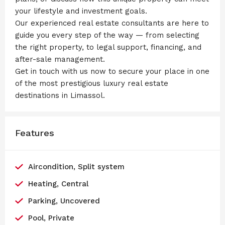
your lifestyle and investment goals.
Our experienced real estate consultants are here to
guide you every step of the way — from selecting
the right property, to legal support, financing, and
after-sale management.
Get in touch with us now to secure your place in one
of the most prestigious luxury real estate
destinations in Limassol.
Features
Aircondition, Split system
Heating, Central
Parking, Uncovered
Pool, Private