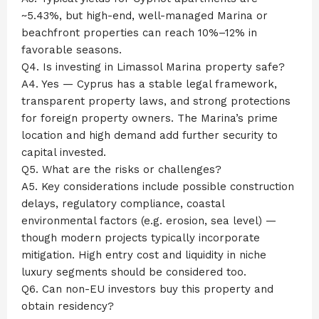
~5.43%, but high-end, well-managed Marina or
beachfront properties can reach 10%–12% in
favorable seasons.
Q4. Is investing in Limassol Marina property safe?
A4. Yes — Cyprus has a stable legal framework,
transparent property laws, and strong protections
for foreign property owners. The Marina’s prime
location and high demand add further security to
capital invested.
Q5. What are the risks or challenges?
A5. Key considerations include possible construction
delays, regulatory compliance, coastal
environmental factors (e.g. erosion, sea level) —
though modern projects typically incorporate
mitigation. High entry cost and liquidity in niche
luxury segments should be considered too.
Q6. Can non-EU investors buy this property and
obtain residency?