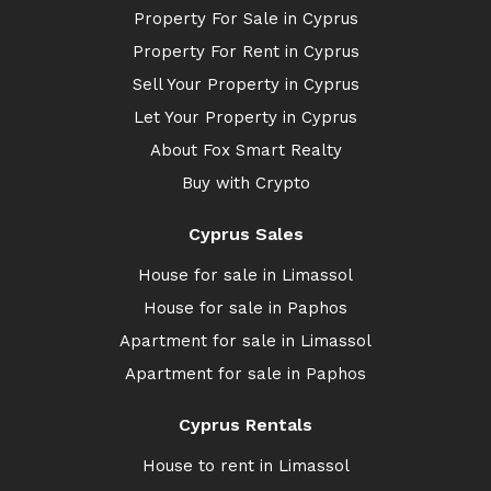
Property For Sale in Cyprus
Property For Rent in Cyprus
Sell Your Property in Cyprus
Let Your Property in Cyprus
About Fox Smart Realty
Buy with Crypto
Cyprus Sales
House for sale in Limassol
House for sale in Paphos
Apartment for sale in Limassol
Apartment for sale in Paphos
Cyprus Rentals
House to rent in Limassol