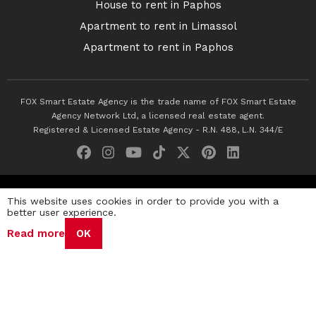
House to rent in Paphos
Apartment to rent in Limassol
Apartment to rent in Paphos
FOX Smart Estate Agency is the trade name of FOX Smart Estate
Agency Network Ltd, a licensed real estate agent.
Registered & Licensed Estate Agency - R.N. 488, L.N. 344/E
© 2026 Fox Smart Estate Agency. All Rights Reserved.
This website uses cookies in order to provide you with a
better user experience.
Privacy Policy
Terms & Conditions
Cookie Policy
Read more
OK
Disclaimer