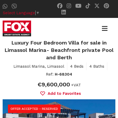
Select Language
▼
Luxury Four Bedroom Villa for sale in
Limassol Marina- Beachfront private Pool
and Berth
Limassol Marina, Limassol
4 Beds
4 Baths
Ref:
H-68304
€9,600,000
+VAT
Add to Favorites
OFFER ACCEPTED - RESERVED