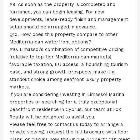
A9. As soon as the property is completed and
furnished, you can begin leasing. For new
developments, lease-ready finish and management
setup should be arranged in advance.
Q10. How does this property compare to other
Mediterranean waterfront options?
A10. Limassol’s combination of competitive pricing
(relative to top-tier Mediterranean markets),
favorable taxation, EU access, a flourishing tourism
base, and strong growth prospects make it a
standout choice among seafront luxury property
markets.
If you are considering investing in Limassol Marina
properties or searching for a truly exceptional
beachfront residence in Cyprus, our team at Fox
Realty will be delighted to assist you.
Please feel free to contact us today to arrange a
private viewing, request the full brochure with floor
plans, or discuss how this unique property can meet