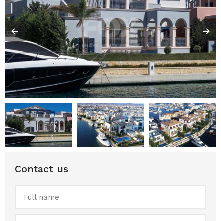
Contact us