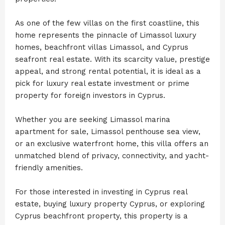
As one of the few villas on the first coastline, this
home represents the pinnacle of Limassol luxury
homes, beachfront villas Limassol, and Cyprus
seafront real estate. With its scarcity value, prestige
appeal, and strong rental potential, it is ideal as a
pick for luxury real estate investment or prime
property for foreign investors in Cyprus.
Whether you are seeking Limassol marina
apartment for sale, Limassol penthouse sea view,
or an exclusive waterfront home, this villa offers an
unmatched blend of privacy, connectivity, and yacht-
friendly amenities.
For those interested in investing in Cyprus real
estate, buying luxury property Cyprus, or exploring
Cyprus beachfront property, this property is a