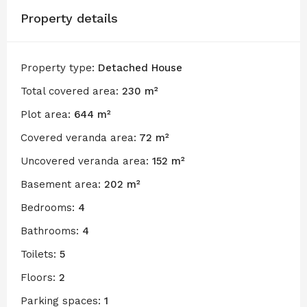
Property details
Property type:
Detached House
Total covered area:
230 m²
Plot area:
644 m²
Covered veranda area:
72 m²
Uncovered veranda area:
152 m²
Basement area:
202 m²
Bedrooms:
4
Bathrooms:
4
Toilets:
5
Floors:
2
Parking spaces:
1