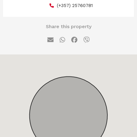
(+357) 25760781
Share this property