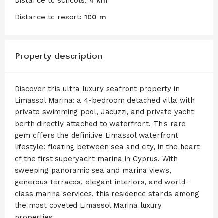
Distance to schools:
4 km
Distance to resort:
100 m
Property description
Discover this ultra luxury seafront property in
Limassol Marina: a 4-bedroom detached villa with
private swimming pool, Jacuzzi, and private yacht
berth directly attached to waterfront. This rare
gem offers the definitive Limassol waterfront
lifestyle: floating between sea and city, in the heart
of the first superyacht marina in Cyprus. With
sweeping panoramic sea and marina views,
generous terraces, elegant interiors, and world-
class marina services, this residence stands among
the most coveted Limassol Marina luxury
properties.