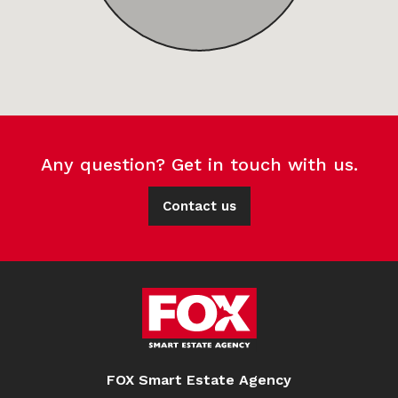
Any question? Get in touch with us.
Contact us
FOX Smart Estate Agency