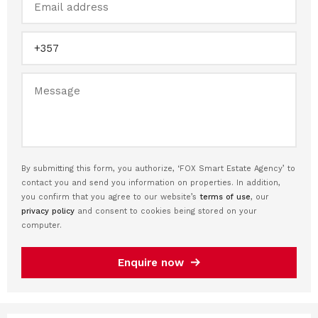
By submitting this form, you authorize, ‘FOX Smart Estate Agency’ to
contact you and send you information on properties. In addition,
you confirm that you agree to our website’s
terms of use
, our
privacy policy
and consent to cookies being stored on your
computer.
Enquire now