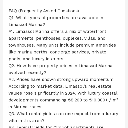
FAQ (Frequently Asked Questions)
Q1. What types of properties are available in
Limassol Marina?
A1. Limassol Marina offers a mix of waterfront
apartments, penthouses, duplexes, villas, and
townhouses. Many units include premium amenities
like marina berths, concierge services, private
pools, and luxury interiors.
Q2. How have property prices in Limassol Marina
evolved recently?
A2. Prices have shown strong upward momentum.
According to market data, Limassol’s real estate
values rose significantly in 2024, with luxury coastal
developments commanding €8,200 to €10,000+ / m²
in Marina zones.
Q3. What rental yields can one expect from a luxury
villa in this area?
A3. Typical yields for Cypriot apartments are