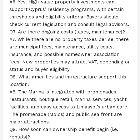
A6. Yes. High-value property investments can
support Cyprus’ residency programs, with certain
thresholds and eligibility criteria. Buyers should
check current legislation and consult legal advisors.
Q7. Are there ongoing costs (taxes, maintenance)?
A7. While there are no property taxes per se, there
are municipal fees, maintenance, utility costs,
insurance, and possible homeowner association
fees. New properties may attract VAT, depending on
status and buyer eligibility.
Q8. What amenities and infrastructure support this
location?
A8. The Marina is integrated with promenades,
restaurants, boutique retail, marina services, yacht
facilities, and easy access to Limassol’s urban core.
The promenade (Molos) and public sea front are
major attractions.
Q9. How soon can ownership benefit begin (i.e.
rentals)?