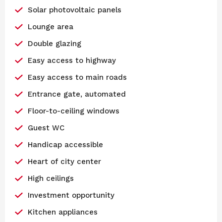
Solar photovoltaic panels
Lounge area
Double glazing
Easy access to highway
Easy access to main roads
Entrance gate, automated
Floor-to-ceiling windows
Guest WC
Handicap accessible
Heart of city center
High ceilings
Investment opportunity
Kitchen appliances