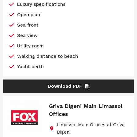
Luxury specifications
Open plan
Sea front
Sea view
Utility room
Walking distance to beach
Yacht berth
Download PDF
Griva Digeni Main Limassol
Offices
Limassol Main Offices at Griva
Digeni