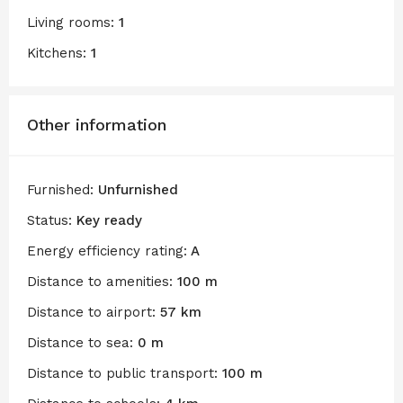
Living rooms:
1
Kitchens:
1
Other information
Furnished:
Unfurnished
Status:
Key ready
Energy efficiency rating:
A
Distance to amenities:
100 m
Distance to airport:
57 km
Distance to sea:
0 m
Distance to public transport:
100 m