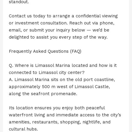
standout.
Contact us today to arrange a confidential viewing
or investment consultation. Reach out via phone,
email, or submit your inquiry below — we’d be
delighted to assist you every step of the way.
Frequently Asked Questions (FAQ)
Q. Where is Limassol Marina located and how is it
connected to Limassol city center?
A. Limassol Marina sits on the old port coastline,
approximately 500 m west of Limassol Castle,
along the seafront promenade.
Its location ensures you enjoy both peaceful
waterfront living and immediate access to the city’s
amenities, restaurants, shopping, nightlife, and
cultural hubs.