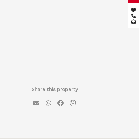
Share this property