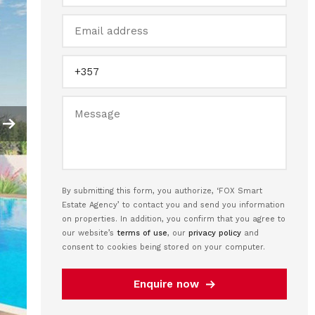
By submitting this form, you authorize, ‘FOX Smart
Estate Agency’ to contact you and send you information
on properties. In addition, you confirm that you agree to
our website’s
terms of use
, our
privacy policy
and
consent to cookies being stored on your computer.
Enquire now