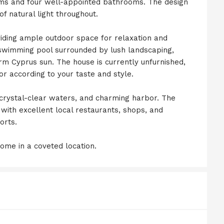
oms and four well-appointed bathrooms. The design
 natural light throughout.
viding ample outdoor space for relaxation and
 swimming pool surrounded by lush landscaping,
rm Cyprus sun. The house is currently unfurnished,
rior according to your taste and style.
, crystal-clear waters, and charming harbor. The
, with excellent local restaurants, shops, and
orts.
ome in a coveted location.