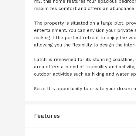
m2, this home features four spacious bedro
maximizes comfort and offers an abundance of
The property is situated on a large plot, pro
entertainment. You can envision your private
making it the perfect retreat to enjoy the wa
allowing you the flexibility to design the inte
Latchi is renowned for its stunning coastline
area offers a blend of tranquility and activity
outdoor activities such as hiking and water sp
Seize this opportunity to create your dream h
Features