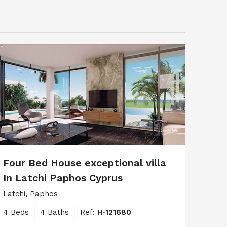
Four Bed House exceptional villa
In Latchi Paphos Cyprus
Latchi, Paphos
4 Beds
4 Baths
Ref:
H-121680