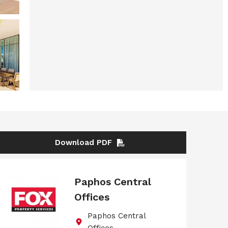
Download PDF
Paphos Central
Offices
Paphos Central