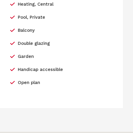
Heating, Central
Pool, Private
Balcony
Double glazing
Garden
Handicap accessible
Open plan