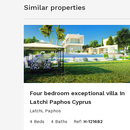
Similar properties
Four bedroom exceptional villa In
Latchi Paphos Cyprus
Latchi, Paphos
4 Beds
4 Baths
Ref:
H-121682