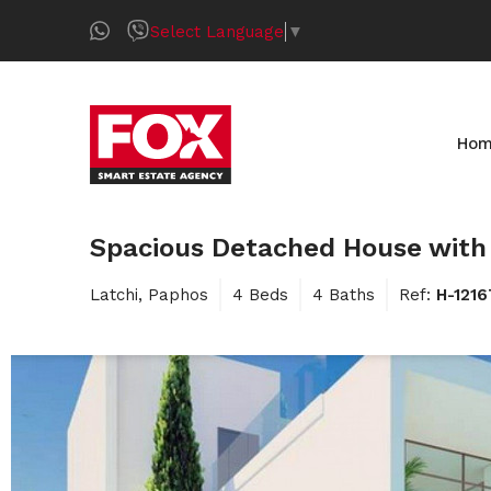
Select Language
▼
Ho
Spacious Detached House with 
Latchi, Paphos
4 Beds
4 Baths
Ref:
H-121