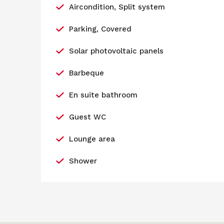
Aircondition, Split system
Parking, Covered
Solar photovoltaic panels
Barbeque
En suite bathroom
Guest WC
Lounge area
Shower