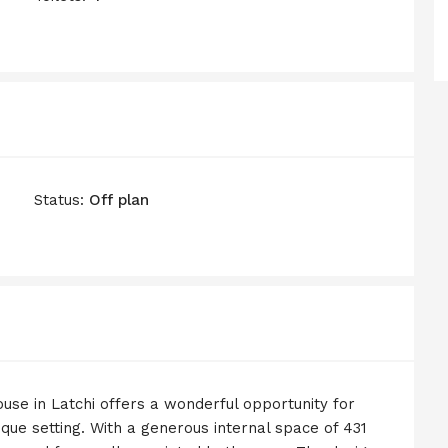
Status:
Off plan
ouse in Latchi offers a wonderful opportunity for
sque setting. With a generous internal space of 431