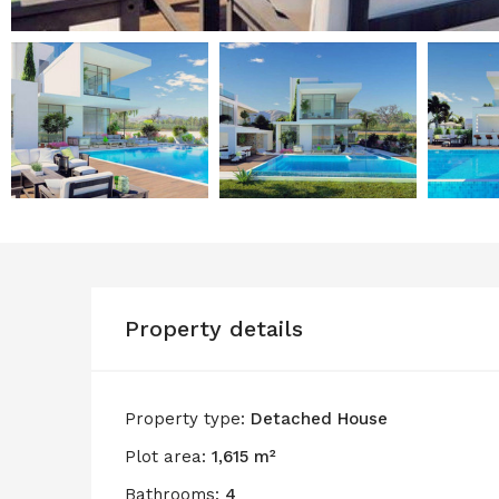
Property details
Property type:
Detached House
Plot area:
1,615 m²
Bathrooms:
4