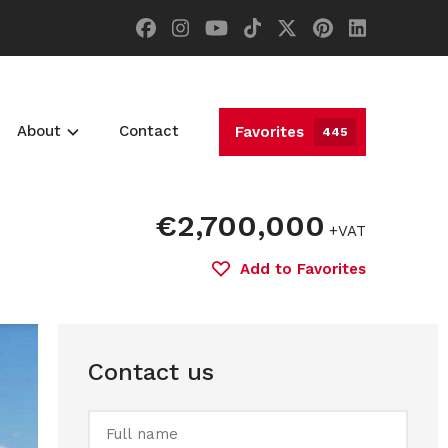
About
Contact
Favorites
445
€2,700,000
+VAT
Add to Favorites
Contact us