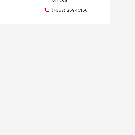
Offices
(+357) 26940150