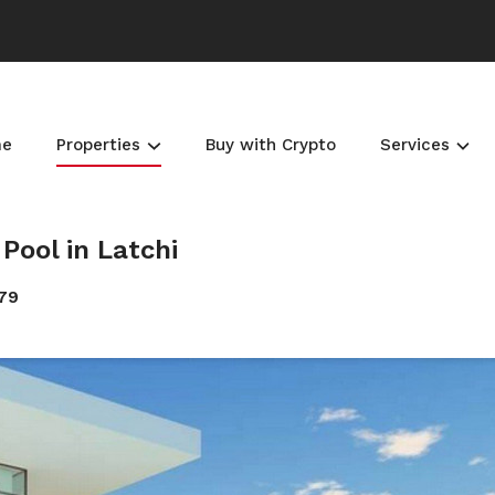
me
Properties
Buy with Crypto
Services
Pool in Latchi
679