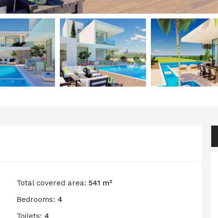
Total covered area:
541 m²
Bedrooms:
4
Toilets:
4