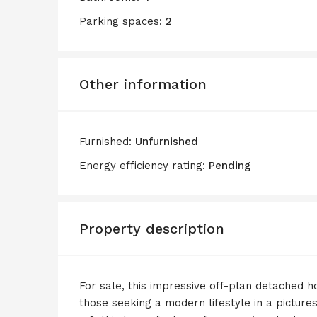
Parking spaces:
2
Other information
Furnished:
Unfurnished
Energy efficiency rating:
Pending
Property description
For sale, this impressive off-plan detached h
those seeking a modern lifestyle in a picture