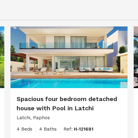
Spacious four bedroom detached
house with Pool in Latchi
Latchi, Paphos
4 Beds
4 Baths
Ref:
H-121681