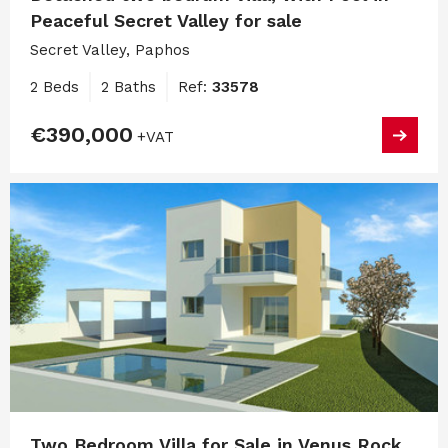
Peaceful Secret Valley for sale
Secret Valley, Paphos
2 Beds
2 Baths
Ref:
33578
€390,000
+VAT
Two Bedroom Villa for Sale in Venus Rock