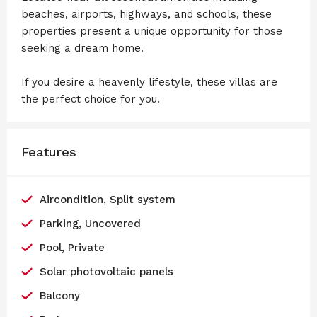
beaches, airports, highways, and schools, these
properties present a unique opportunity for those
seeking a dream home.
If you desire a heavenly lifestyle, these villas are
the perfect choice for you.
Features
Aircondition, Split system
Parking, Uncovered
Pool, Private
Solar photovoltaic panels
Balcony