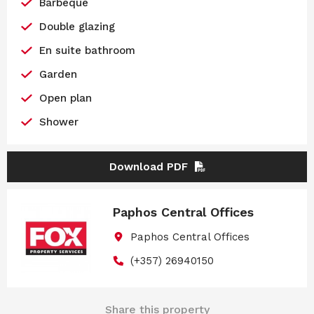
Barbeque
Double glazing
En suite bathroom
Garden
Open plan
Shower
Download PDF
Paphos Central Offices
Paphos Central Offices
(+357) 26940150
Share this property