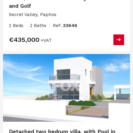
and Golf
Secret Valley, Paphos
2 Beds
2 Baths
Ref:
33646
€435,000
+VAT
Detached two bedrum villa, with Pool in