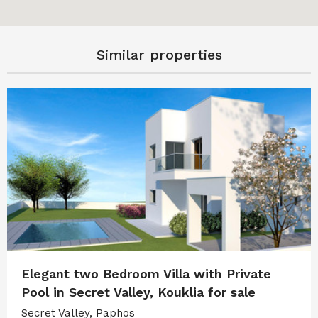
Similar properties
Elegant two Bedroom Villa with Private
Pool in Secret Valley, Kouklia for sale
Secret Valley, Paphos