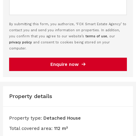
By submitting this form, you authorize, ‘FOX Smart Estate Agency’ to
contact you and send you information on properties. In addition,
you confirm that you agree to our website’s
terms of use
, our
privacy policy
and consent to cookies being stored on your
computer.
Enquire now
Property details
Property type:
Detached House
Total covered area:
112 m²