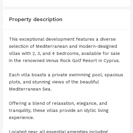
Property description
This exceptional development features a diverse
selection of Mediterranean and modern-designed
villas with 2, 3, and 4 bedrooms, available for sale
in the renowned Venus Rock Golf Resort in Cyprus.
Each villa boasts a private swimming pool, spacious
plots, and stunning views of the beautiful
Mediterranean Sea.
Offering a blend of relaxation, elegance, and
tranquility, these villas provide an idyllic living
experience.
Located near all essential amenities including