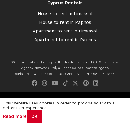
Cyprus Rentals
House to rent in Limassol
House to rent in Paphos
Apartment to rent in Limassol
Apartment to rent in Paphos
FOX Smart Estate Agency is the trade name of FOX Smart Estate
Agency Network Ltd, a licensed real estate agent.
Registered & Licensed Estate Agency - R.N. 488, L.N. 344/E
© 2026 Fox Smart Estate Agency. All Rights Reserved.
This website uses cookies in order to provide you with a
better user experience.
Privacy Policy
Terms & Conditions
Cookie Policy
Read more
OK
Disclaimer