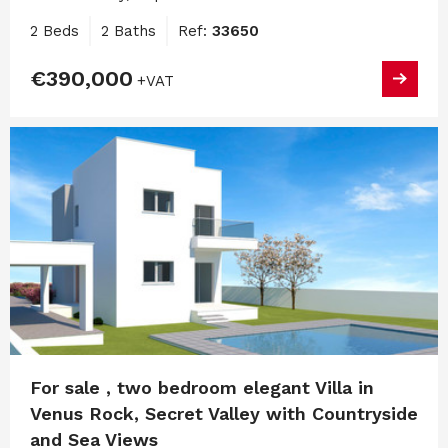
2 Beds
2 Baths
Ref:
33650
€390,000
+VAT
For sale , two bedroom elegant Villa in
Venus Rock, Secret Valley with Countryside
and Sea Views