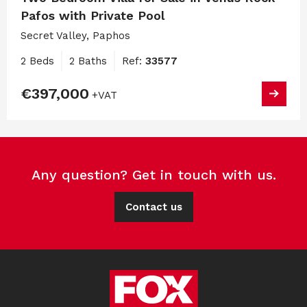
Pafos with Private Pool
Secret Valley, Paphos
2 Beds
2 Baths
Ref:
33577
€397,000
+VAT
Any question? Get in touch with us.
Contact us