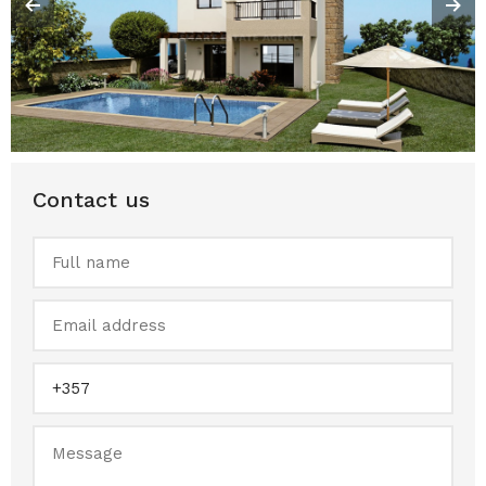
Contact us