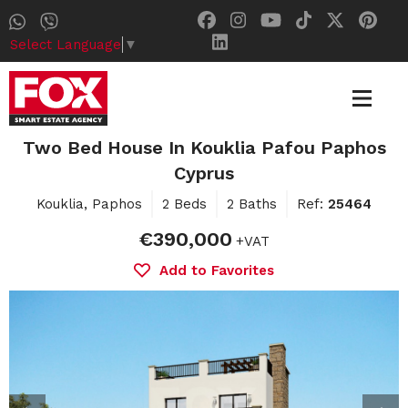
Select Language
▼
Two Bed House In Kouklia Pafou Paphos
Cyprus
Kouklia, Paphos
2 Beds
2 Baths
Ref:
25464
€390,000
+VAT
Add to Favorites