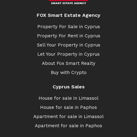
FOX Smart Estate Agency
Property For Sale in Cyprus
Property For Rent in Cyprus
Sell Your Property in Cyprus
Let Your Property in Cyprus
About Fox Smart Realty
Buy with Crypto
Cyprus Sales
House for sale in Limassol
House for sale in Paphos
Apartment for sale in Limassol
Apartment for sale in Paphos