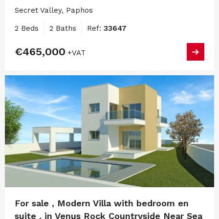
Secret Valley, Paphos
2 Beds
2 Baths
Ref:
33647
€465,000
+VAT
For sale , Modern Villa with bedroom en
suite , in Venus Rock Countryside Near Sea