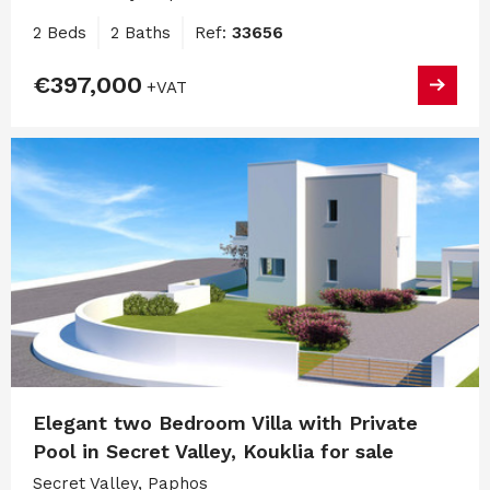
2 Beds
2 Baths
Ref:
33656
€397,000
+VAT
Elegant two Bedroom Villa with Private
Pool in Secret Valley, Kouklia for sale
Secret Valley, Paphos