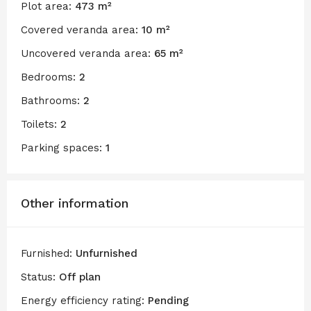
Plot area:
473 m²
Covered veranda area:
10 m²
Uncovered veranda area:
65 m²
Bedrooms:
2
Bathrooms:
2
Toilets:
2
Parking spaces:
1
Other information
Furnished:
Unfurnished
Status:
Off plan
Energy efficiency rating:
Pending