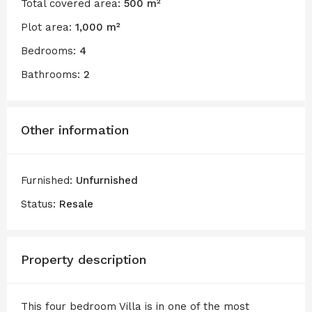
Total covered area:
500 m²
Plot area:
1,000 m²
Bedrooms:
4
Bathrooms:
2
Other information
Furnished:
Unfurnished
Status:
Resale
Property description
This four bedroom Villa is in one of the most