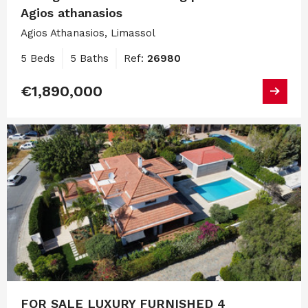
Agios athanasios
Agios Athanasios, Limassol
5 Beds
5 Baths
Ref:
26980
€1,890,000
FOR SALE LUXURY FURNISHED 4