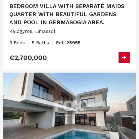
BEDROOM VILLA WITH SEPARATE MAIDS
QUARTER WITH BEAUTIFUL GARDENS
AND POOL IN GERMASOGIA AREA.
Kalogyros, Limassol
5 Beds
5 Baths
Ref:
25955
€2,700,000