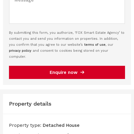
By submitting this form, you authorize, ‘FOX Smart Estate Agency’ to
contact you and send you information on properties. In addition,
you confirm that you agree to our website’s
terms of use
, our
privacy policy
and consent to cookies being stored on your
computer.
Enquire now
Property details
Property type:
Detached House