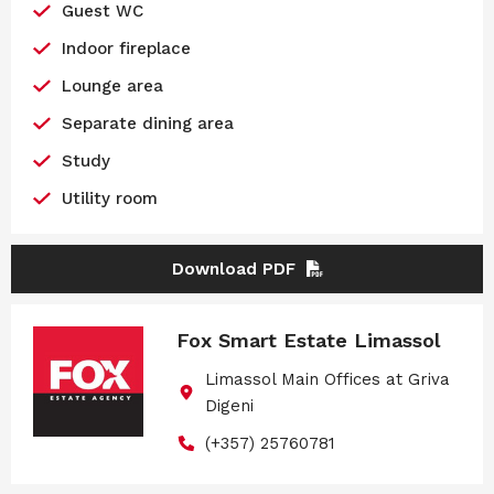
Guest WC
Indoor fireplace
Lounge area
Separate dining area
Study
Utility room
Download PDF
Fox Smart Estate Limassol
Limassol Main Offices at Griva
Digeni
(+357) 25760781