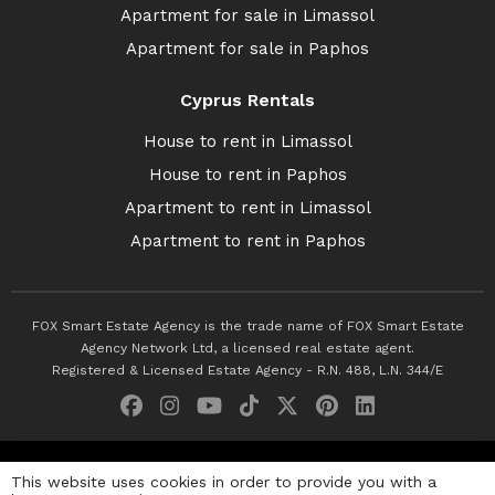
Apartment for sale in Limassol
Apartment for sale in Paphos
Cyprus Rentals
House to rent in Limassol
House to rent in Paphos
Apartment to rent in Limassol
Apartment to rent in Paphos
FOX Smart Estate Agency is the trade name of FOX Smart Estate
Agency Network Ltd, a licensed real estate agent.
Registered & Licensed Estate Agency - R.N. 488, L.N. 344/E
© 2026 Fox Smart Estate Agency. All Rights Reserved.
This website uses cookies in order to provide you with a