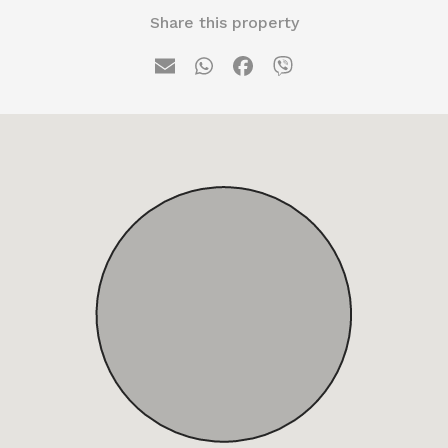
Share this property