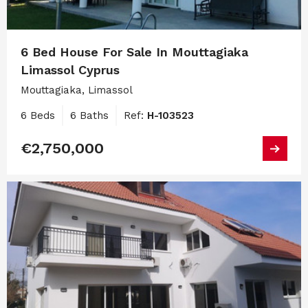
6 Bed House For Sale In Mouttagiaka
Limassol Cyprus
Mouttagiaka, Limassol
6 Beds
6 Baths
Ref:
H-103523
€2,750,000