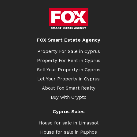
FOX Smart Estate Agency
Property For Sale in Cyprus
Property For Rent in Cyprus
Sell Your Property in Cyprus
Let Your Property in Cyprus
About Fox Smart Realty
Buy with Crypto
Cyprus Sales
House for sale in Limassol
House for sale in Paphos