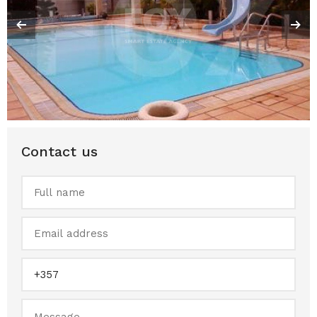
Contact us