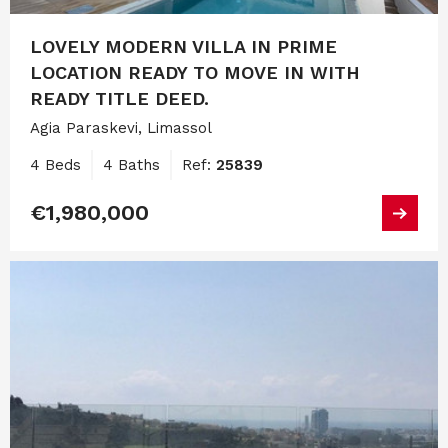
LOVELY MODERN VILLA IN PRIME
LOCATION READY TO MOVE IN WITH
READY TITLE DEED.
Agia Paraskevi, Limassol
4 Beds
4 Baths
Ref:
25839
€1,980,000