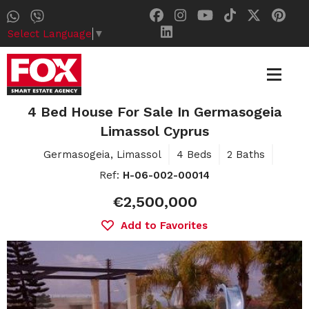
Select Language
▼
4 Bed House For Sale In Germasogeia
Limassol Cyprus
Germasogeia, Limassol
4 Beds
2 Baths
Ref:
H-06-002-00014
€2,500,000
Add to Favorites