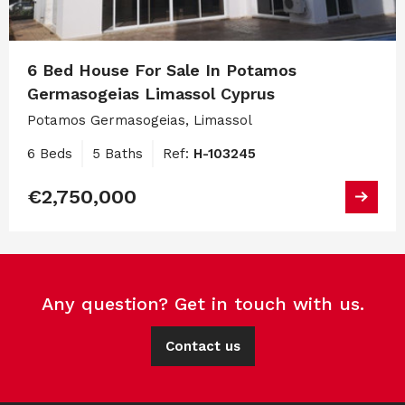
6 Bed House For Sale In Potamos
Germasogeias Limassol Cyprus
Potamos Germasogeias, Limassol
6 Beds
5 Baths
Ref:
H-103245
€2,750,000
Any question? Get in touch with us.
Contact us