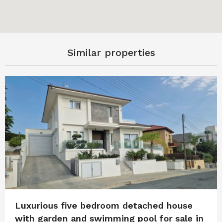
Similar properties
Luxurious five bedroom detached house
with garden and swimming pool for sale in