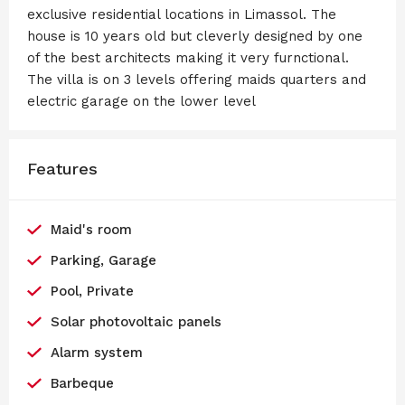
exclusive residential locations in Limassol. The
house is 10 years old but cleverly designed by one
of the best architects making it very furnctional.
The villa is on 3 levels offering maids quarters and
electric garage on the lower level
Features
Maid's room
Parking, Garage
Pool, Private
Solar photovoltaic panels
Alarm system
Barbeque