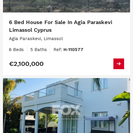
6 Bed House For Sale In Agia Paraskevi
Limassol Cyprus
Agia Paraskevi, Limassol
6 Beds
5 Baths
Ref:
H-110577
€2,100,000