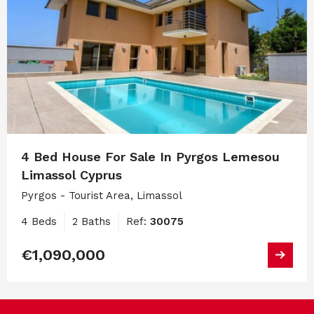
4 Bed House For Sale In Pyrgos Lemesou
Limassol Cyprus
Pyrgos - Tourist Area, Limassol
4 Beds
2 Baths
Ref:
30075
€1,090,000