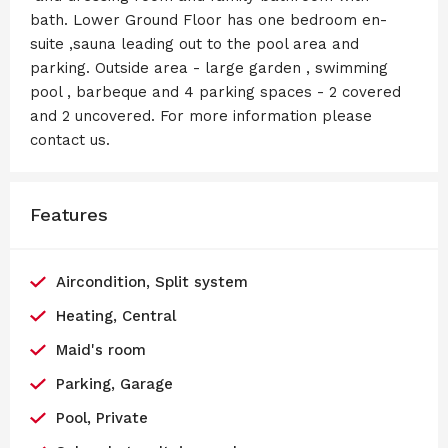
bath. Lower Ground Floor has one bedroom en-
suite ,sauna leading out to the pool area and
parking. Outside area - large garden , swimming
pool , barbeque and 4 parking spaces - 2 covered
and 2 uncovered. For more information please
contact us.
Features
Aircondition, Split system
Heating, Central
Maid's room
Parking, Garage
Pool, Private