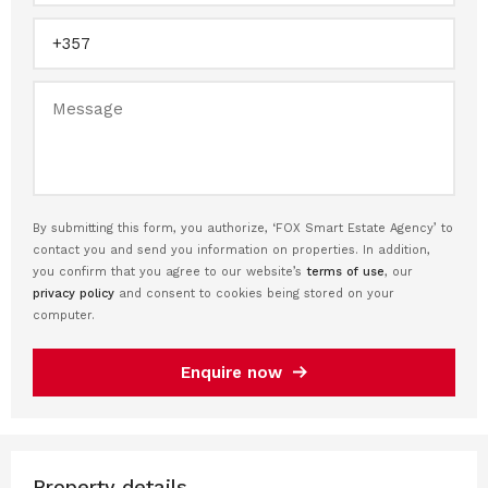
By submitting this form, you authorize, ‘FOX Smart Estate Agency’ to
contact you and send you information on properties. In addition,
you confirm that you agree to our website’s
terms of use
, our
privacy policy
and consent to cookies being stored on your
computer.
Enquire now
Property details