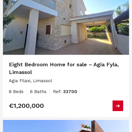
Eight Bedroom Home for sale – Agia Fyla,
Limassol
Agia Filaxi, Limassol
8 Beds
6 Baths
Ref:
33700
€1,200,000