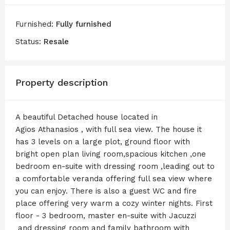
Furnished:
Fully furnished
Status:
Resale
Property description
A beautiful Detached house located in
Agios Athanasios , with full sea view. The house it
has 3 levels on a large plot, ground floor with
bright open plan living room,spacious kitchen ,one
bedroom en-suite with dressing room ,leading out to
a comfortable veranda offering full sea view where
you can enjoy. There is also a guest WC and fire
place offering very warm a cozy winter nights. First
floor - 3 bedroom, master en-suite with Jacuzzi
and dressing room and family bathroom with