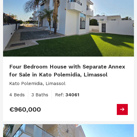
Four Bedroom House with Separate Annex
for Sale in Kato Polemidia, Limassol
Kato Polemidia, Limassol
4 Beds
3 Baths
Ref:
34061
€960,000