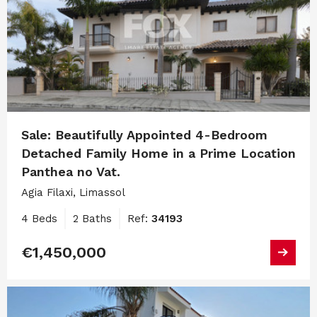
Sale: Beautifully Appointed 4-Bedroom
Detached Family Home in a Prime Location
Panthea no Vat.
Agia Filaxi, Limassol
4 Beds
2 Baths
Ref:
34193
€1,450,000