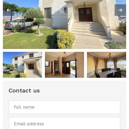
Contact us