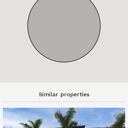
Similar properties