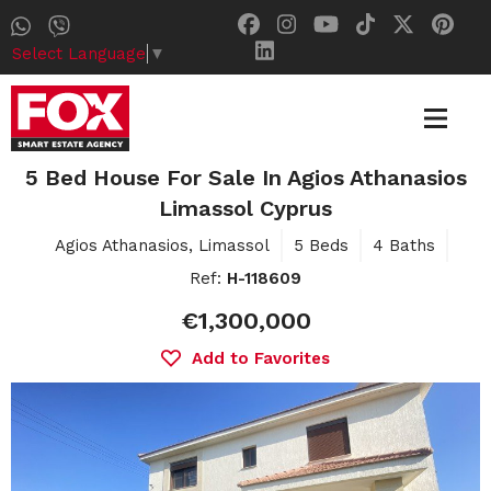
Select Language
▼
5 Bed House For Sale In Agios Athanasios
Limassol Cyprus
Agios Athanasios, Limassol
5 Beds
4 Baths
Ref:
H-118609
€1,300,000
Add to Favorites