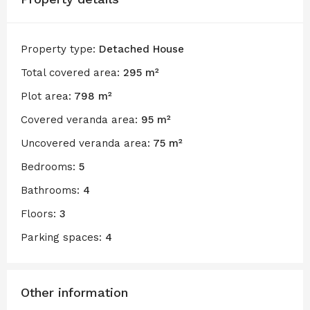
Property type:
Detached House
Total covered area:
295 m²
Plot area:
798 m²
Covered veranda area:
95 m²
Uncovered veranda area:
75 m²
Bedrooms:
5
Bathrooms:
4
Floors:
3
Parking spaces:
4
Other information