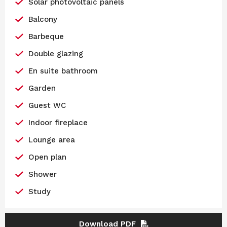
Solar photovoltaic panels
Balcony
Barbeque
Double glazing
En suite bathroom
Garden
Guest WC
Indoor fireplace
Lounge area
Open plan
Shower
Study
Download PDF