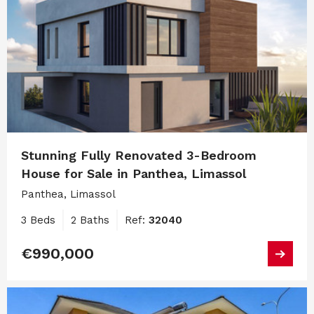
Stunning Fully Renovated 3-Bedroom
House for Sale in Panthea, Limassol
Panthea, Limassol
3 Beds
2 Baths
Ref:
32040
€990,000