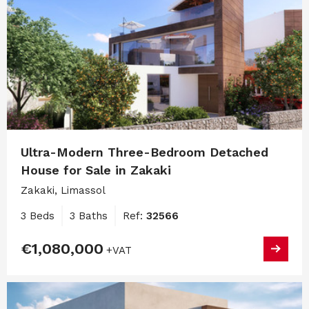
Ultra-Modern Three-Bedroom Detached
House for Sale in Zakaki
Zakaki, Limassol
3 Beds
3 Baths
Ref:
32566
€1,080,000
+VAT