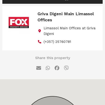
Griva Digeni Main Limassol
Offices
Limassol Main Offices at Griva
Digeni
(+357) 25760781
Share this property