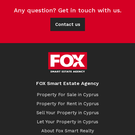
Any question? Get in touch with us.
Contact us
FOX Smart Estate Agency
Property For Sale in Cyprus
Property For Rent in Cyprus
Sell Your Property in Cyprus
Let Your Property in Cyprus
About Fox Smart Realty