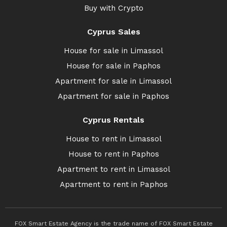
Buy with Crypto
Cyprus Sales
House for sale in Limassol
House for sale in Paphos
Apartment for sale in Limassol
Apartment for sale in Paphos
Cyprus Rentals
House to rent in Limassol
House to rent in Paphos
Apartment to rent in Limassol
Apartment to rent in Paphos
FOX Smart Estate Agency is the trade name of FOX Smart Estate