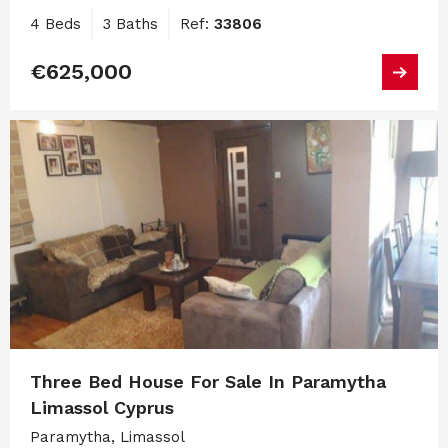
4 Beds
3 Baths
Ref:
33806
€625,000
Three Bed House For Sale In Paramytha
Limassol Cyprus
Paramytha, Limassol