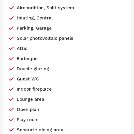
Aircondition, Split system
Heating, Central
Parking, Garage
Solar photovoltaic panels
Attic
Barbeque
Double glazing
Guest WC
Indoor fireplace
Lounge area
Open plan
Play room
Separate dining area