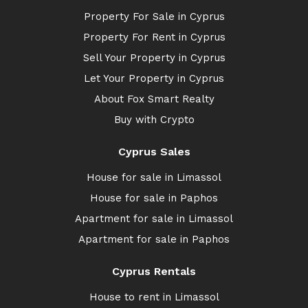
Property For Sale in Cyprus
Property For Rent in Cyprus
Sell Your Property in Cyprus
Let Your Property in Cyprus
About Fox Smart Realty
Buy with Crypto
Cyprus Sales
House for sale in Limassol
House for sale in Paphos
Apartment for sale in Limassol
Apartment for sale in Paphos
Cyprus Rentals
House to rent in Limassol