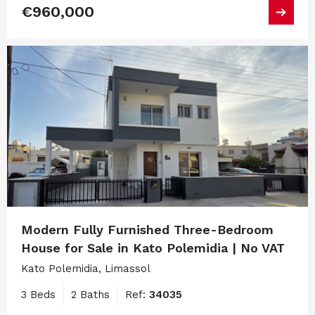
€960,000
Modern Fully Furnished Three-Bedroom
House for Sale in Kato Polemidia | No VAT
Kato Polemidia, Limassol
3 Beds
2 Baths
Ref:
34035