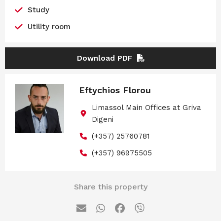
Study
Utility room
Download PDF
Eftychios Florou
Limassol Main Offices at Griva
Digeni
(+357) 25760781
(+357) 96975505
Share this property