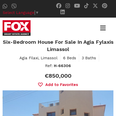
Select Language
▼
Six-Bedroom House For Sale In Agia Fylaxis
Limassol
Agia Filaxi, Limassol
6 Beds
3 Baths
Ref:
H-66306
€850,000
Add to Favorites