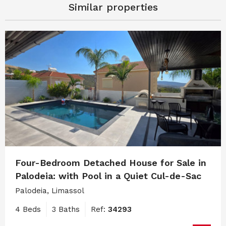
Similar properties
Four-Bedroom Detached House for Sale in
Palodeia: with Pool in a Quiet Cul-de-Sac
Palodeia, Limassol
4 Beds
3 Baths
Ref:
34293