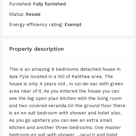
Furnished:
Fully furnished
Status:
Resale
Energy efficiency rating:
Exempt
Property description
This is an amazing 6 bedrooms detached house in
Ayia Fyla located in a hill of Kalithea area. The
house is only 4 years old , in cul-de-sac with green
area near of it. As you entered the house you can
see the big open plan kitchen with the living room
and two covered veranda.On the ground floor there
is an en suit bedroom with shower and toilet also.
As you go upstairs you can see an extra small
kitchen and another three bedrooms. One master
bedroom en suit with shower , Jacuzzi and toilet