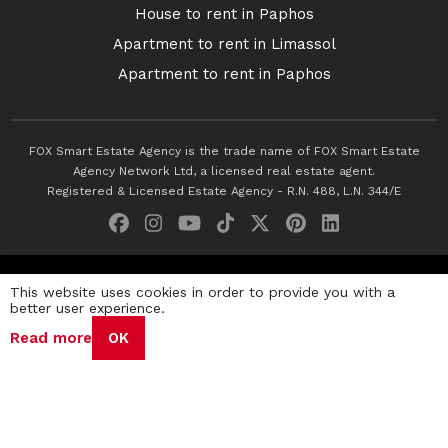
House to rent in Paphos
Apartment to rent in Limassol
Apartment to rent in Paphos
FOX Smart Estate Agency is the trade name of FOX Smart Estate
Agency Network Ltd, a licensed real estate agent.
Registered & Licensed Estate Agency - R.N. 488, L.N. 344/E
© 2026 Fox Smart Estate Agency. All Rights Reserved.
This website uses cookies in order to provide you with a
better user experience.
Privacy Policy
Terms & Conditions
Cookie Policy
Read more
OK
Disclaimer