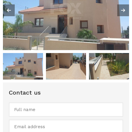
Contact us