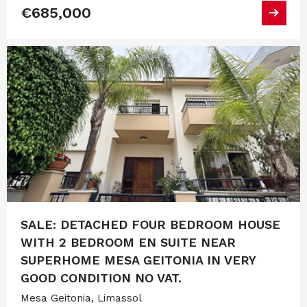
€685,000
SALE: DETACHED FOUR BEDROOM HOUSE
WITH 2 BEDROOM EN SUITE NEAR
SUPERHOME MESA GEITONIA IN VERY
GOOD CONDITION NO VAT.
Mesa Geitonia, Limassol