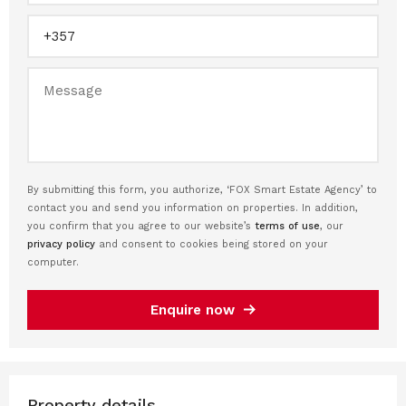
By submitting this form, you authorize, ‘FOX Smart Estate Agency’ to
contact you and send you information on properties. In addition,
you confirm that you agree to our website’s
terms of use
, our
privacy policy
and consent to cookies being stored on your
computer.
Enquire now
Property details