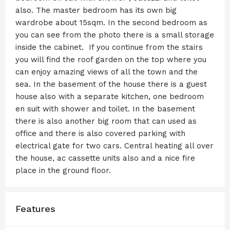
also. The master bedroom has its own big
wardrobe about 15sqm. In the second bedroom as
you can see from the photo there is a small storage
inside the cabinet. If you continue from the stairs
you will find the roof garden on the top where you
can enjoy amazing views of all the town and the
sea. In the basement of the house there is a guest
house also with a separate kitchen, one bedroom
en suit with shower and toilet. In the basement
there is also another big room that can used as
office and there is also covered parking with
electrical gate for two cars. Central heating all over
the house, ac cassette units also and a nice fire
place in the ground floor.
Features