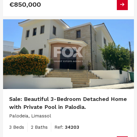
€850,000
Sale: Beautiful 3-Bedroom Detached Home
with Private Pool in Palodia.
Palodeia, Limassol
3 Beds
2 Baths
Ref:
34203