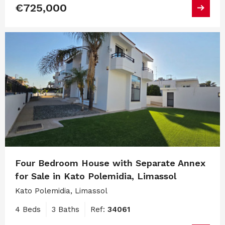
€725,000
Four Bedroom House with Separate Annex
for Sale in Kato Polemidia, Limassol
Kato Polemidia, Limassol
4 Beds
3 Baths
Ref:
34061