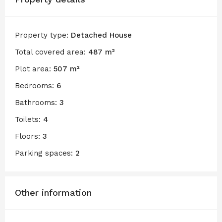
Property type:
Detached House
Total covered area:
487 m²
Plot area:
507 m²
Bedrooms:
6
Bathrooms:
3
Toilets:
4
Floors:
3
Parking spaces:
2
Other information