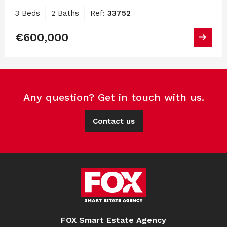
3 Beds
2 Baths
Ref:
33752
€600,000
Any question? Get in touch with us.
Contact us
FOX Smart Estate Agency