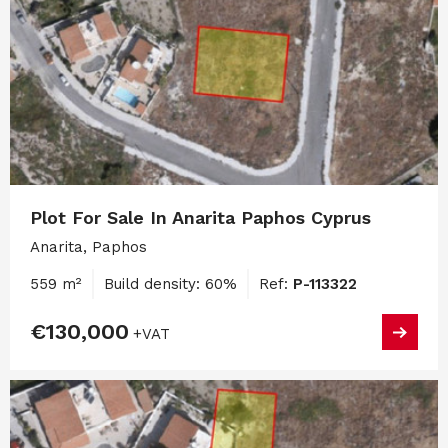
Plot For Sale In Anarita Paphos Cyprus
Anarita, Paphos
559 m²
Build density: 60%
Ref:
P-113322
€130,000
+VAT