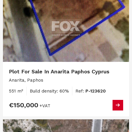
Plot For Sale In Anarita Paphos Cyprus
Anarita, Paphos
551 m²
Build density: 60%
Ref:
P-123620
€150,000
+VAT