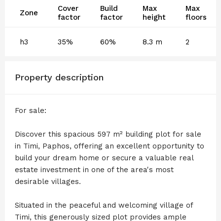
Cover
Build
Max
Max
Zone
factor
factor
height
floors
h3
35%
60%
8.3 m
2
Property description
For sale:
Discover this spacious 597 m² building plot for sale
in Timi, Paphos, offering an excellent opportunity to
build your dream home or secure a valuable real
estate investment in one of the area's most
desirable villages.
Situated in the peaceful and welcoming village of
Timi, this generously sized plot provides ample