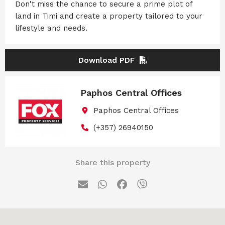
Don't miss the chance to secure a prime plot of
land in Timi and create a property tailored to your
lifestyle and needs.
Download PDF
Paphos Central Offices
Paphos Central Offices
(+357) 26940150
Share this property