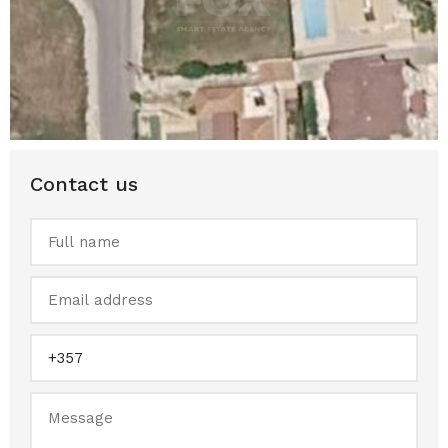
Contact us