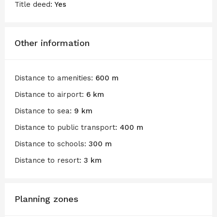
Title deed:
Yes
Other information
Distance to amenities:
600 m
Distance to airport:
6 km
Distance to sea:
9 km
Distance to public transport:
400 m
Distance to schools:
300 m
Distance to resort:
3 km
Planning zones