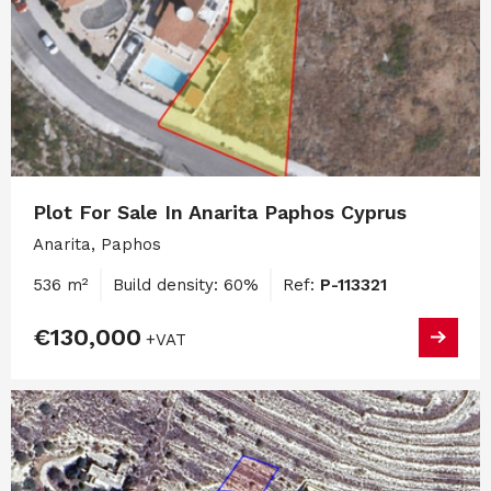
Plot For Sale In Anarita Paphos Cyprus
Anarita, Paphos
536 m²
Build density: 60%
Ref:
P-113321
€130,000
+VAT