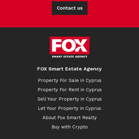
Contact us
FOX Smart Estate Agency
Property For Sale in Cyprus
Property For Rent in Cyprus
Sell Your Property in Cyprus
Let Your Property in Cyprus
About Fox Smart Realty
Buy with Crypto