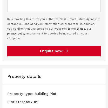
By submitting this form, you authorize, ‘FOX Smart Estate Agency’ to
contact you and send you information on properties. In addition,
you confirm that you agree to our website’s
terms of use
, our
privacy policy
and consent to cookies being stored on your
computer.
Enquire now
Property details
Property type:
Building Plot
Plot area:
597 m²