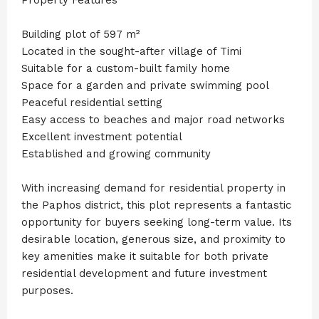
Building plot of 597 m²
Located in the sought-after village of Timi
Suitable for a custom-built family home
Space for a garden and private swimming pool
Peaceful residential setting
Easy access to beaches and major road networks
Excellent investment potential
Established and growing community
With increasing demand for residential property in
the Paphos district, this plot represents a fantastic
opportunity for buyers seeking long-term value. Its
desirable location, generous size, and proximity to
key amenities make it suitable for both private
residential development and future investment
purposes.