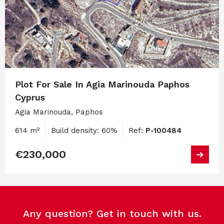
Plot For Sale In Agia Marinouda Paphos
Cyprus
Agia Marinouda, Paphos
614 m²
Build density: 60%
Ref:
P-100484
€230,000
Any question? Get in touch with us.