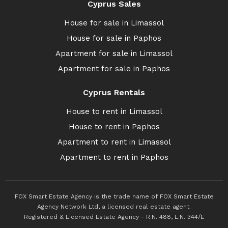
Cyprus Sales
House for sale in Limassol
House for sale in Paphos
Apartment for sale in Limassol
Apartment for sale in Paphos
Cyprus Rentals
House to rent in Limassol
House to rent in Paphos
Apartment to rent in Limassol
Apartment to rent in Paphos
FOX Smart Estate Agency is the trade name of FOX Smart Estate
Agency Network Ltd, a licensed real estate agent.
Registered & Licensed Estate Agency - R.N. 488, L.N. 344/E