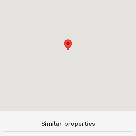
Similar properties