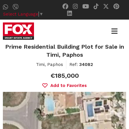
Select Language
▼
Prime Residential Building Plot for Sale in
Timi, Paphos
Timi, Paphos
Ref:
34082
€185,000
Add to Favorites