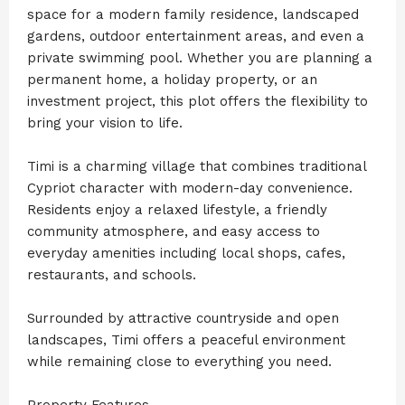
space for a modern family residence, landscaped
gardens, outdoor entertainment areas, and even a
private swimming pool. Whether you are planning a
permanent home, a holiday property, or an
investment project, this plot offers the flexibility to
bring your vision to life.
Timi is a charming village that combines traditional
Cypriot character with modern-day convenience.
Residents enjoy a relaxed lifestyle, a friendly
community atmosphere, and easy access to
everyday amenities including local shops, cafes,
restaurants, and schools.
Surrounded by attractive countryside and open
landscapes, Timi offers a peaceful environment
while remaining close to everything you need.
Property Features