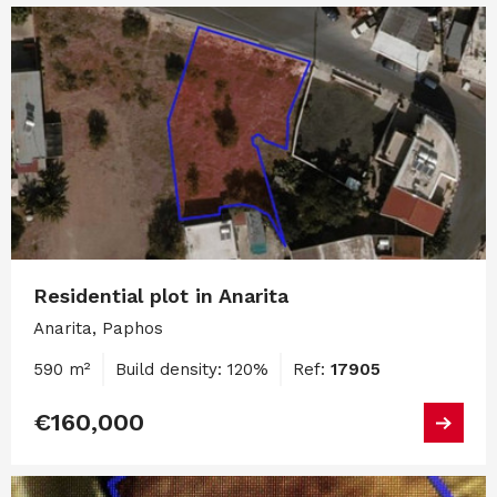
Residential plot in Anarita
Anarita, Paphos
590 m²
Build density: 120%
Ref:
17905
€160,000