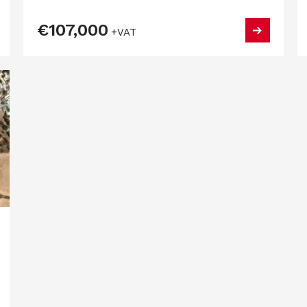
€107,000
+VAT