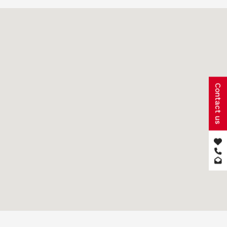
Contact us