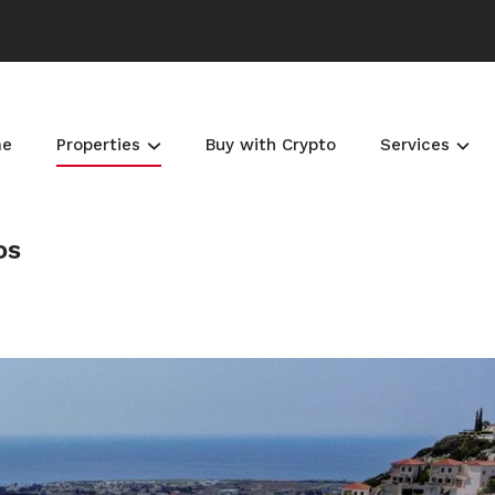
me
Properties
Buy with Crypto
Services
os