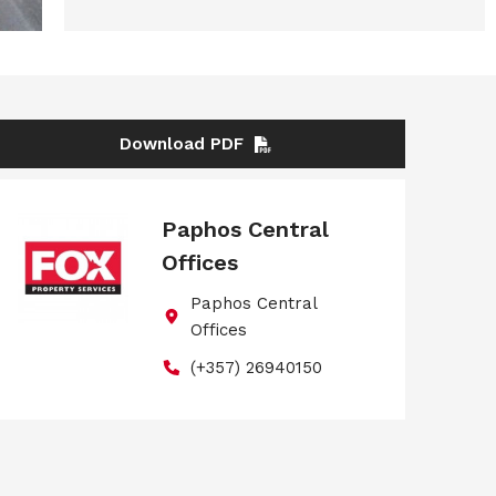
Download PDF
Paphos Central
Offices
Paphos Central
Offices
(+357) 26940150