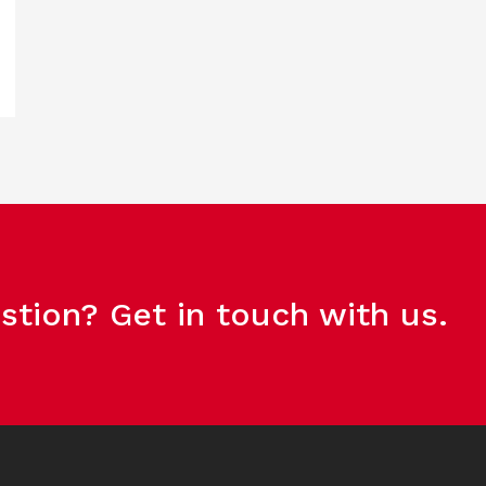
stion? Get in touch with us.