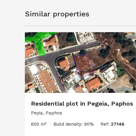
Similar properties
Residential plot in Pegeia, Paphos
Peyia, Paphos
600 m²
Build density: 90%
Ref:
27146