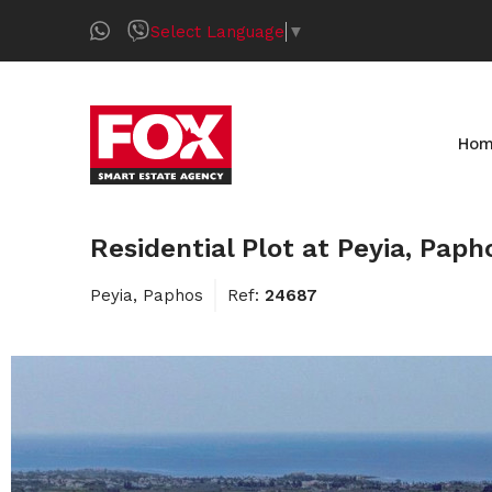
Select Language
▼
Ho
Residential Plot at Peyia, Paph
Peyia, Paphos
Ref:
24687