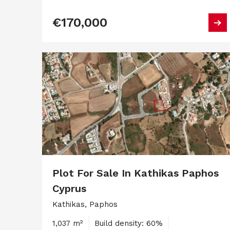
€170,000
Plot For Sale In Kathikas Paphos
Cyprus
Kathikas, Paphos
1,037 m²
Build density: 60%