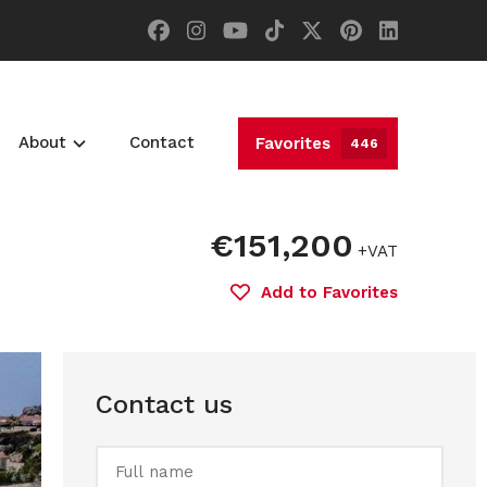
About
Contact
Favorites
446
€151,200
+VAT
Add to Favorites
Contact us