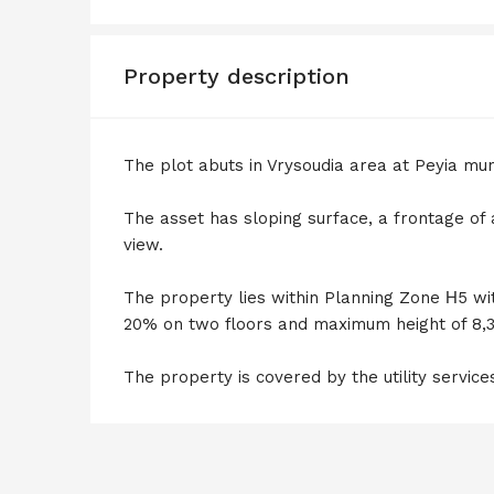
Property description
The plot abuts in Vrysoudia area at Peyia mun
The asset has sloping surface, a frontage of
view.
The property lies within Planning Zone Η5 wi
20% on two floors and maximum height of 8,
The property is covered by the utility service