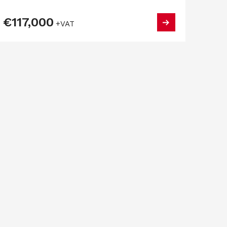
€117,000
+VAT