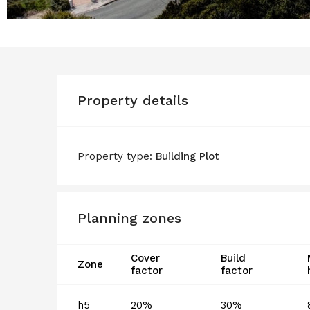
Property details
Property type:
Building Plot
Planning zones
Cover
Build
Zone
factor
factor
h5
20%
30%