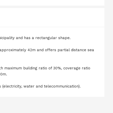
icipality and has a rectangular shape.
 approximately 42m and offers partial distance sea
th maximum building ratio of 30%, coverage ratio
30m.
s (electricity, water and telecommunication).