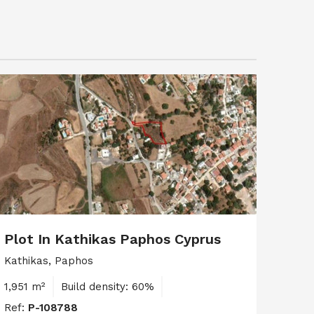
Plot In Kathikas Paphos Cyprus
Kathikas, Paphos
1,951 m²
Build density: 60%
Ref:
P-108788