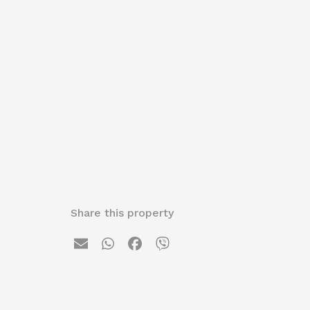
Share this property