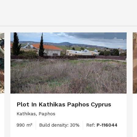
Plot In Kathikas Paphos Cyprus
Kathikas, Paphos
990 m²
Build density: 30%
Ref:
P-116044