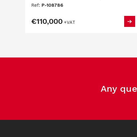
Ref:
P-108786
€110,000
+VAT
Any que