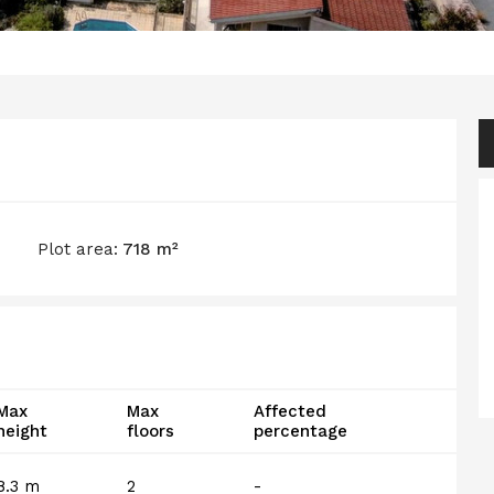
Plot area:
718 m²
Max
Max
Affected
height
floors
percentage
8.3 m
2
-