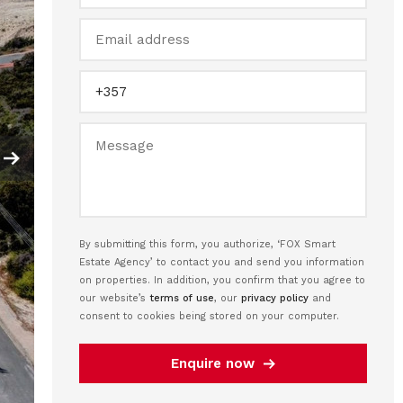
By submitting this form, you authorize, ‘FOX Smart
Estate Agency’ to contact you and send you information
on properties. In addition, you confirm that you agree to
our website’s
terms of use
, our
privacy policy
and
consent to cookies being stored on your computer.
Enquire now