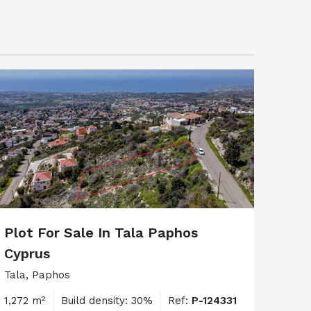
Plot For Sale In Tala Paphos
Cyprus
Tala, Paphos
1,272 m²
Build density: 30%
Ref:
P-124331