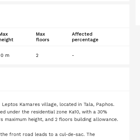
Max
Max
Affected
height
floors
percentage
10 m
2
-
 in Leptos Kamares village, located in Tala, Paphos.
ed under the residential zone Ka10, with a 30%
rs maximum height, and 2 floors building allowance.
 the front road leads to a cul-de-sac. The