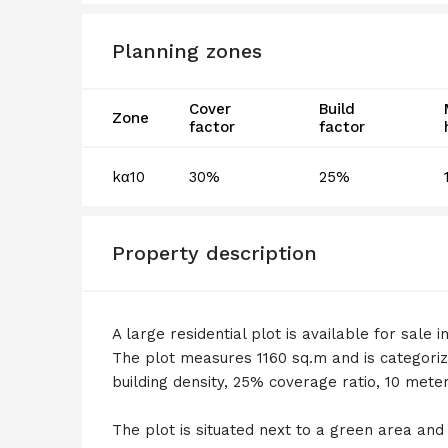
Planning zones
Cover
Build
Zone
factor
factor
kα10
30%
25%
Property description
A large residential plot is available for sale
The plot measures 1160 sq.m and is categoriz
building density, 25% coverage ratio, 10 mete
The plot is situated next to a green area and