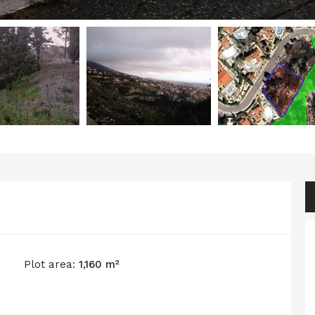
Plot area:
1,160 m²