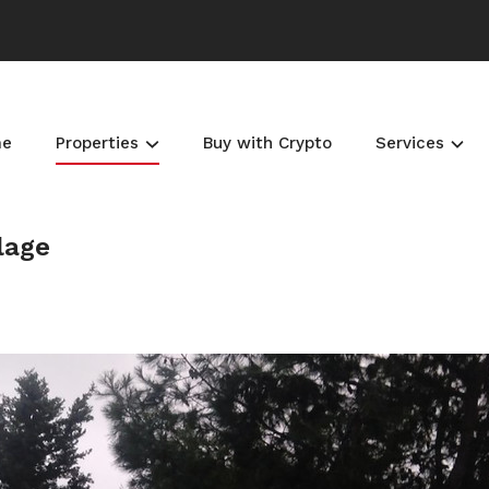
me
Properties
Buy with Crypto
Services
llage