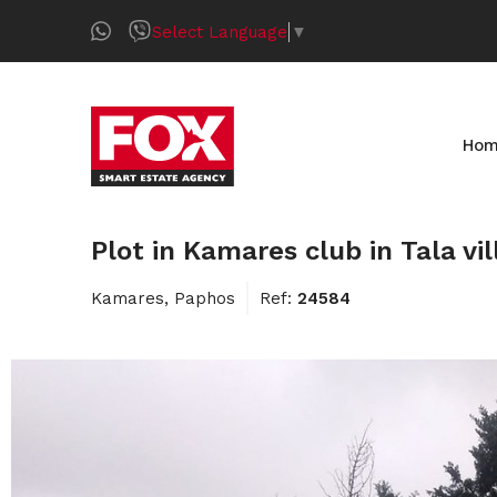
Select Language
▼
Ho
Plot in Kamares club in Tala vi
Kamares, Paphos
Ref:
24584