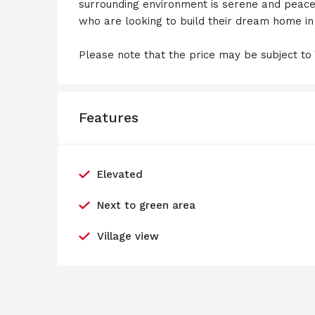
surrounding environment is serene and peacefu
who are looking to build their dream home i
Please note that the price may be subject to
Features
Elevated
Next to green area
Village view