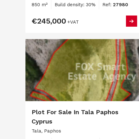
850 m²
Build density: 30%
Ref:
27980
€245,000
+VAT
Plot For Sale In Tala Paphos
Cyprus
Tala, Paphos