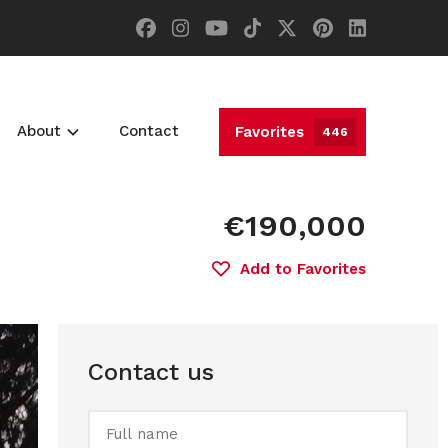
About
Contact
Favorites
446
€190,000
Add to Favorites
Contact us