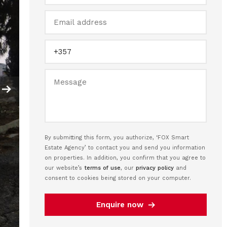
By submitting this form, you authorize, ‘FOX Smart
Estate Agency’ to contact you and send you information
on properties. In addition, you confirm that you agree to
our website’s
terms of use
, our
privacy policy
and
consent to cookies being stored on your computer.
Enquire now