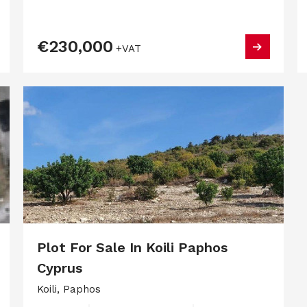
€230,000
+VAT
Plot For Sale In Koili Paphos
Cyprus
Koili, Paphos