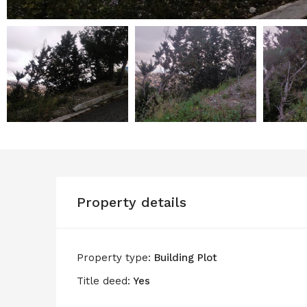
Property details
Property type:
Building Plot
Title deed:
Yes