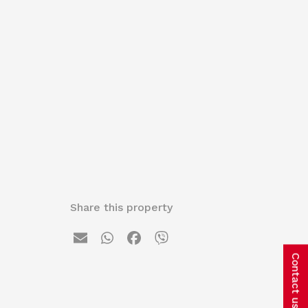
Share this property
Contact us