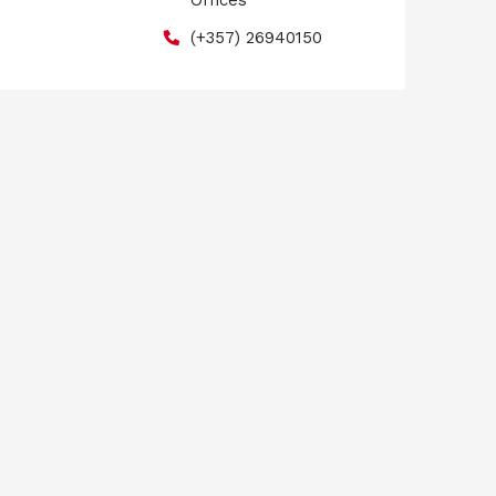
Offices
(+357) 26940150