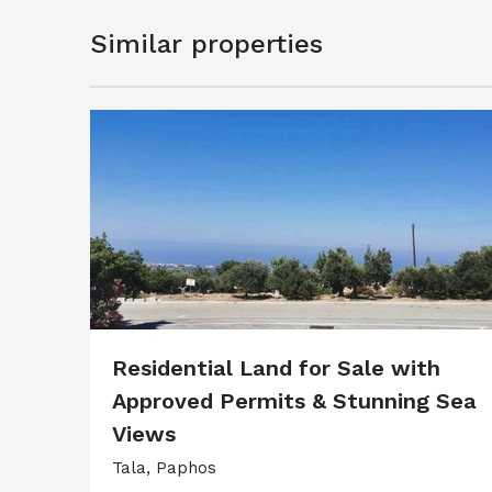
Similar properties
Residential Land for Sale with
Approved Permits & Stunning Sea
Views
Tala, Paphos