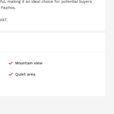
l, making it an ideal choice for potential buyers
n Paphos.
 VAT.
Mountain view
Quiet area