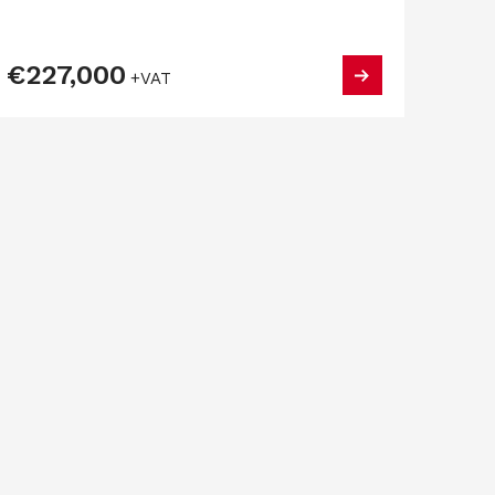
€227,000
+VAT