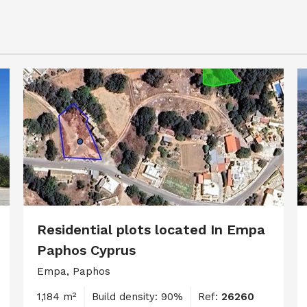
Residential plots located In Empa
Paphos Cyprus
Empa, Paphos
1,184 m²
Build density: 90%
Ref:
26260