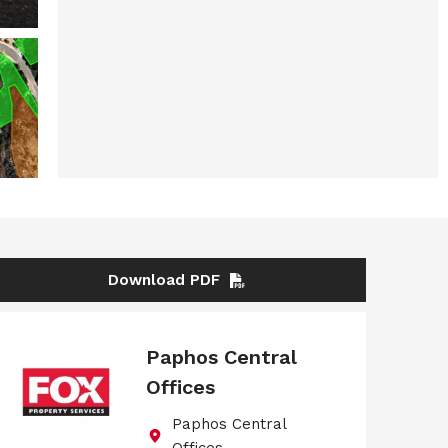
Download PDF
Paphos Central
Offices
Paphos Central