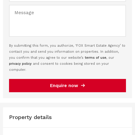
By submitting this form, you authorize, ‘FOX Smart Estate Agency’ to
contact you and send you information on properties. In addition,
you confirm that you agree to our website’s
terms of use
, our
privacy policy
and consent to cookies being stored on your
computer.
Enquire now
Property details