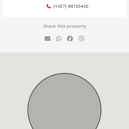
(+357) 99725420
Share this property