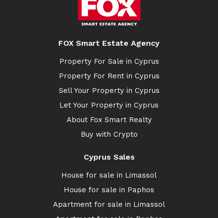
FOX Smart Estate Agency
Property For Sale in Cyprus
Property For Rent in Cyprus
Sell Your Property in Cyprus
Let Your Property in Cyprus
About Fox Smart Realty
Buy with Crypto
Cyprus Sales
House for sale in Limassol
House for sale in Paphos
Apartment for sale in Limassol