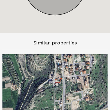
Similar properties