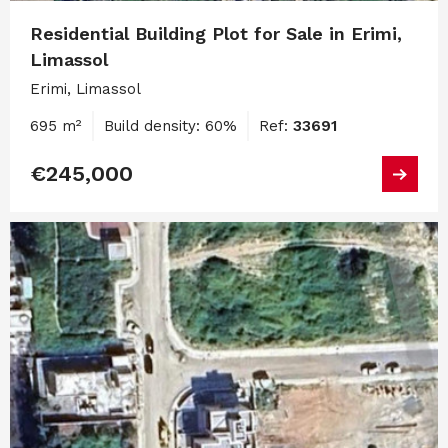
Residential Building Plot for Sale in Erimi,
Limassol
Erimi, Limassol
695 m²
Build density: 60%
Ref:
33691
€245,000