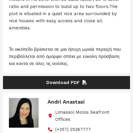
ratio and permission to build up to two floors.The
plot is situated in a quiet nice area surrounded by
nice houses with easy access and close all
amenities.
Το οικόπεδο βρίσκεται σε μια ήσυχη ωραία περιοχή που
περιβάλλεται από όμορφα σπίτια με εύκολη πρόσβαση
και κοντά σε όλες τις ανέσεις.
Download PDF
Andri Anastasi
Limassol Molos Seafront
Offices
(+357) 25267777