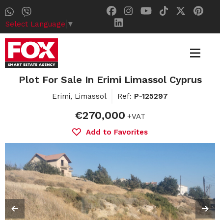
Select Language
▼
Plot For Sale In Erimi Limassol Cyprus
Erimi, Limassol
Ref:
P-125297
€270,000
+VAT
Add to Favorites