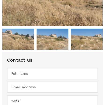
Contact us