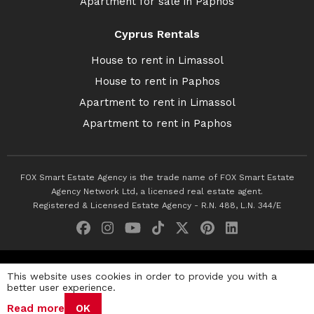
Apartment for sale in Paphos
Cyprus Rentals
House to rent in Limassol
House to rent in Paphos
Apartment to rent in Limassol
Apartment to rent in Paphos
FOX Smart Estate Agency is the trade name of FOX Smart Estate
Agency Network Ltd, a licensed real estate agent.
Registered & Licensed Estate Agency - R.N. 488, L.N. 344/E
© 2026 Fox Smart Estate Agency. All Rights Reserved.
This website uses cookies in order to provide you with a
better user experience.
Privacy Policy
Terms & Conditions
Cookie Policy
Read more
OK
Disclaimer