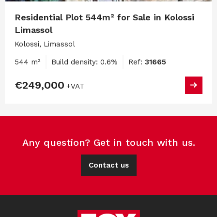
Residential Plot 544m² for Sale in Kolossi
Limassol
Kolossi, Limassol
544 m²
Build density: 0.6%
Ref:
31665
€249,000
+VAT
Any question? Get in touch with us.
Contact us