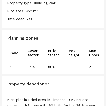
Property type:
Building Plot
Plot area:
952 m²
Title deed:
Yes
Planning zones
Cover
Build
Max
Max
Zone
factor
factor
height
floors
h3
35%
60%
-
2
Property description
Nice plot in Erimi area in Limassol 952 square
meters in H3 zone with 60 build factor, 35 % cover