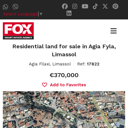
Select Language
▼
Residential land for sale in Agia Fyla,
Limassol
Agia Filaxi, Limassol
Ref:
17822
€370,000
Add to Favorites