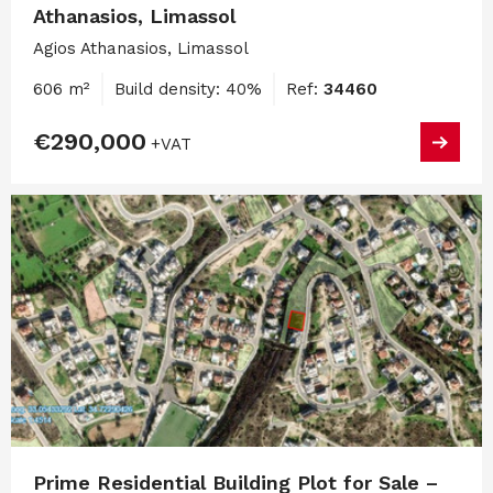
Athanasios, Limassol
Agios Athanasios, Limassol
606 m²
Build density: 40%
Ref:
34460
€290,000
+VAT
Prime Residential Building Plot for Sale –