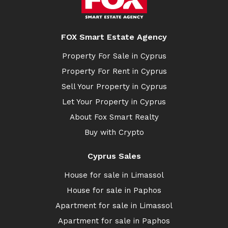
FOX Smart Estate Agency
Property For Sale in Cyprus
Property For Rent in Cyprus
Sell Your Property in Cyprus
Let Your Property in Cyprus
About Fox Smart Realty
Buy with Crypto
Cyprus Sales
House for sale in Limassol
House for sale in Paphos
Apartment for sale in Limassol
Apartment for sale in Paphos