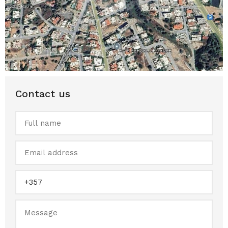
Contact us