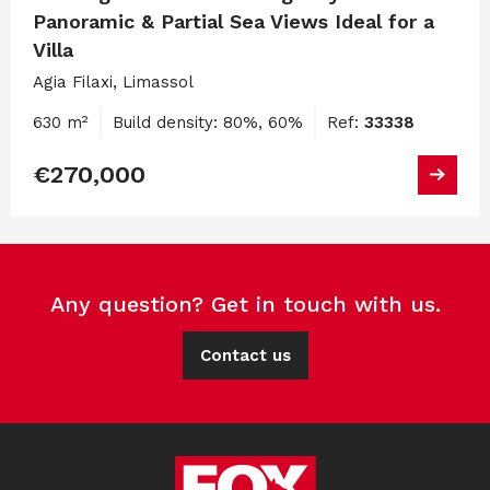
Panoramic & Partial Sea Views Ideal for a
Villa
Agia Filaxi, Limassol
630 m²
Build density: 80%, 60%
Ref:
33338
€270,000
Any question? Get in touch with us.
Contact us