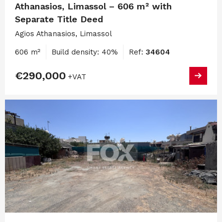
Athanasios, Limassol – 606 m² with
Separate Title Deed
Agios Athanasios, Limassol
606 m²
Build density: 40%
Ref:
34604
€290,000
+VAT