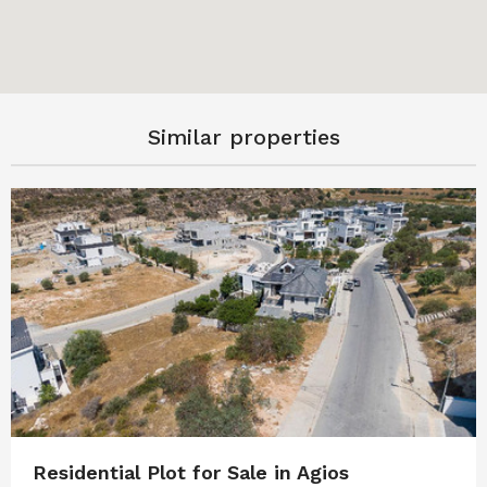
Similar properties
Residential Plot for Sale in Agios