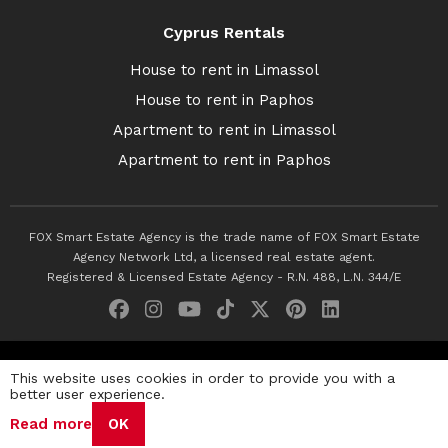
Cyprus Rentals
House to rent in Limassol
House to rent in Paphos
Apartment to rent in Limassol
Apartment to rent in Paphos
FOX Smart Estate Agency is the trade name of FOX Smart Estate
Agency Network Ltd, a licensed real estate agent.
Registered & Licensed Estate Agency - R.N. 488, L.N. 344/E
© 2026 Fox Smart Estate Agency. All Rights Reserved.
This website uses cookies in order to provide you with a
better user experience.
Privacy Policy
Terms & Conditions
Cookie Policy
Read more
OK
Disclaimer