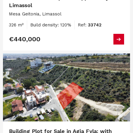
Limassol
Mesa Geitonia, Limassol
326 m²
Build density: 120%
Ref:
33742
€440,000
Building Plot for Sale in Agia Fyla: with