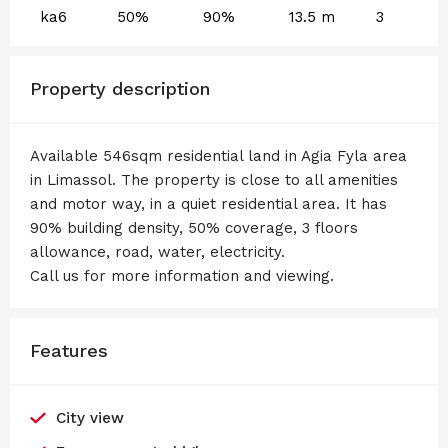
ka6
50%
90%
13.5 m
3
Property description
Available 546sqm residential land in Agia Fyla area
in Limassol. The property is close to all amenities
and motor way, in a quiet residential area. It has
90% building density, 50% coverage, 3 floors
allowance, road, water, electricity.
Call us for more information and viewing.
Features
City view