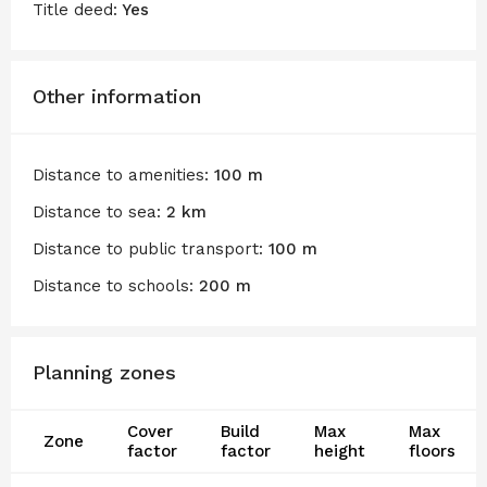
Title deed:
Yes
Other information
Distance to amenities:
100 m
Distance to sea:
2 km
Distance to public transport:
100 m
Distance to schools:
200 m
Planning zones
Cover
Build
Max
Max
Zone
factor
factor
height
floors