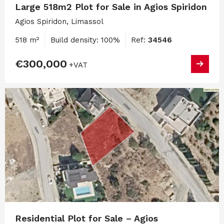
Large 518m2 Plot for Sale in Agios Spiridon
Agios Spiridon, Limassol
518 m²
Build density: 100%
Ref:
34546
€300,000
+VAT
Residential Plot for Sale – Agios