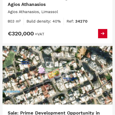
Agios Athanasios
Agios Athanasios, Limassol
803 m²
Build density: 40%
Ref:
34270
€320,000
+VAT
Sale: Prime Development Opportunity in