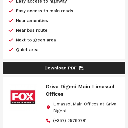
Easy access to highway
Easy access to main roads
Near amenities
Near bus route
Next to green area
Quiet area
Download PDF
Griva Digeni Main Limassol
Offices
Limassol Main Offices at Griva
Digeni
(+357) 25760781