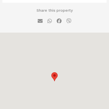
Share this property