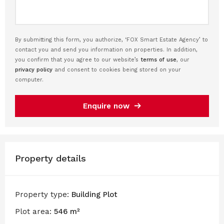
By submitting this form, you authorize, ‘FOX Smart Estate Agency’ to
contact you and send you information on properties. In addition,
you confirm that you agree to our website’s
terms of use
, our
privacy policy
and consent to cookies being stored on your
computer.
Enquire now
Property details
Property type:
Building Plot
Plot area:
546 m²