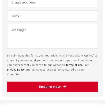
By submitting this form, you authorize, ‘FOX Smart Estate Agency’ to
contact you and send you information on properties. In addition,
you confirm that you agree to our website’s
terms of use
, our
privacy policy
and consent to cookies being stored on your
computer.
Enquire now