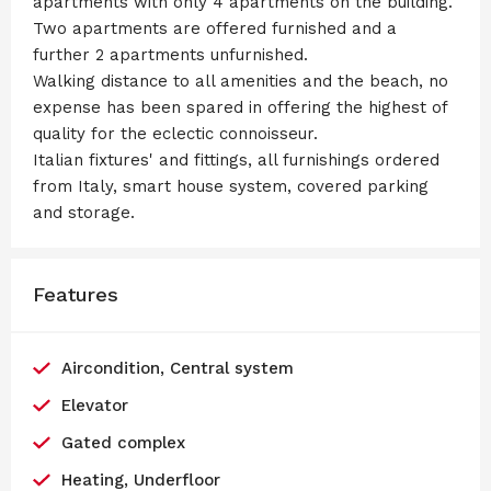
apartments with only 4 apartments on the building.
Two apartments are offered furnished and a
further 2 apartments unfurnished.
Walking distance to all amenities and the beach, no
expense has been spared in offering the highest of
quality for the eclectic connoisseur.
Italian fixtures' and fittings, all furnishings ordered
from Italy, smart house system, covered parking
and storage.
Features
Aircondition, Central system
Elevator
Gated complex
Heating, Underfloor