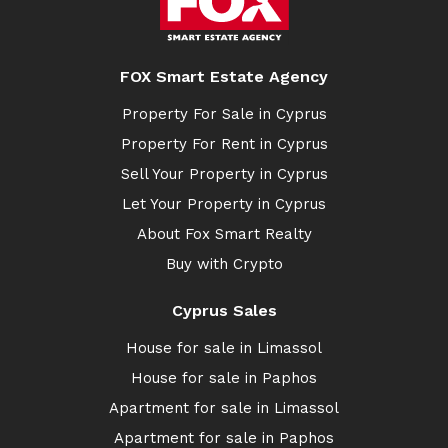
FOX Smart Estate Agency
Property For Sale in Cyprus
Property For Rent in Cyprus
Sell Your Property in Cyprus
Let Your Property in Cyprus
About Fox Smart Realty
Buy with Crypto
Cyprus Sales
House for sale in Limassol
House for sale in Paphos
Apartment for sale in Limassol
Apartment for sale in Paphos