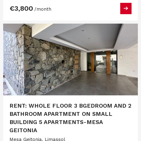
€3,800
/month
RENT: WHOLE FLOOR 3 BGEDROOM AND 2
BATHROOM APARTMENT ON SMALL
BUILDING 5 APARTMENTS-MESA
GEITONIA
Mesa Geitonia, Limassol