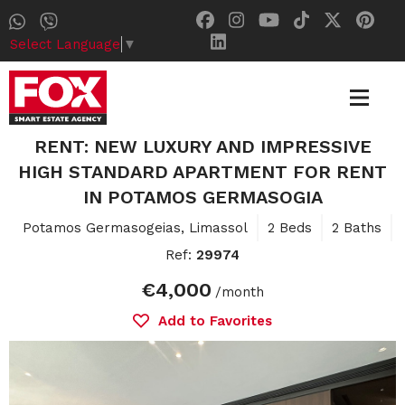
Select Language
▼
RENT: NEW LUXURY AND IMPRESSIVE
HIGH STANDARD APARTMENT FOR RENT
IN POTAMOS GERMASOGIA
Potamos Germasogeias, Limassol
2 Beds
2 Baths
Ref:
29974
€4,000
/month
Add to Favorites