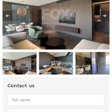
Contact us