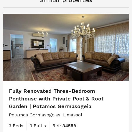
Similar properties
Fully Renovated Three-Bedroom
Penthouse with Private Pool & Roof
Garden | Potamos Germasogeia
Potamos Germasogeias, Limassol
3 Beds
3 Baths
Ref:
34558