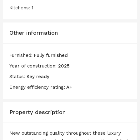
Kitchens:
1
Other information
Furnished:
Fully furnished
Year of construction:
2025
Status:
Key ready
Energy efficiency rating:
A+
Property description
New outstanding quality throughout these luxury