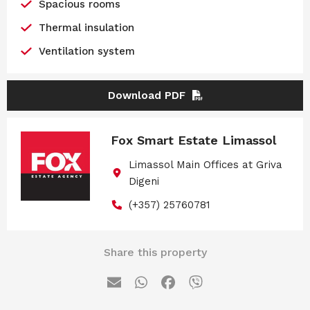
Spacious rooms
Thermal insulation
Ventilation system
Download PDF
Fox Smart Estate Limassol
Limassol Main Offices at Griva
Digeni
(+357) 25760781
Share this property