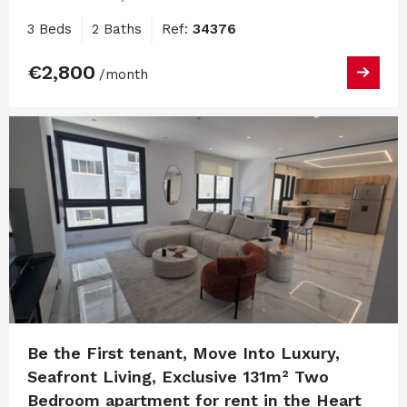
3 Beds
2 Baths
Ref:
34376
€2,800
/month
Be the First tenant, Move Into Luxury,
Seafront Living, Exclusive 131m² Two
Bedroom apartment for rent in the Heart