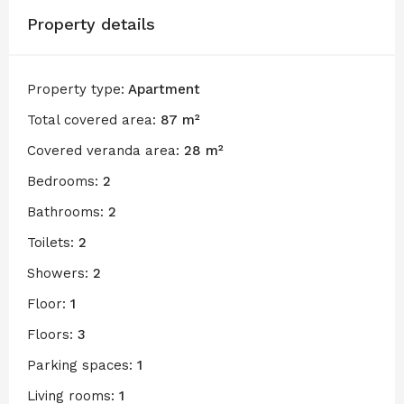
Property details
Property type:
Apartment
Total covered area:
87 m²
Covered veranda area:
28 m²
Bedrooms:
2
Bathrooms:
2
Toilets:
2
Showers:
2
Floor:
1
Floors:
3
Parking spaces:
1
Living rooms:
1