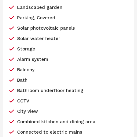
Landscaped garden
Parking, Covered
Solar photovoltaic panels
Solar water heater
Storage
Alarm system
Balcony
Bath
Bathroom underfloor heating
CCTV
City view
Combined kitchen and dining area
Connected to electric mains