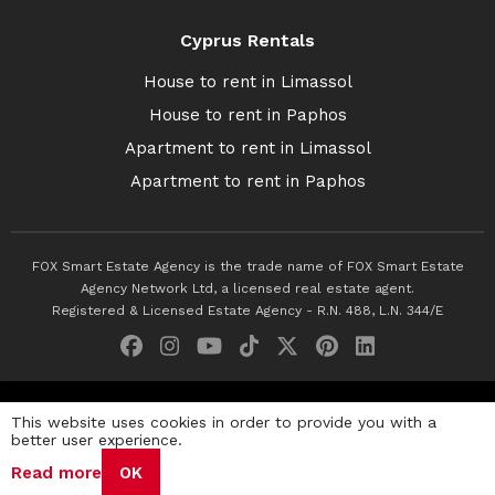
Cyprus Rentals
House to rent in Limassol
House to rent in Paphos
Apartment to rent in Limassol
Apartment to rent in Paphos
FOX Smart Estate Agency is the trade name of FOX Smart Estate
Agency Network Ltd, a licensed real estate agent.
Registered & Licensed Estate Agency - R.N. 488, L.N. 344/E
© 2026 Fox Smart Estate Agency. All Rights Reserved.
This website uses cookies in order to provide you with a
better user experience.
Privacy Policy
Terms & Conditions
Cookie Policy
Read more
OK
Disclaimer