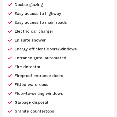
Double glazing
Easy access to highway
Easy access to main roads
Electric car charger
En suite shower
Energy efficient doors/windows
Entrance gate, automated
Fire detector
Fireproof entrance doors
Fitted wardrobes
Floor-to-ceiling windows
Garbage disposal
Granite countertops