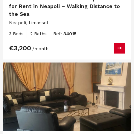
for Rent in Neapoli – Walking Distance to
the Sea
Neapoli, Limassol
3 Beds
2 Baths
Ref:
34015
€3,200
/month