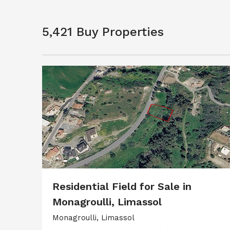
5,421 Buy Properties
Residential Field for Sale in
Monagroulli, Limassol
Monagroulli, Limassol