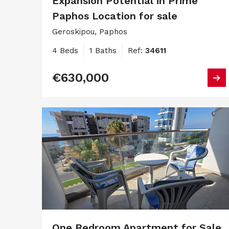
Expansion Potential in Prime
Paphos Location for sale
Geroskipou, Paphos
4 Beds
1 Baths
Ref:
34611
€630,000
One Bedroom Apartment for Sale