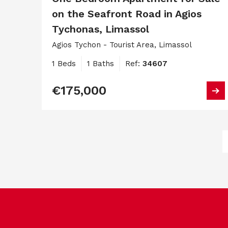
on the Seafront Road in Agios
Tychonas, Limassol
Agios Tychon - Tourist Area, Limassol
1 Beds
1 Baths
Ref:
34607
€175,000