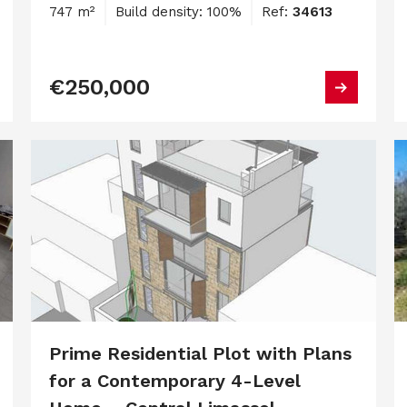
747 m²
Build density: 100%
Ref:
34613
€250,000
Prime Residential Plot with Plans
for a Contemporary 4-Level