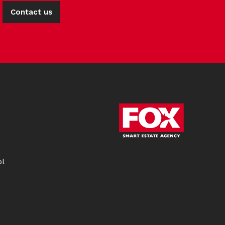
Contact us
ol