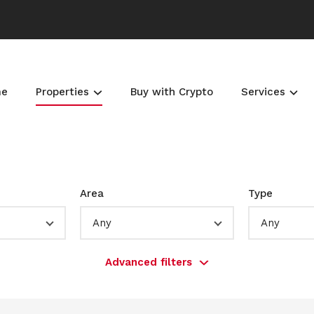
me
Properties
Buy with Crypto
Services
Area
Type
Any
Any
Advanced filters