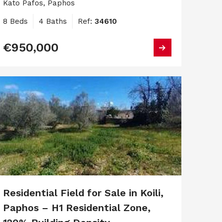
Kato Pafos, Paphos
8 Beds
4 Baths
Ref:
34610
€950,000
Residential Field for Sale in Koili,
Paphos – H1 Residential Zone,