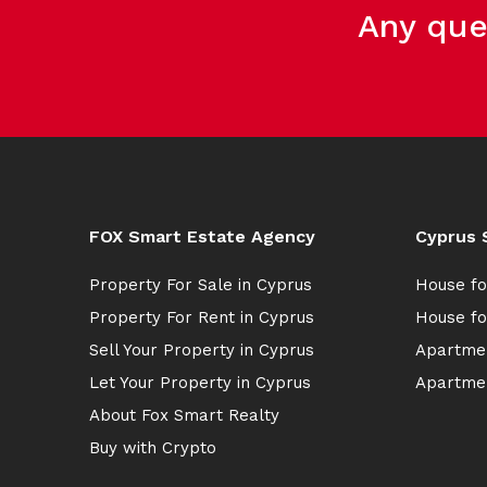
Any que
FOX Smart Estate Agency
Cyprus 
Property For Sale in Cyprus
House fo
Property For Rent in Cyprus
House fo
Sell Your Property in Cyprus
Apartmen
Let Your Property in Cyprus
Apartmen
About Fox Smart Realty
Buy with Crypto