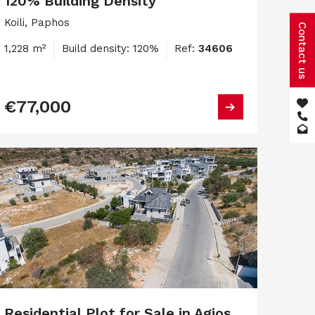
120% Building Density
Koili, Paphos
Contact us
1,228 m²
Build density: 120%
Ref:
34606
€77,000
Residential Plot for Sale in Agios