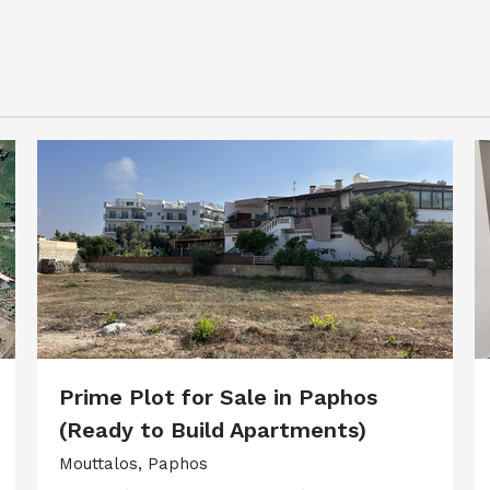
Prime Plot for Sale in Paphos
(Ready to Build Apartments)
Mouttalos, Paphos