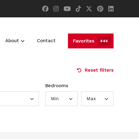
About
Contact
Favorites
446
Reset filters
Bedrooms
Min
Max