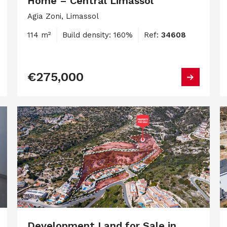
Home – Central Limassol
Agia Zoni, Limassol
114 m²
Build density: 160%
Ref:
34608
€275,000
Development Land for Sale in