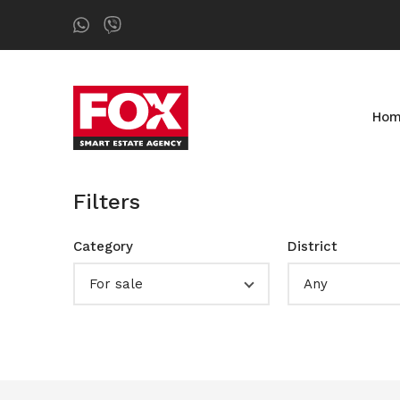
Ho
Filters
Category
District
For sale
Any