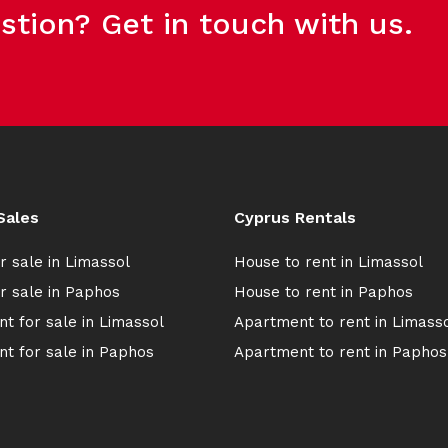
stion? Get in touch with us.
Sales
Cyprus Rentals
r sale in Limassol
House to rent in Limassol
r sale in Paphos
House to rent in Paphos
t for sale in Limassol
Apartment to rent in Limass
t for sale in Paphos
Apartment to rent in Paphos