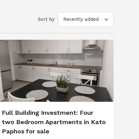
Sort by
Recently added
Full Building Investment: Four
two Bedroom Apartments in Kato
Paphos for sale