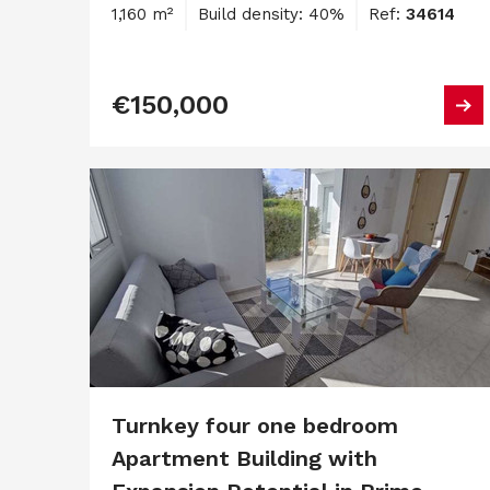
1,160 m²
Build density: 40%
Ref:
34614
€150,000
Turnkey four one bedroom
Apartment Building with