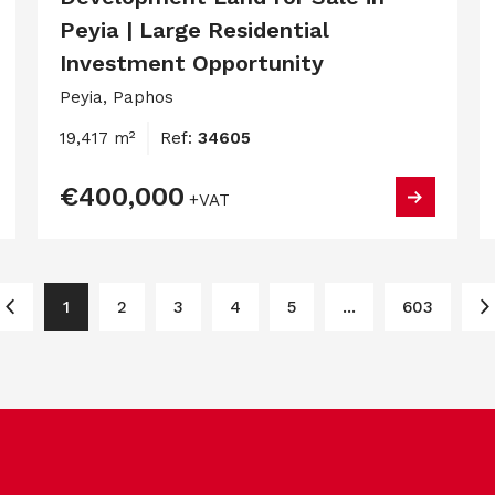
Peyia | Large Residential
Investment Opportunity
Peyia, Paphos
19,417 m²
Ref:
34605
€400,000
+VAT
1
2
3
4
5
...
603