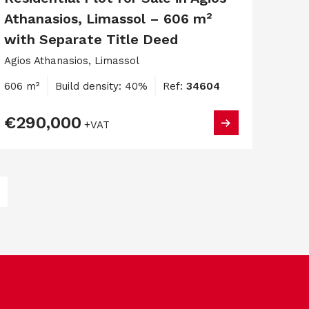
Athanasios, Limassol – 606 m²
with Separate Title Deed
Agios Athanasios, Limassol
606 m²
Build density: 40%
Ref:
34604
€290,000
+VAT