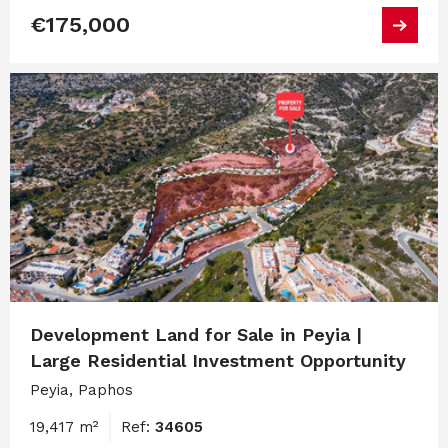
€175,000
Development Land for Sale in Peyia |
Large Residential Investment Opportunity
Peyia, Paphos
19,417 m²
Ref:
34605