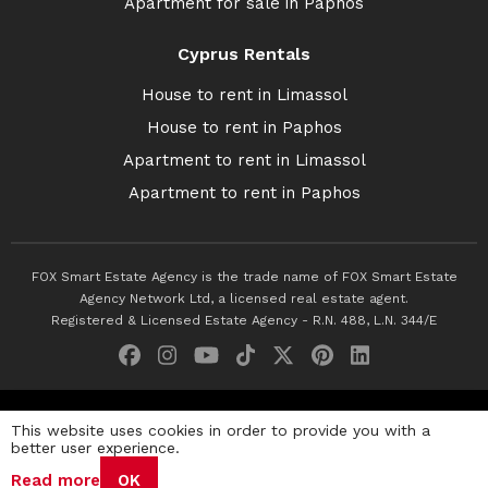
Apartment for sale in Paphos
Cyprus Rentals
House to rent in Limassol
House to rent in Paphos
Apartment to rent in Limassol
Apartment to rent in Paphos
FOX Smart Estate Agency is the trade name of FOX Smart Estate
Agency Network Ltd, a licensed real estate agent.
Registered & Licensed Estate Agency - R.N. 488, L.N. 344/E
© 2026 Fox Smart Estate Agency. All Rights Reserved.
This website uses cookies in order to provide you with a
better user experience.
Privacy Policy
Terms & Conditions
Cookie Policy
Read more
OK
Disclaimer