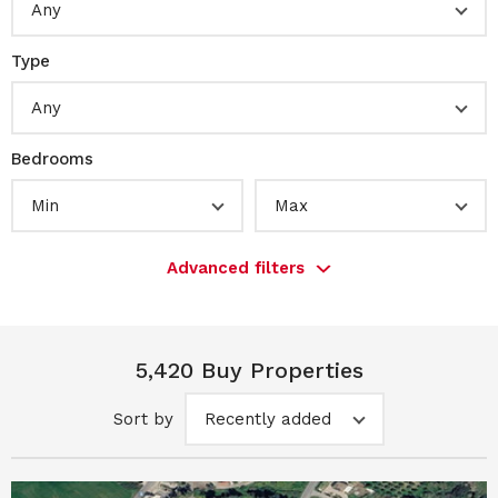
Any
Type
Any
Bedrooms
Min
Max
Advanced filters
5,420 Buy Properties
Sort by
Recently added