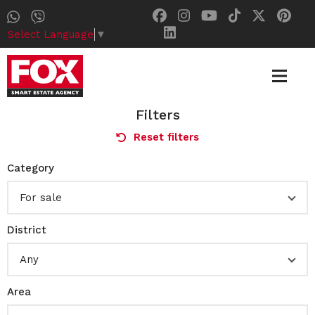
Select Language
▼
Filters
Reset filters
Category
For sale
District
Any
Area