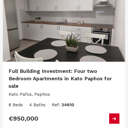
Full Building Investment: Four two
Bedroom Apartments in Kato Paphos for
sale
Kato Pafos, Paphos
8 Beds
4 Baths
Ref:
34610
€950,000