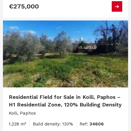
€275,000
Residential Field for Sale in Koili, Paphos –
H1 Residential Zone, 120% Building Density
Koili, Paphos
1,228 m²
Build density: 120%
Ref:
34606