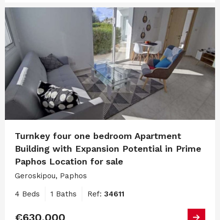
Turnkey four one bedroom Apartment
Building with Expansion Potential in Prime
Paphos Location for sale
Geroskipou, Paphos
4 Beds
1 Baths
Ref:
34611
€630,000