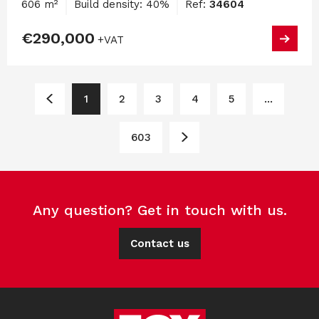
606 m²
Build density: 40%
Ref:
34604
€290,000
+VAT
1
2
3
4
5
...
603
Any question? Get in touch with us.
Contact us