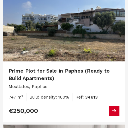
Prime Plot for Sale in Paphos (Ready to
Build Apartments)
Mouttalos, Paphos
747 m²
Build density: 100%
Ref:
34613
€250,000