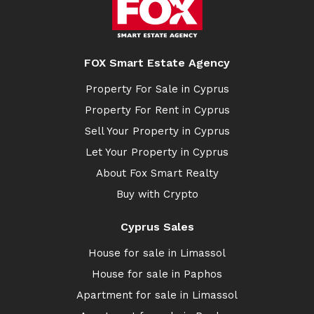
FOX Smart Estate Agency
Property For Sale in Cyprus
Property For Rent in Cyprus
Sell Your Property in Cyprus
Let Your Property in Cyprus
About Fox Smart Realty
Buy with Crypto
Cyprus Sales
House for sale in Limassol
House for sale in Paphos
Apartment for sale in Limassol