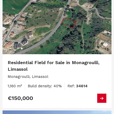
Residential Field for Sale in Monagroulli,
Limassol
Monagroulli, Limassol
1,160 m²
Build density: 40%
Ref:
34614
€150,000