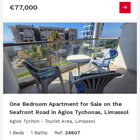
€77,000
One Bedroom Apartment for Sale on the
Seafront Road in Agios Tychonas, Limassol
Agios Tychon - Tourist Area, Limassol
1 Beds
1 Baths
Ref:
34607