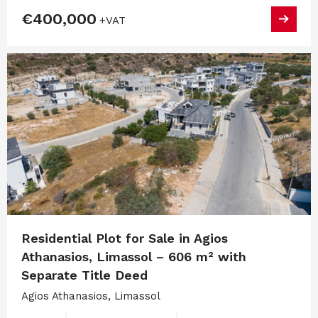
€400,000
+VAT
Residential Plot for Sale in Agios
Athanasios, Limassol – 606 m² with
Separate Title Deed
Agios Athanasios, Limassol