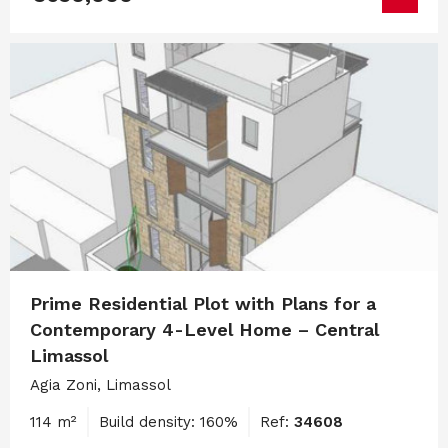
Prime Residential Plot with Plans for a
Contemporary 4-Level Home – Central
Limassol
Agia Zoni, Limassol
114 m²
Build density: 160%
Ref:
34608