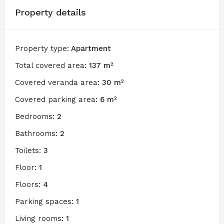
Property details
Property type:
Apartment
Total covered area:
137 m²
Covered veranda area:
30 m²
Covered parking area:
6 m²
Bedrooms:
2
Bathrooms:
2
Toilets:
3
Floor:
1
Floors:
4
Parking spaces:
1
Living rooms:
1