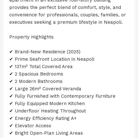
provides the perfect blend of comfort, style, and
convenience for professionals, couples, families, or
executives seeking a premium lifestyle in Neapoli.
Property Highlights
✔ Brand-New Residence (2025)
✔ Prime Seafront Location in Neapoli
✔ 137m² Total Covered Area
✔ 2 Spacious Bedrooms
✔ 2 Modern Bathrooms
✔ Large 26m² Covered Veranda
✔ Fully Furnished with Contemporary Furniture
✔ Fully Equipped Modern Kitchen
✔ Underfloor Heating Throughout
✔ Energy Efficiency Rating A+
✔ Elevator Access
✔ Bright Open-Plan Living Areas