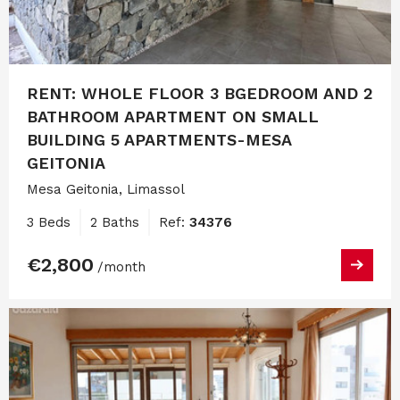
RENT: WHOLE FLOOR 3 BGEDROOM AND 2
BATHROOM APARTMENT ON SMALL
BUILDING 5 APARTMENTS-MESA
GEITONIA
Mesa Geitonia, Limassol
3 Beds
2 Baths
Ref:
34376
€2,800
/month