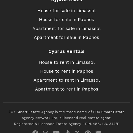
House for sale in Limassol
House for sale in Paphos
Apartment for sale in Limassol
Apartment for sale in Paphos
Cyprus Rentals
House to rent in Limassol
House to rent in Paphos
Apartment to rent in Limassol
Apartment to rent in Paphos
FOX Smart Estate Agency is the trade name of FOX Smart Estate
Agency Network Ltd, a licensed real estate agent.
Registered & Licensed Estate Agency - R.N. 488, L.N. 344/E