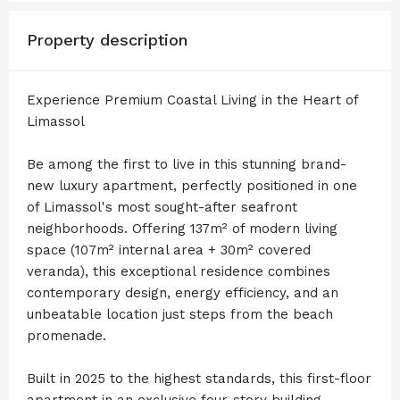
Property description
Experience Premium Coastal Living in the Heart of
Limassol
Be among the first to live in this stunning brand-
new luxury apartment, perfectly positioned in one
of Limassol's most sought-after seafront
neighborhoods. Offering 137m² of modern living
space (107m² internal area + 30m² covered
veranda), this exceptional residence combines
contemporary design, energy efficiency, and an
unbeatable location just steps from the beach
promenade.
Built in 2025 to the highest standards, this first-floor
apartment in an exclusive four-story building