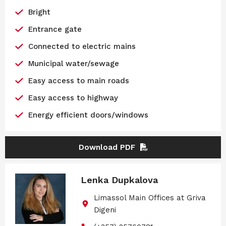
Bright
Entrance gate
Connected to electric mains
Municipal water/sewage
Easy access to main roads
Easy access to highway
Energy efficient doors/windows
Download PDF
Lenka Dupkalova
Limassol Main Offices at Griva
Digeni