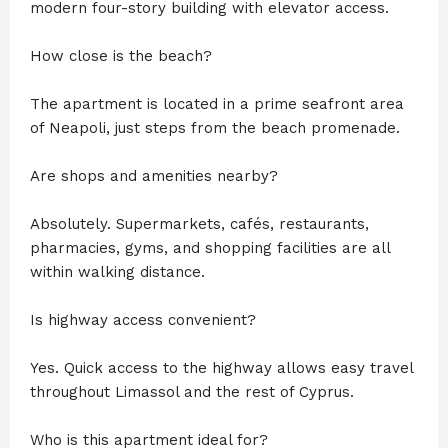
modern four-story building with elevator access.
How close is the beach?
The apartment is located in a prime seafront area
of Neapoli, just steps from the beach promenade.
Are shops and amenities nearby?
Absolutely. Supermarkets, cafés, restaurants,
pharmacies, gyms, and shopping facilities are all
within walking distance.
Is highway access convenient?
Yes. Quick access to the highway allows easy travel
throughout Limassol and the rest of Cyprus.
Who is this apartment ideal for?