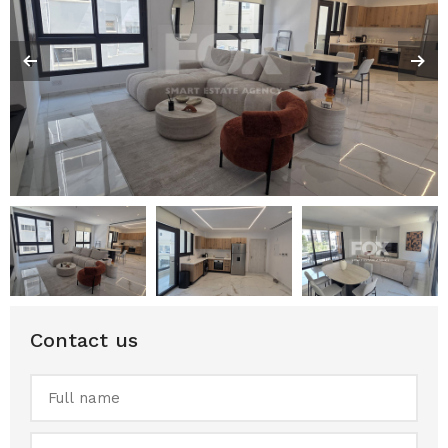
Contact us