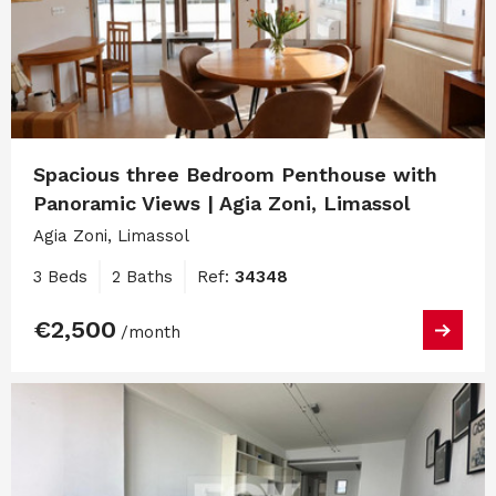
Spacious three Bedroom Penthouse with
Panoramic Views | Agia Zoni, Limassol
Agia Zoni, Limassol
3 Beds
2 Baths
Ref:
34348
€2,500
/month