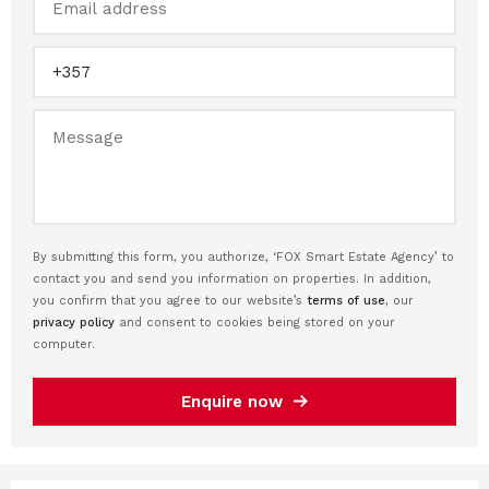
By submitting this form, you authorize, ‘FOX Smart Estate Agency’ to
contact you and send you information on properties. In addition,
you confirm that you agree to our website’s
terms of use
, our
privacy policy
and consent to cookies being stored on your
computer.
Enquire now