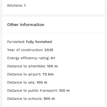
Kitchens:
1
Other information
Furnished:
Fully furnished
Year of construction:
2025
Energy efficiency rating:
A+
Distance to amenities:
100 m
Distance to airport:
70 km
Distance to sea:
100 m
Distance to public transport:
100 m
Distance to schools:
500 m