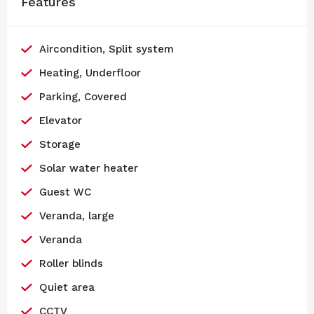
Features
Aircondition, Split system
Heating, Underfloor
Parking, Covered
Elevator
Storage
Solar water heater
Guest WC
Veranda, large
Veranda
Roller blinds
Quiet area
CCTV