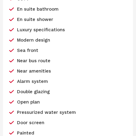
En suite bathroom
En suite shower
Luxury specifications
Modern design
Sea front
Near bus route
Near amenities
Alarm system
Double glazing
Open plan
Pressurized water system
Door screen
Painted