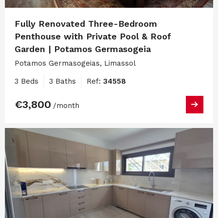
Fully Renovated Three-Bedroom
Penthouse with Private Pool & Roof
Garden | Potamos Germasogeia
Potamos Germasogeias, Limassol
3 Beds
3 Baths
Ref:
34558
€3,800
/month