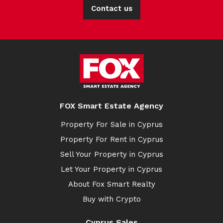
Contact us
FOX Smart Estate Agency
Property For Sale in Cyprus
Property For Rent in Cyprus
Sell Your Property in Cyprus
Let Your Property in Cyprus
About Fox Smart Realty
Buy with Crypto
Cyprus Sales