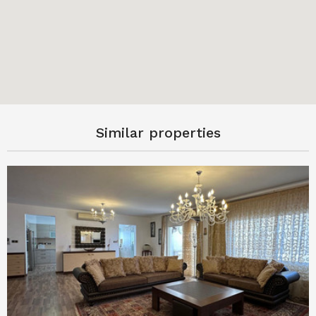
Similar properties