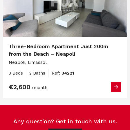
Three-Bedroom Apartment Just 200m
from the Beach – Neapoli
Neapoli, Limassol
3 Beds
2 Baths
Ref:
34221
€2,600
/month
Any question? Get in touch with us.