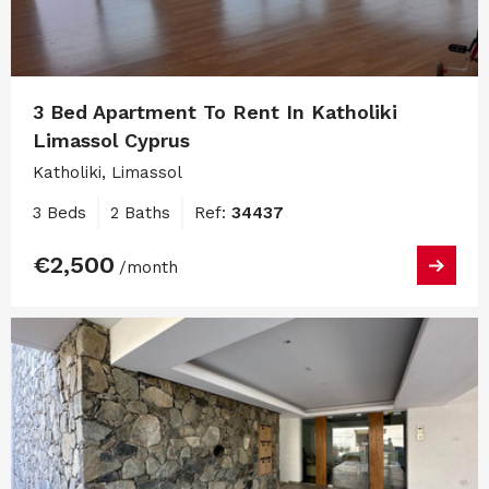
3 Bed Apartment To Rent In Katholiki
Limassol Cyprus
Katholiki, Limassol
3 Beds
2 Baths
Ref:
34437
€2,500
/month