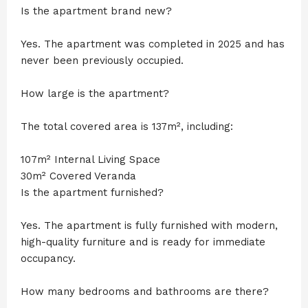
Is the apartment brand new?
Yes. The apartment was completed in 2025 and has
never been previously occupied.
How large is the apartment?
The total covered area is 137m², including:
107m² Internal Living Space
30m² Covered Veranda
Is the apartment furnished?
Yes. The apartment is fully furnished with modern,
high-quality furniture and is ready for immediate
occupancy.
How many bedrooms and bathrooms are there?