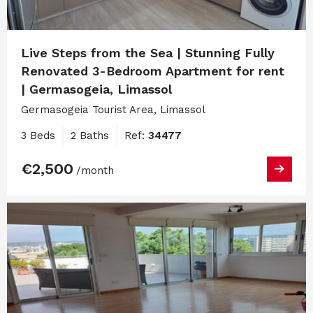
Live Steps from the Sea | Stunning Fully
Renovated 3-Bedroom Apartment for rent
| Germasogeia, Limassol
Germasogeia Tourist Area, Limassol
3 Beds
2 Baths
Ref:
34477
€2,500
/month