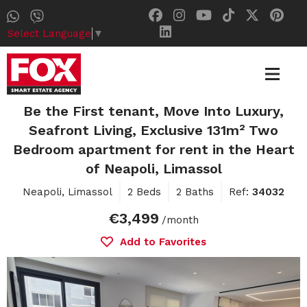
Select Language
▼
Be the First tenant, Move Into Luxury,
Seafront Living, Exclusive 131m² Two
Bedroom apartment for rent in the Heart
of Neapoli, Limassol
Neapoli, Limassol
2 Beds
2 Baths
Ref:
34032
€3,499
/month
Add to Favorites