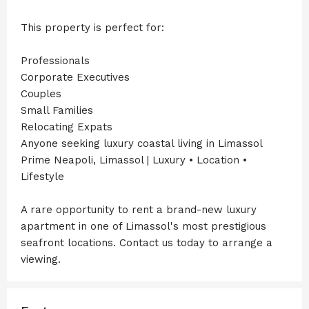
This property is perfect for:
Professionals
Corporate Executives
Couples
Small Families
Relocating Expats
Anyone seeking luxury coastal living in Limassol
Prime Neapoli, Limassol | Luxury • Location •
Lifestyle
A rare opportunity to rent a brand-new luxury
apartment in one of Limassol's most prestigious
seafront locations. Contact us today to arrange a
viewing.