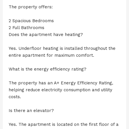
The property offers:
2 Spacious Bedrooms
2 Full Bathrooms
Does the apartment have heating?
Yes. Underfloor heating is installed throughout the
entire apartment for maximum comfort.
What is the energy efficiency rating?
The property has an A+ Energy Efficiency Rating,
helping reduce electricity consumption and utility
costs.
Is there an elevator?
Yes. The apartment is located on the first floor of a