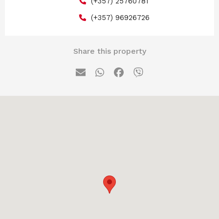
(+357) 25760781
(+357) 96926726
Share this property