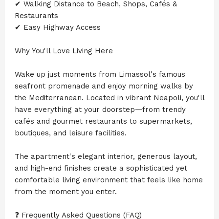
✔ Walking Distance to Beach, Shops, Cafés &
Restaurants
✔ Easy Highway Access
Why You'll Love Living Here
Wake up just moments from Limassol's famous
seafront promenade and enjoy morning walks by
the Mediterranean. Located in vibrant Neapoli, you'll
have everything at your doorstep—from trendy
cafés and gourmet restaurants to supermarkets,
boutiques, and leisure facilities.
The apartment's elegant interior, generous layout,
and high-end finishes create a sophisticated yet
comfortable living environment that feels like home
from the moment you enter.
❓ Frequently Asked Questions (FAQ)