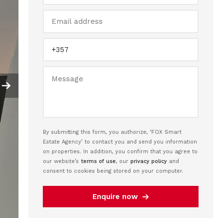
By submitting this form, you authorize, ‘FOX Smart
Estate Agency’ to contact you and send you information
on properties. In addition, you confirm that you agree to
our website’s
terms of use
, our
privacy policy
and
consent to cookies being stored on your computer.
Enquire now