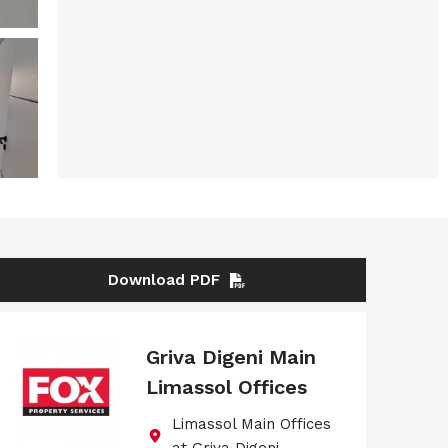
Download PDF
Griva Digeni Main
Limassol Offices
Limassol Main Offices