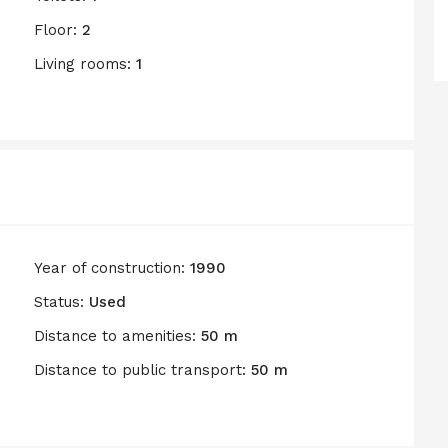
Floor:
2
Living rooms:
1
Year of construction:
1990
Status:
Used
Distance to amenities:
50 m
Distance to public transport:
50 m