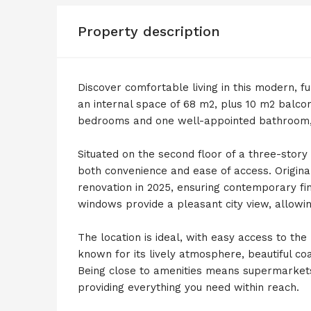
Property description
Discover comfortable living in this modern, fu
an internal space of 68 m2, plus 10 m2 balcon
bedrooms and one well-appointed bathroom, p
Situated on the second floor of a three-story
both convenience and ease of access. Original
renovation in 2025, ensuring contemporary fi
windows provide a pleasant city view, allowing
The location is ideal, with easy access to th
known for its lively atmosphere, beautiful co
Being close to amenities means supermarkets
providing everything you need within reach.