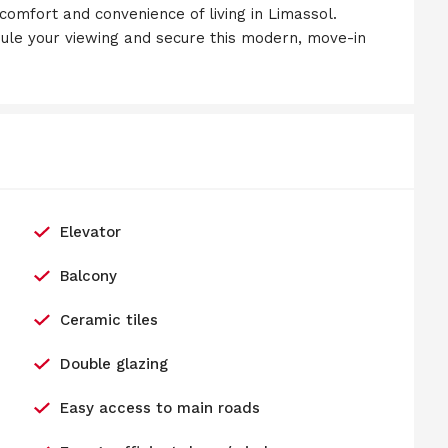
 comfort and convenience of living in Limassol.
ule your viewing and secure this modern, move-in
Elevator
Balcony
Ceramic tiles
Double glazing
Easy access to main roads