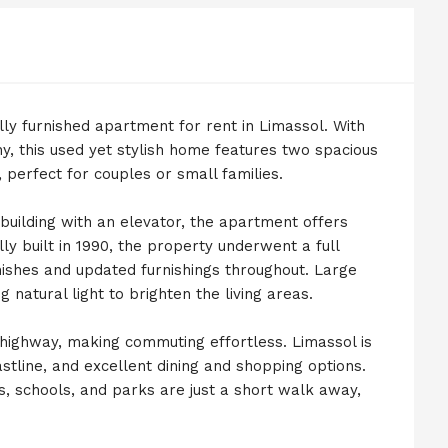
lly furnished apartment for rent in Limassol. With
y, this used yet stylish home features two spacious
erfect for couples or small families.
 building with an elevator, the apartment offers
ly built in 1990, the property underwent a full
nishes and updated furnishings throughout. Large
 natural light to brighten the living areas.
e highway, making commuting effortless. Limassol is
astline, and excellent dining and shopping options.
, schools, and parks are just a short walk away,