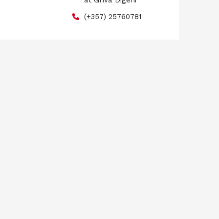
at Griva Digeni
(+357) 25760781