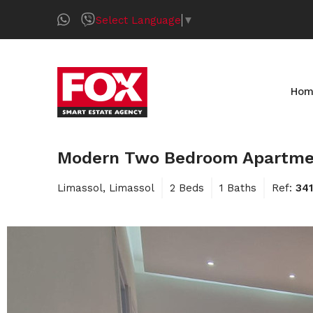
Select Language
▼
Hom
Modern Two Bedroom Apartment 
Limassol, Limassol
2 Beds
1 Baths
Ref:
34