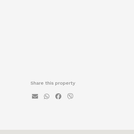
Share this property