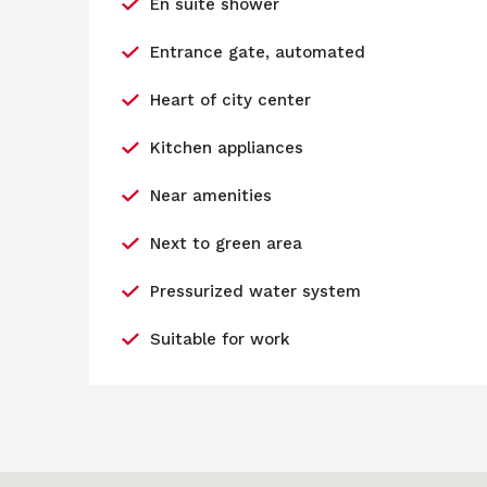
En suite shower
Entrance gate, automated
Heart of city center
Kitchen appliances
Near amenities
Next to green area
Pressurized water system
Suitable for work