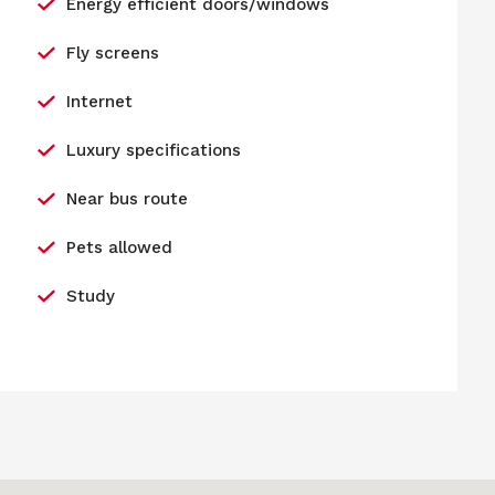
Energy efficient doors/windows
Fly screens
Internet
Luxury specifications
Near bus route
Pets allowed
Study