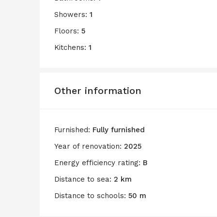
Showers:
1
Floors:
5
Kitchens:
1
Other information
Furnished:
Fully furnished
Year of renovation:
2025
Energy efficiency rating:
B
Distance to sea:
2 km
Distance to schools:
50 m