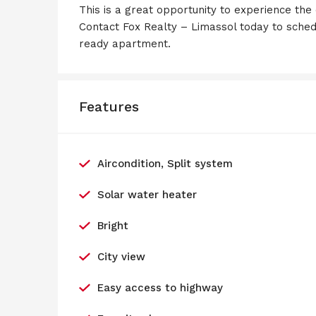
This is a great opportunity to experience the
Contact Fox Realty – Limassol today to sched
ready apartment.
Features
Aircondition, Split system
Solar water heater
Bright
City view
Easy access to highway