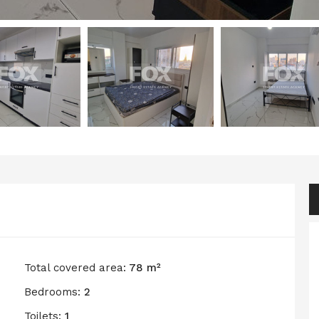
Total covered area:
78 m²
Bedrooms:
2
Toilets:
1