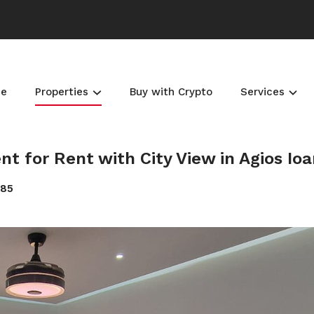
e
Properties
Buy with Crypto
Services
for Rent with City View in Agios Ioa
185