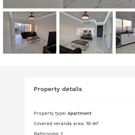
Property details
Property type:
Apartment
Covered veranda area:
10 m²
Bathrooms:
1