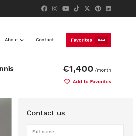
About
Contact
Favorites
444
€1,400
nnis
/month
Add to Favorites
Contact us