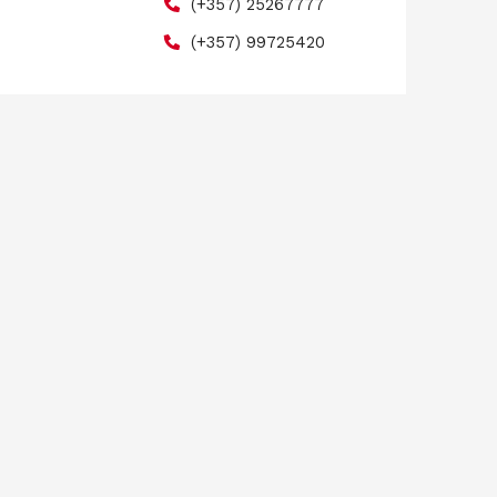
(+357) 25267777
(+357) 99725420