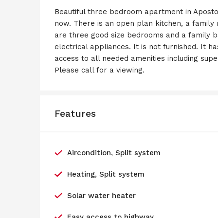
Beautiful three bedroom apartment in Aposto
now. There is an open plan kitchen, a family
are three good size bedrooms and a family b
electrical appliances. It is not furnished. It 
access to all needed amenities including sup
Please call for a viewing.
Features
Aircondition, Split system
Heating, Split system
Solar water heater
Easy access to highway