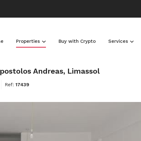
me
Properties
Buy with Crypto
Services
postolos Andreas, Limassol
Ref:
17439