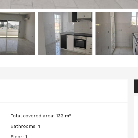
Total covered area:
132 m²
Bathrooms:
1
Floor:
1