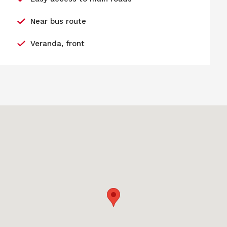
Near bus route
Veranda, front