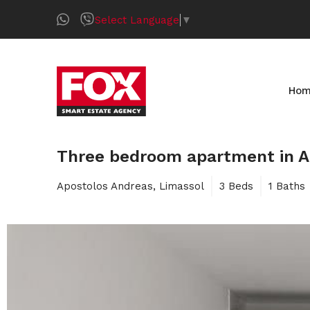
Select Language
▼
Ho
Three bedroom apartment in A
Apostolos Andreas, Limassol
3 Beds
1 Baths