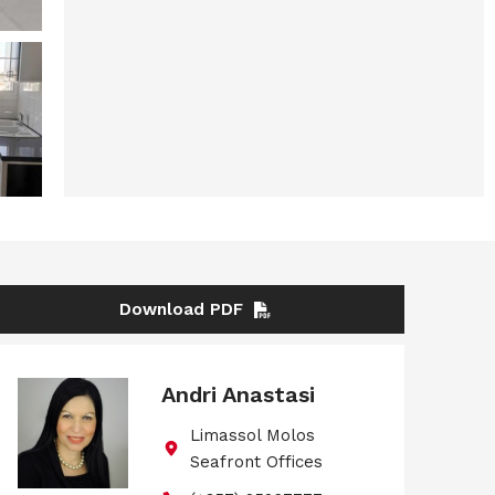
Download PDF
Andri Anastasi
Limassol Molos
Seafront Offices