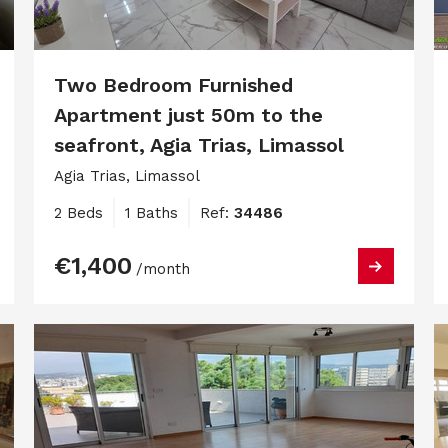
Two Bedroom Furnished
Apartment just 50m to the
seafront, Agia Trias, Limassol
Agia Trias, Limassol
2 Beds
1 Baths
Ref:
34486
€1,400
/month