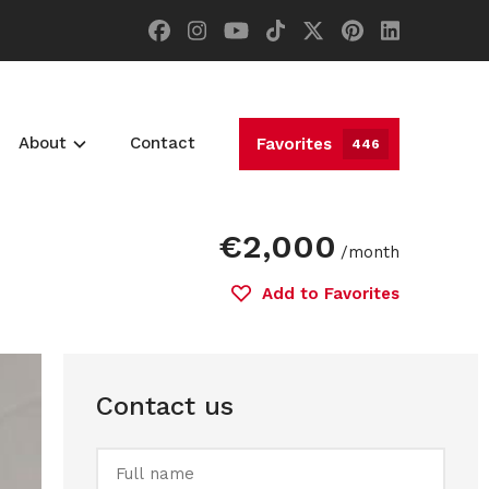
About
Contact
Favorites
446
€2,000
/month
Add to Favorites
Contact us