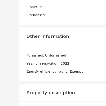
Floors:
2
Kitchens:
1
Other information
Furnished:
Unfurnished
Year of renovation:
2022
Energy efficiency rating:
Exempt
Property description