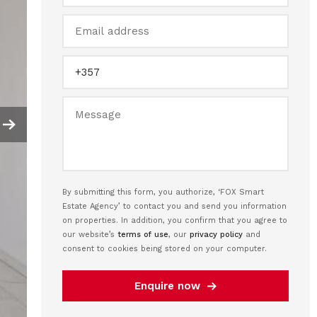
By submitting this form, you authorize, ‘FOX Smart
Estate Agency’ to contact you and send you information
on properties. In addition, you confirm that you agree to
our website’s
terms of use
, our
privacy policy
and
consent to cookies being stored on your computer.
Enquire now