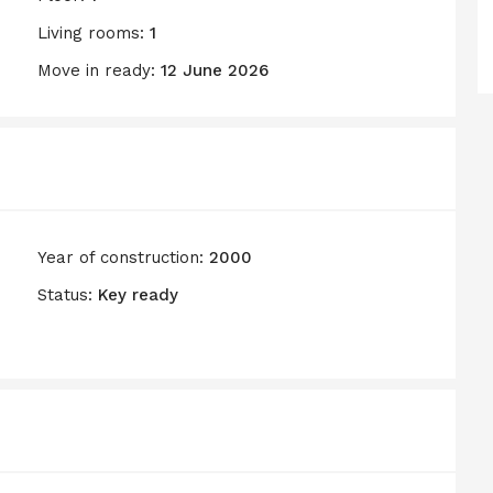
Living rooms:
1
Move in ready:
12 June 2026
Year of construction:
2000
Status:
Key ready