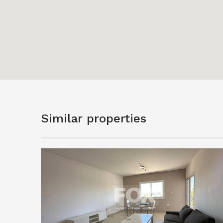
Similar properties