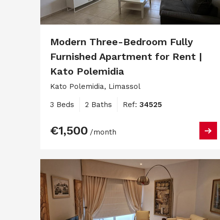
Modern Three-Bedroom Fully
Furnished Apartment for Rent |
Kato Polemidia
Kato Polemidia, Limassol
3 Beds
2 Baths
Ref:
34525
€1,500
/month