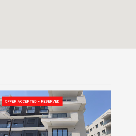
OFFER ACCEPTED - RESERVED