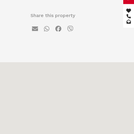
Share this property