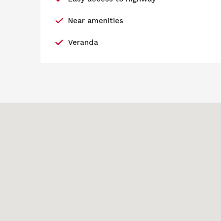
Near amenities
Veranda