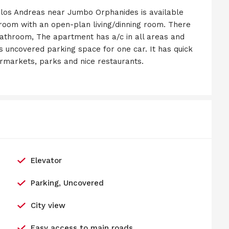
los Andreas near Jumbo Orphanides is available
 room with an open-plan living/dinning room. There
athroom, The apartment has a/c in all areas and
has uncovered parking space for one car. It has quick
ermarkets, parks and nice restaurants.
Elevator
Parking, Uncovered
City view
Easy access to main roads