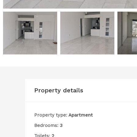
Property details
Property type:
Apartment
Bedrooms:
3
Toilets:
2