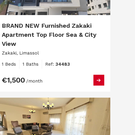
BRAND NEW Furnished Zakaki
Apartment Top Floor Sea & City
View
Zakaki, Limassol
1 Beds
1 Baths
Ref:
34483
€1,500
/month