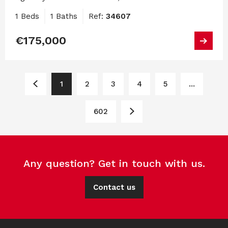
1 Beds
1 Baths
Ref:
34607
€175,000
1
2
3
4
5
...
602
Any question? Get in touch with us.
Contact us