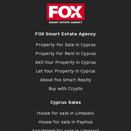
FOX Smart Estate Agency
Property For Sale in Cyprus
Property For Rent in Cyprus
Sell Your Property in Cyprus
Let Your Property in Cyprus
About Fox Smart Realty
Buy with Crypto
Cyprus Sales
House for sale in Limassol
House for sale in Paphos
Apartment for sale in Limassol