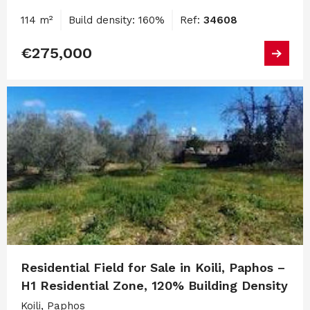
114 m²
Build density: 160%
Ref:
34608
€275,000
Residential Field for Sale in Koili, Paphos –
H1 Residential Zone, 120% Building Density
Koili, Paphos