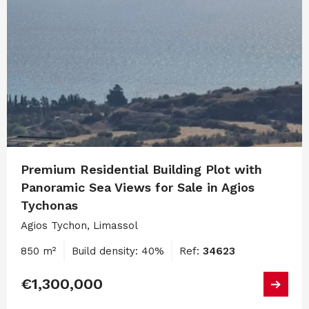
Premium Residential Building Plot with
Panoramic Sea Views for Sale in Agios
Tychonas
Agios Tychon, Limassol
850 m²
Build density: 40%
Ref:
34623
€1,300,000