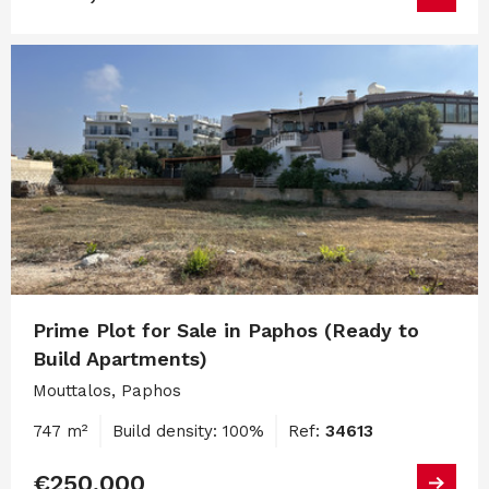
Prime Plot for Sale in Paphos (Ready to
Build Apartments)
Mouttalos, Paphos
747 m²
Build density: 100%
Ref:
34613
€250,000