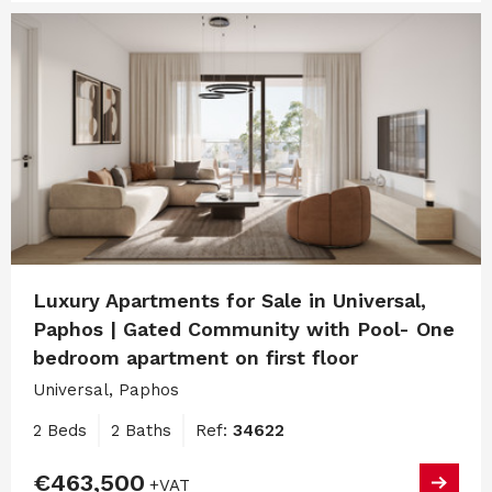
Luxury Apartments for Sale in Universal,
Paphos | Gated Community with Pool- One
bedroom apartment on first floor
Universal, Paphos
2 Beds
2 Baths
Ref:
34622
€463,500
+VAT