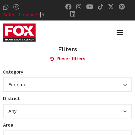
Select Language
▼
Filters
Reset filters
Category
For sale
District
Any
Area