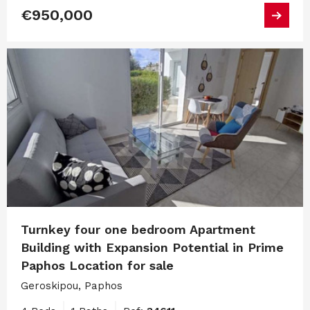
€950,000
Turnkey four one bedroom Apartment
Building with Expansion Potential in Prime
Paphos Location for sale
Geroskipou, Paphos