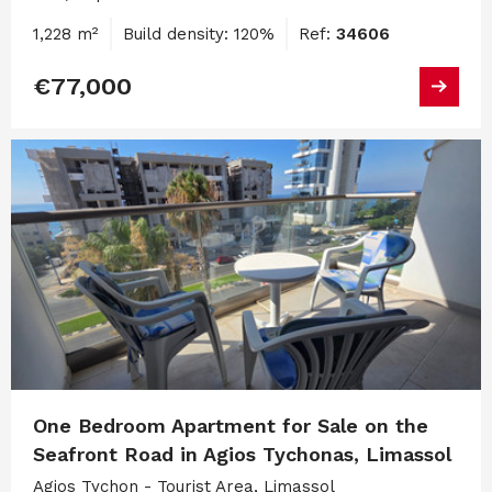
1,228 m²
Build density: 120%
Ref:
34606
€77,000
One Bedroom Apartment for Sale on the
Seafront Road in Agios Tychonas, Limassol
Agios Tychon - Tourist Area, Limassol