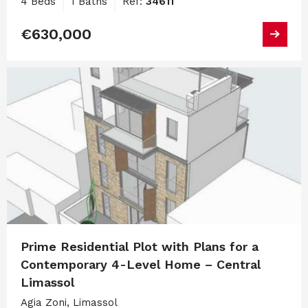
4 Beds
1 Baths
Ref:
34611
€630,000
Prime Residential Plot with Plans for a
Contemporary 4-Level Home – Central
Limassol
Agia Zoni, Limassol