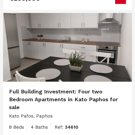
Full Building Investment: Four two
Bedroom Apartments in Kato Paphos for
sale
Kato Pafos, Paphos
8 Beds
4 Baths
Ref:
34610