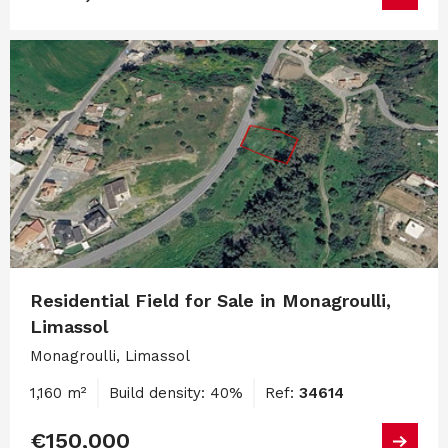
Residential Field for Sale in Monagroulli,
Limassol
Monagroulli, Limassol
1,160 m²
Build density: 40%
Ref:
34614
€150,000