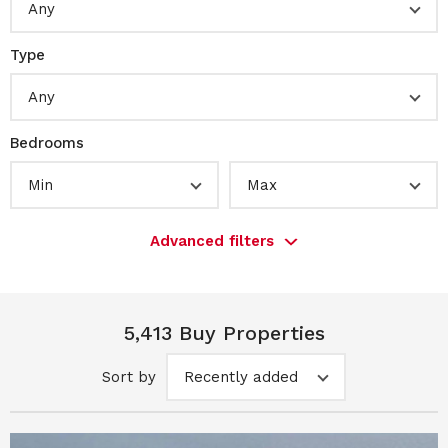
Any
Type
Any
Bedrooms
Min
Max
Advanced filters
5,413 Buy Properties
Sort by
Recently added