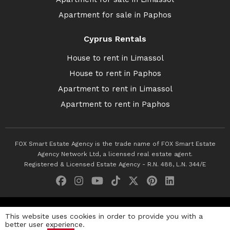
Apartment for sale in Paphos
Cyprus Rentals
House to rent in Limassol
House to rent in Paphos
Apartment to rent in Limassol
Apartment to rent in Paphos
FOX Smart Estate Agency is the trade name of FOX Smart Estate
Agency Network Ltd, a licensed real estate agent.
Registered & Licensed Estate Agency - R.N. 488, L.N. 344/E
© 2026 Fox Smart Estate Agency. All Rights Reserved.
This website uses cookies in order to provide you with a
better user experience.
Privacy Policy
Terms & Conditions
Cookie Policy