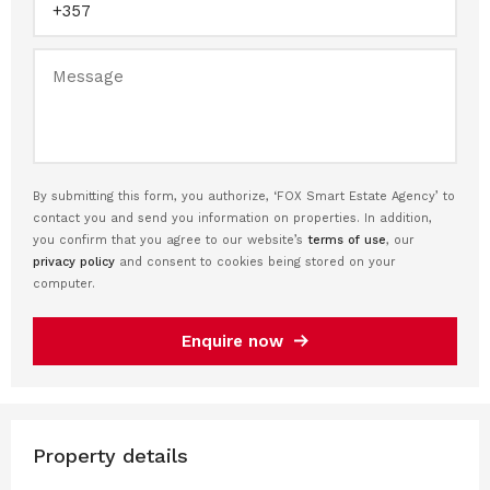
By submitting this form, you authorize, ‘FOX Smart Estate Agency’ to
contact you and send you information on properties. In addition,
you confirm that you agree to our website’s
terms of use
, our
privacy policy
and consent to cookies being stored on your
computer.
Enquire now
Property details