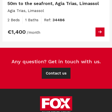
50m to the seafront, Agia Trias, Limassol
Agia Trias, Limassol
2 Beds
1 Baths
Ref:
34486
€1,400
/month
Any question? Get in touch with us.
Contact us