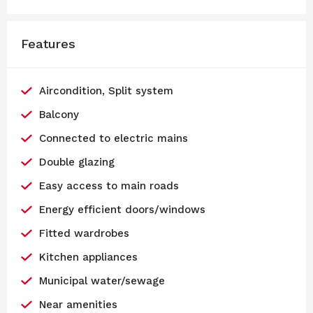
Features
Aircondition, Split system
Balcony
Connected to electric mains
Double glazing
Easy access to main roads
Energy efficient doors/windows
Fitted wardrobes
Kitchen appliances
Municipal water/sewage
Near amenities