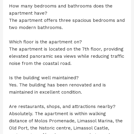
How many bedrooms and bathrooms does the
apartment have?
The apartment offers three spacious bedrooms and
two modern bathrooms.
Which floor is the apartment on?
The apartment is located on the 7th floor, providing
elevated panoramic sea views while reducing traffic
noise from the coastal road.
Is the building well maintained?
Yes. The building has been renovated and is
maintained in excellent condition.
Are restaurants, shops, and attractions nearby?
Absolutely. The apartment is within walking
distance of Molos Promenade, Limassol Marina, the
Old Port, the historic centre, Limassol Castle,