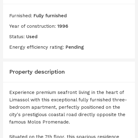
Furnished:
Fully furnished
Year of construction:
1996
Status:
Used
Energy efficiency rating:
Pending
Property description
Experience premium seafront living in the heart of
Limassol with this exceptional fully furnished three-
bedroom apartment, perfectly positioned on the
city's prestigious coastal road directly opposite the
famous Molos Promenade.
Situated on the 7th floor, this spacious residence