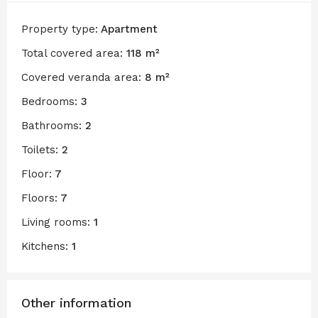
Property type:
Apartment
Total covered area:
118 m²
Covered veranda area:
8 m²
Bedrooms:
3
Bathrooms:
2
Toilets:
2
Floor:
7
Floors:
7
Living rooms:
1
Kitchens:
1
Other information