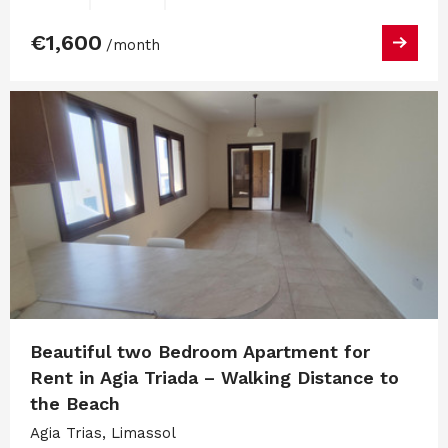
€1,600
/month
Beautiful two Bedroom Apartment for
Rent in Agia Triada – Walking Distance to
the Beach
Agia Trias, Limassol