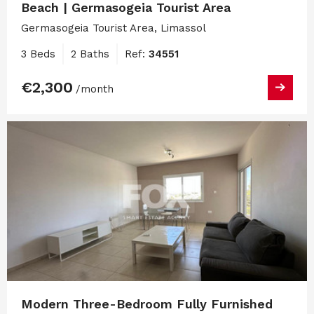
Beach | Germasogeia Tourist Area
Germasogeia Tourist Area, Limassol
3 Beds
2 Baths
Ref:
34551
€2,300
/month
Modern Three-Bedroom Fully Furnished