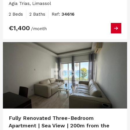
Agia Trias, Limassol
2 Beds
2 Baths
Ref:
34616
€1,400
/month
Fully Renovated Three-Bedroom
Apartment | Sea View | 200m from the