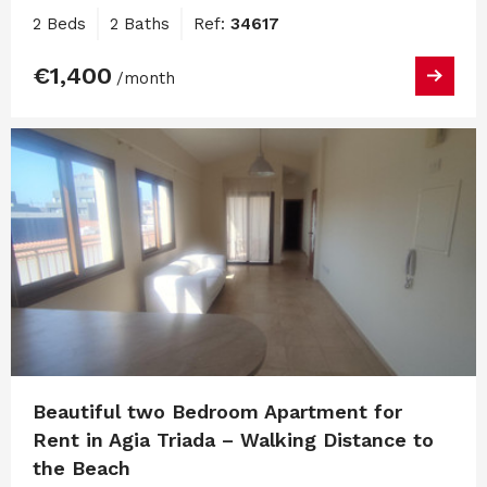
2 Beds
2 Baths
Ref:
34617
€1,400
/month
Beautiful two Bedroom Apartment for
Rent in Agia Triada – Walking Distance to
the Beach