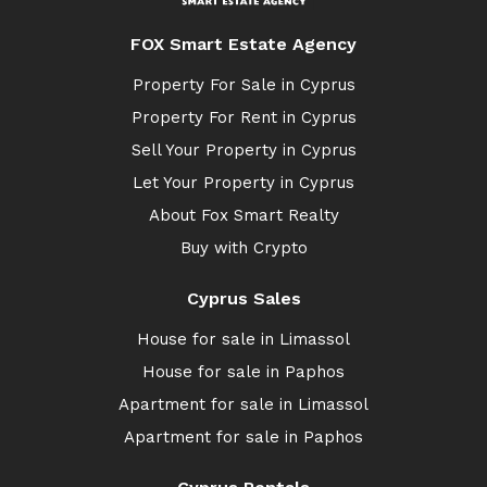
FOX Smart Estate Agency
Property For Sale in Cyprus
Property For Rent in Cyprus
Sell Your Property in Cyprus
Let Your Property in Cyprus
About Fox Smart Realty
Buy with Crypto
Cyprus Sales
House for sale in Limassol
House for sale in Paphos
Apartment for sale in Limassol
Apartment for sale in Paphos