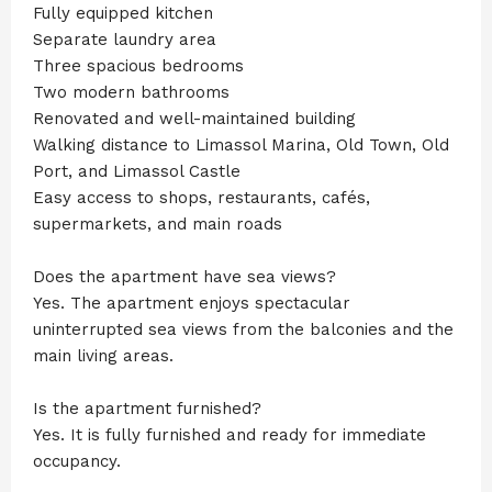
Fully equipped kitchen
Separate laundry area
Three spacious bedrooms
Two modern bathrooms
Renovated and well-maintained building
Walking distance to Limassol Marina, Old Town, Old
Port, and Limassol Castle
Easy access to shops, restaurants, cafés,
supermarkets, and main roads
Does the apartment have sea views?
Yes. The apartment enjoys spectacular
uninterrupted sea views from the balconies and the
main living areas.
Is the apartment furnished?
Yes. It is fully furnished and ready for immediate
occupancy.