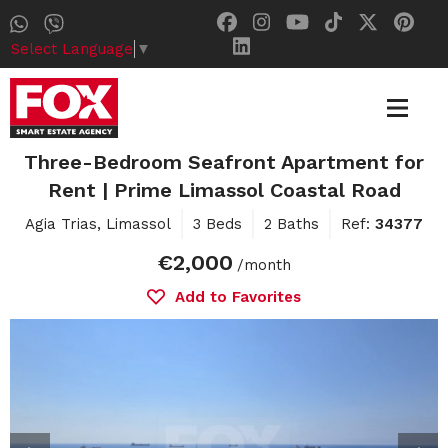
Select Language
▼
Three-Bedroom Seafront Apartment for
Rent | Prime Limassol Coastal Road
Agia Trias, Limassol
3 Beds
2 Baths
Ref:
34377
€2,000
/month
Add to Favorites