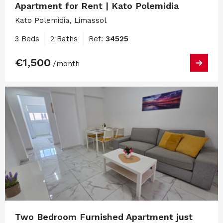
Apartment for Rent | Kato Polemidia
Kato Polemidia, Limassol
3 Beds
2 Baths
Ref:
34525
€1,500
/month
Two Bedroom Furnished Apartment just