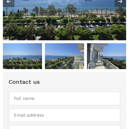
Contact us