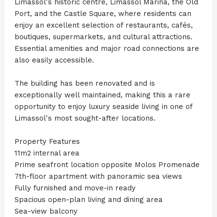
Limassol's historic centre, Limassol Marina, the Old
Port, and the Castle Square, where residents can
enjoy an excellent selection of restaurants, cafés,
boutiques, supermarkets, and cultural attractions.
Essential amenities and major road connections are
also easily accessible.
The building has been renovated and is
exceptionally well maintained, making this a rare
opportunity to enjoy luxury seaside living in one of
Limassol's most sought-after locations.
Property Features
11m2 internal area
Prime seafront location opposite Molos Promenade
7th-floor apartment with panoramic sea views
Fully furnished and move-in ready
Spacious open-plan living and dining area
Sea-view balcony