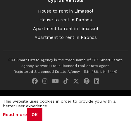
Cyprus Rentals
House to rent in Limassol
House to rent in Paphos
Apartment to rent in Limassol
Apartment to rent in Paphos
FOX Smart Estate Agency is the trade name of FOX Smart Estate
Agency Network Ltd, a licensed real estate agent.
Registered & Licensed Estate Agency - R.N. 488, L.N. 344/E
© 2026 Fox Smart Estate Agency. All Rights Reserved.
This website uses cookies in order to provide you with a
better user experience.
Privacy Policy
Terms & Conditions
Cookie Policy
Read more
OK
Disclaimer