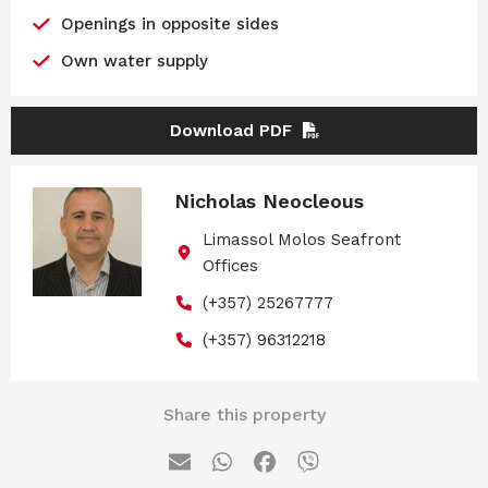
Openings in opposite sides
Own water supply
Download PDF
Nicholas Neocleous
Limassol Molos Seafront
Offices
(+357) 25267777
(+357) 96312218
Share this property