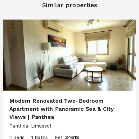
Similar properties
Modern Renovated Two-Bedroom
Apartment with Panoramic Sea & City
Views | Panthea
Panthea, Limassol
2 Beds
1 Baths
Ref:
34618