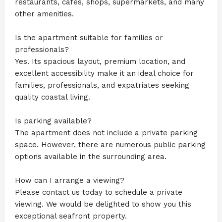
restaurants, cafés, shops, supermarkets, and many
other amenities.
Is the apartment suitable for families or
professionals?
Yes. Its spacious layout, premium location, and
excellent accessibility make it an ideal choice for
families, professionals, and expatriates seeking
quality coastal living.
Is parking available?
The apartment does not include a private parking
space. However, there are numerous public parking
options available in the surrounding area.
How can I arrange a viewing?
Please contact us today to schedule a private
viewing. We would be delighted to show you this
exceptional seafront property.