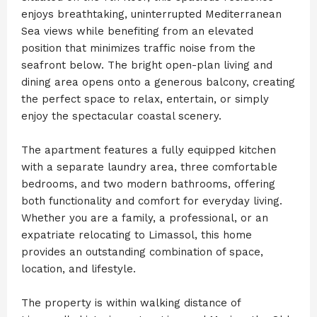
enjoys breathtaking, uninterrupted Mediterranean
Sea views while benefiting from an elevated
position that minimizes traffic noise from the
seafront below. The bright open-plan living and
dining area opens onto a generous balcony, creating
the perfect space to relax, entertain, or simply
enjoy the spectacular coastal scenery.
The apartment features a fully equipped kitchen
with a separate laundry area, three comfortable
bedrooms, and two modern bathrooms, offering
both functionality and comfort for everyday living.
Whether you are a family, a professional, or an
expatriate relocating to Limassol, this home
provides an outstanding combination of space,
location, and lifestyle.
The property is within walking distance of