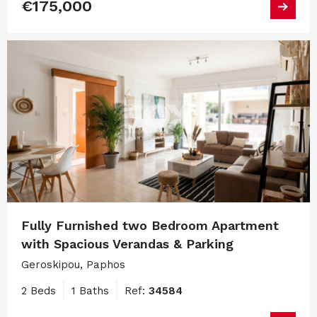
€175,000
Fully Furnished two Bedroom Apartment
with Spacious Verandas & Parking
Geroskipou, Paphos
2 Beds
1 Baths
Ref:
34584