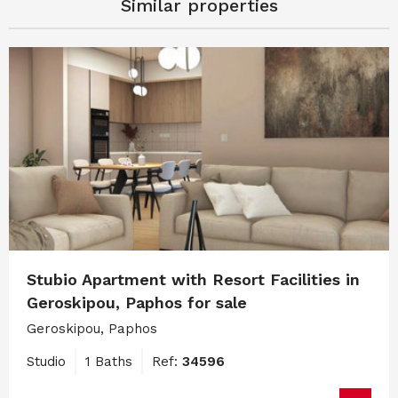
Similar properties
Stubio Apartment with Resort Facilities in
Geroskipou, Paphos for sale
Geroskipou, Paphos
Studio
1 Baths
Ref:
34596