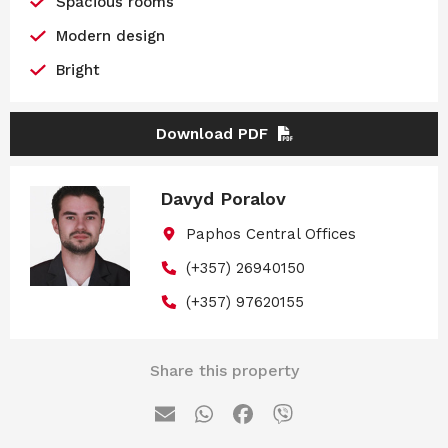
Spacious rooms
Modern design
Bright
Download PDF
Davyd Poralov
Paphos Central Offices
(+357) 26940150
(+357) 97620155
Share this property