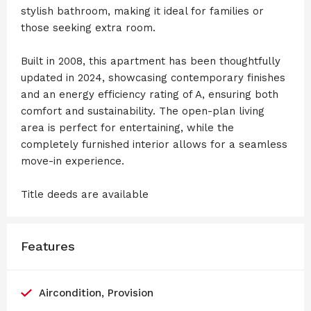
stylish bathroom, making it ideal for families or
those seeking extra room.
Built in 2008, this apartment has been thoughtfully
updated in 2024, showcasing contemporary finishes
and an energy efficiency rating of A, ensuring both
comfort and sustainability. The open-plan living
area is perfect for entertaining, while the
completely furnished interior allows for a seamless
move-in experience.
Title deeds are available
Features
Aircondition, Provision