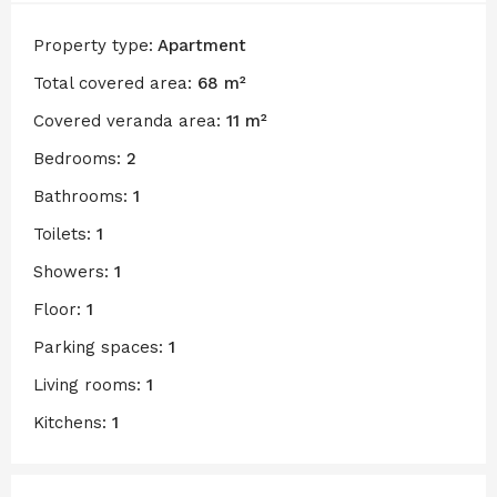
Property type:
Apartment
Total covered area:
68 m²
Covered veranda area:
11 m²
Bedrooms:
2
Bathrooms:
1
Toilets:
1
Showers:
1
Floor:
1
Parking spaces:
1
Living rooms:
1
Kitchens:
1