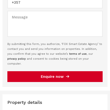
By submitting this form, you authorize, ‘FOX Smart Estate Agency’ to
contact you and send you information on properties. In addition,
you confirm that you agree to our website’s
terms of use
, our
privacy policy
and consent to cookies being stored on your
computer.
Enquire now
Property details