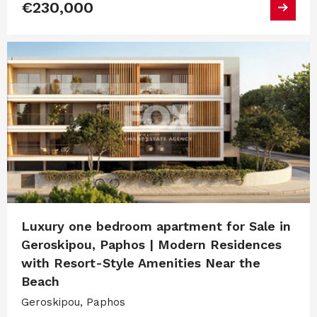
€230,000
Luxury one bedroom apartment for Sale in
Geroskipou, Paphos | Modern Residences
with Resort-Style Amenities Near the
Beach
Geroskipou, Paphos