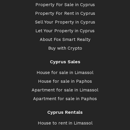
Property For Sale in Cyprus
Property For Rent in Cyprus
Sell Your Property in Cyprus
Let Your Property in Cyprus
About Fox Smart Realty
Buy with Crypto
Cyprus Sales
House for sale in Limassol
House for sale in Paphos
Apartment for sale in Limassol
Apartment for sale in Paphos
Cyprus Rentals
House to rent in Limassol