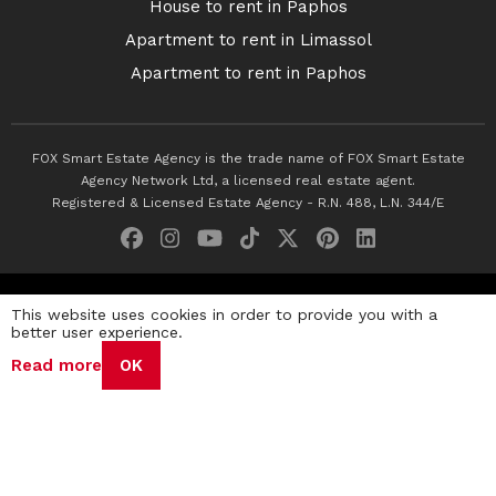
House to rent in Paphos
Apartment to rent in Limassol
Apartment to rent in Paphos
FOX Smart Estate Agency is the trade name of FOX Smart Estate
Agency Network Ltd, a licensed real estate agent.
Registered & Licensed Estate Agency - R.N. 488, L.N. 344/E
© 2026 Fox Smart Estate Agency. All Rights Reserved.
This website uses cookies in order to provide you with a
better user experience.
Privacy Policy
Terms & Conditions
Cookie Policy
Read more
OK
Disclaimer