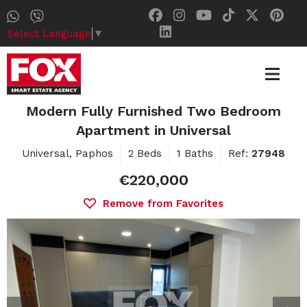
Select Language
▼
Modern Fully Furnished Two Bedroom
Apartment in Universal
Universal, Paphos
2 Beds
1 Baths
Ref:
27948
€220,000
Remove from Favorites