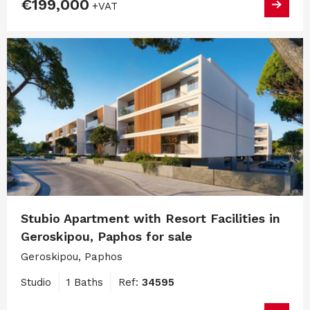
€199,000
+VAT
Stubio Apartment with Resort Facilities in
Geroskipou, Paphos for sale
Geroskipou, Paphos
Studio
1 Baths
Ref:
34595