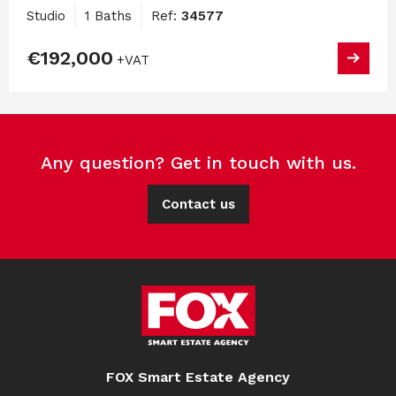
Studio
1 Baths
Ref:
34577
€192,000
+VAT
Any question? Get in touch with us.
Contact us
FOX Smart Estate Agency