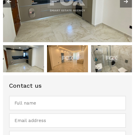
Contact us