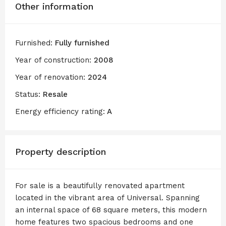
Other information
Furnished:
Fully furnished
Year of construction:
2008
Year of renovation:
2024
Status:
Resale
Energy efficiency rating:
A
Property description
For sale is a beautifully renovated apartment
located in the vibrant area of Universal. Spanning
an internal space of 68 square meters, this modern
home features two spacious bedrooms and one