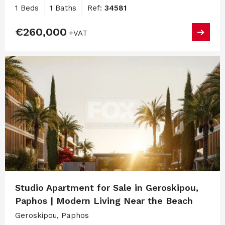
1 Beds
1 Baths
Ref:
34581
€260,000
+VAT
Studio Apartment for Sale in Geroskipou,
Paphos | Modern Living Near the Beach
Geroskipou, Paphos