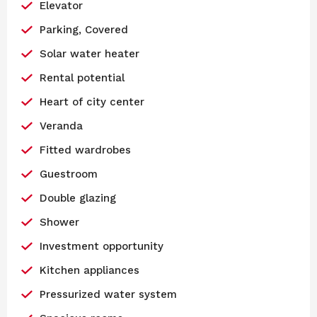
Elevator
Parking, Covered
Solar water heater
Rental potential
Heart of city center
Veranda
Fitted wardrobes
Guestroom
Double glazing
Shower
Investment opportunity
Kitchen appliances
Pressurized water system