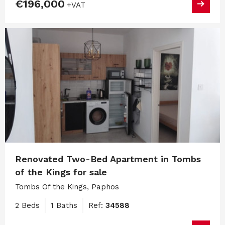
€196,000
+VAT
Renovated Two-Bed Apartment in Tombs
of the Kings for sale
Tombs Of the Kings, Paphos
2 Beds
1 Baths
Ref:
34588