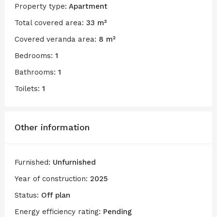
Property type:
Apartment
Total covered area:
33 m²
Covered veranda area:
8 m²
Bedrooms:
1
Bathrooms:
1
Toilets:
1
Other information
Furnished:
Unfurnished
Year of construction:
2025
Status:
Off plan
Energy efficiency rating:
Pending