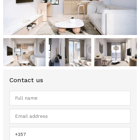
Contact us