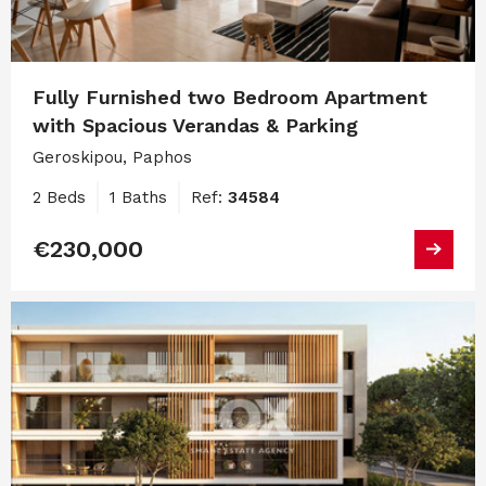
Fully Furnished two Bedroom Apartment
with Spacious Verandas & Parking
Geroskipou, Paphos
2 Beds
1 Baths
Ref:
34584
€230,000