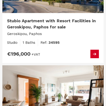
Stubio Apartment with Resort Facilities in
Geroskipou, Paphos for sale
Geroskipou, Paphos
Studio
1 Baths
Ref:
34595
€196,000
+VAT