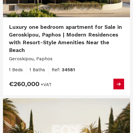
Luxury one bedroom apartment for Sale in
Geroskipou, Paphos | Modern Residences
with Resort-Style Amenities Near the
Beach
Geroskipou, Paphos
1 Beds
1 Baths
Ref:
34581
€260,000
+VAT