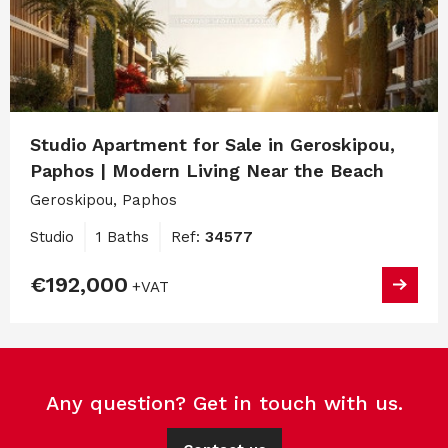
Studio Apartment for Sale in Geroskipou,
Paphos | Modern Living Near the Beach
Geroskipou, Paphos
Studio
1 Baths
Ref:
34577
€192,000
+VAT
Any question? Get in touch with us.