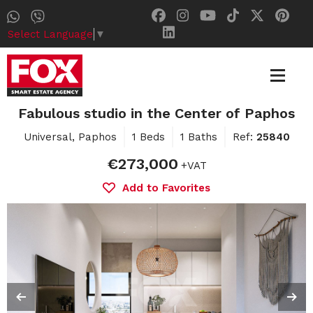
Select Language
▼
Fabulous studio in the Center of Paphos
Universal, Paphos
1 Beds
1 Baths
Ref:
25840
€273,000
+VAT
Add to Favorites