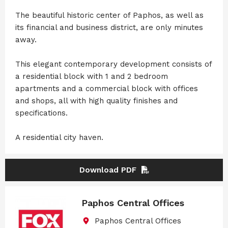
The beautiful historic center of Paphos, as well as
its financial and business district, are only minutes
away.
This elegant contemporary development consists of
a residential block with 1 and 2 bedroom
apartments and a commercial block with offices
and shops, all with high quality finishes and
specifications.
A residential city haven.
Download PDF
Paphos Central Offices
Paphos Central Offices