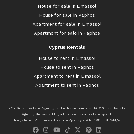
House for sale in Limassol
House for sale in Paphos
Apartment for sale in Limassol
Apartment for sale in Paphos
Cyprus Rentals
House to rent in Limassol
House to rent in Paphos
Apartment to rent in Limassol
Apartment to rent in Paphos
FOX Smart Estate Agency is the trade name of FOX Smart Estate
Agency Network Ltd, a licensed real estate agent.
Registered & Licensed Estate Agency - R.N. 488, L.N. 344/E