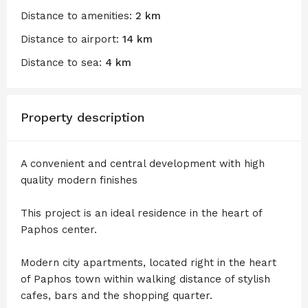
Distance to amenities:
2 km
Distance to airport:
14 km
Distance to sea:
4 km
Property description
A convenient and central development with high
quality modern finishes
This project is an ideal residence in the heart of
Paphos center.
Modern city apartments, located right in the heart
of Paphos town within walking distance of stylish
cafes, bars and the shopping quarter.