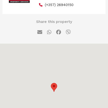
(+357) 26940150
Share this property