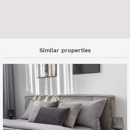
Similar properties