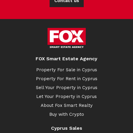
Contact us
FOX Smart Estate Agency
Property For Sale in Cyprus
Property For Rent in Cyprus
Sell Your Property in Cyprus
Let Your Property in Cyprus
About Fox Smart Realty
Buy with Crypto
Cyprus Sales