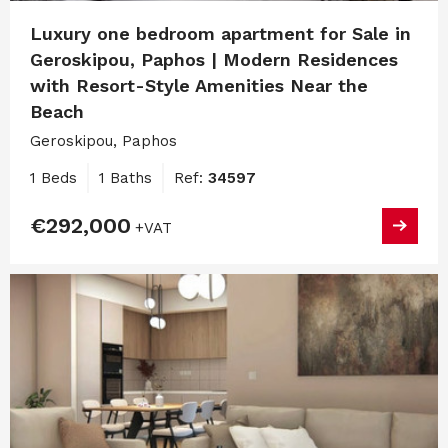
Luxury one bedroom apartment for Sale in
Geroskipou, Paphos | Modern Residences
with Resort-Style Amenities Near the
Beach
Geroskipou, Paphos
1 Beds
1 Baths
Ref:
34597
€292,000
+VAT