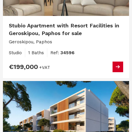
Stubio Apartment with Resort Facilities in
Geroskipou, Paphos for sale
Geroskipou, Paphos
Studio
1 Baths
Ref:
34596
€199,000
+VAT