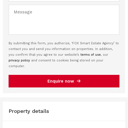
By submitting this form, you authorize, ‘FOX Smart Estate Agency’ to
contact you and send you information on properties. In addition,
you confirm that you agree to our website’s
terms of use
, our
privacy policy
and consent to cookies being stored on your
computer.
Enquire now
Property details