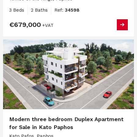
3 Beds
2 Baths
Ref:
34598
€679,000
+VAT
Modern three bedroom Duplex Apartment
for Sale in Kato Paphos
Kato Pafos, Paphos