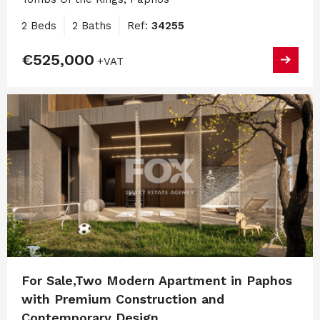
2 Beds
2 Baths
Ref:
34255
€525,000
+VAT
For Sale,Two Modern Apartment in Paphos
with Premium Construction and
Contemporary Design