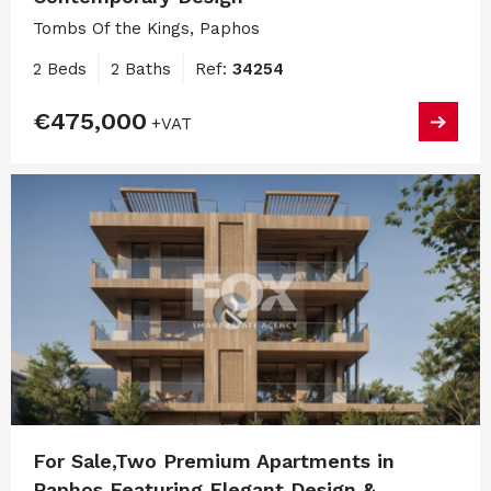
Tombs Of the Kings, Paphos
2 Beds
2 Baths
Ref:
34254
€475,000
+VAT
For Sale,Two Premium Apartments in
Paphos Featuring Elegant Design &