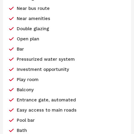
Near bus route
Near amenities
Double glazing
Open plan
Bar
Pressurized water system
Investment opportunity
Play room
Balcony
Entrance gate, automated
Easy access to main roads
Pool bar
Bath