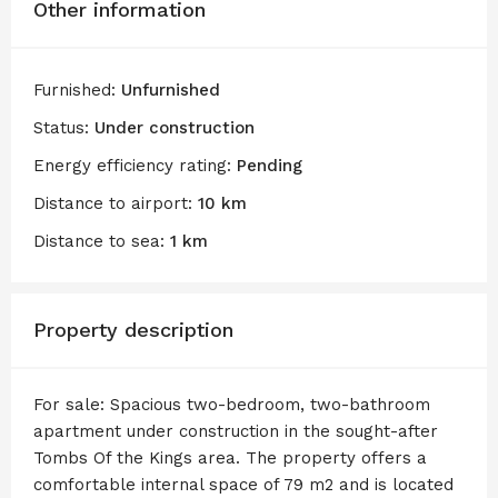
Other information
Furnished:
Unfurnished
Status:
Under construction
Energy efficiency rating:
Pending
Distance to airport:
10 km
Distance to sea:
1 km
Property description
For sale: Spacious two-bedroom, two-bathroom
apartment under construction in the sought-after
Tombs Of the Kings area. The property offers a
comfortable internal space of 79 m2 and is located