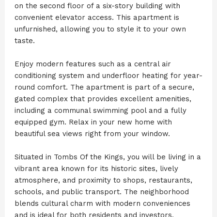
on the second floor of a six-story building with
convenient elevator access. This apartment is
unfurnished, allowing you to style it to your own
taste.
Enjoy modern features such as a central air
conditioning system and underfloor heating for year-
round comfort. The apartment is part of a secure,
gated complex that provides excellent amenities,
including a communal swimming pool and a fully
equipped gym. Relax in your new home with
beautiful sea views right from your window.
Situated in Tombs Of the Kings, you will be living in a
vibrant area known for its historic sites, lively
atmosphere, and proximity to shops, restaurants,
schools, and public transport. The neighborhood
blends cultural charm with modern conveniences
and is ideal for both residents and investors.