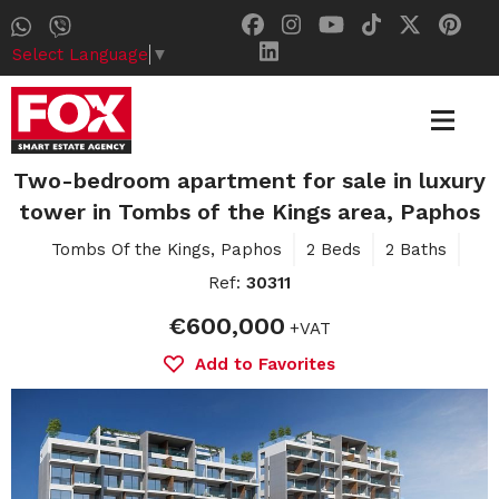
Select Language
▼
Two-bedroom apartment for sale in luxury
tower in Tombs of the Kings area, Paphos
Tombs Of the Kings, Paphos
2 Beds
2 Baths
Ref:
30311
€600,000
+VAT
Add to Favorites