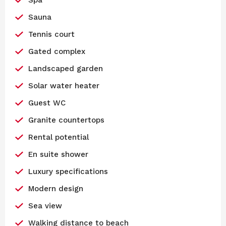
Sauna
Tennis court
Gated complex
Landscaped garden
Solar water heater
Guest WC
Granite countertops
Rental potential
En suite shower
Luxury specifications
Modern design
Sea view
Walking distance to beach