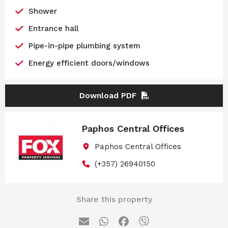
Shower
Entrance hall
Pipe-in-pipe plumbing system
Energy efficient doors/windows
Download PDF
Paphos Central Offices
Paphos Central Offices
(+357) 26940150
Share this property