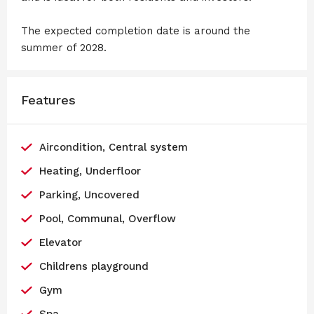
The expected completion date is around the
summer of 2028.
Features
Aircondition, Central system
Heating, Underfloor
Parking, Uncovered
Pool, Communal, Overflow
Elevator
Childrens playground
Gym
Spa