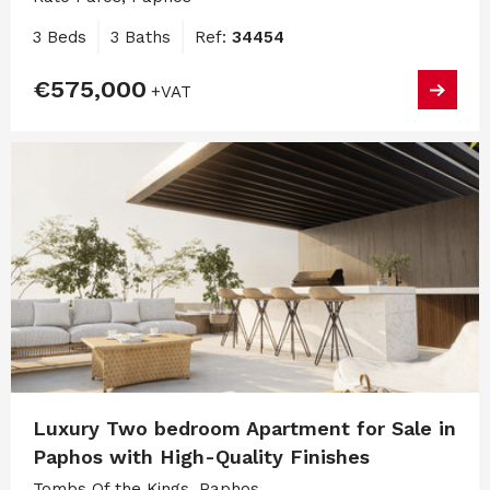
3 Beds
3 Baths
Ref:
34454
€575,000
+VAT
Luxury Two bedroom Apartment for Sale in
Paphos with High-Quality Finishes
Tombs Of the Kings, Paphos