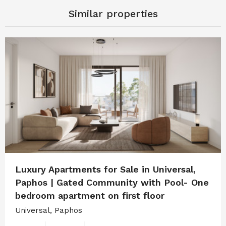
Similar properties
Luxury Apartments for Sale in Universal,
Paphos | Gated Community with Pool- One
bedroom apartment on first floor
Universal, Paphos