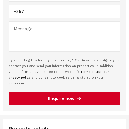
By submitting this form, you authorize, ‘FOX Smart Estate Agency’ to
contact you and send you information on properties. In addition,
you confirm that you agree to our website’s
terms of use
, our
privacy policy
and consent to cookies being stored on your
computer.
Enquire now
Property details