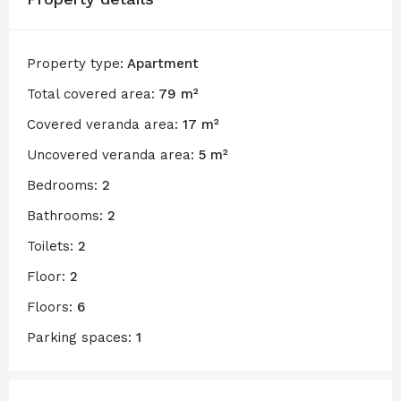
Property type:
Apartment
Total covered area:
79 m²
Covered veranda area:
17 m²
Uncovered veranda area:
5 m²
Bedrooms:
2
Bathrooms:
2
Toilets:
2
Floor:
2
Floors:
6
Parking spaces:
1