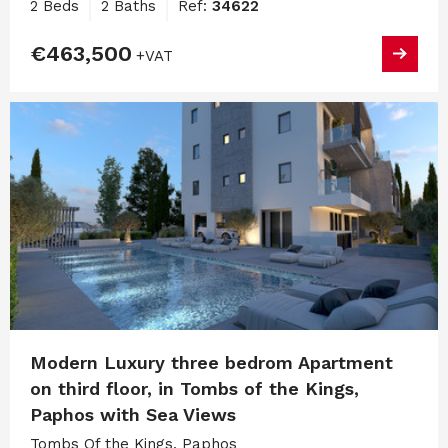
2 Beds
2 Baths
Ref:
34622
€463,500
+VAT
Modern Luxury three bedrom Apartment
on third floor, in Tombs of the Kings,
Paphos with Sea Views
Tombs Of the Kings, Paphos