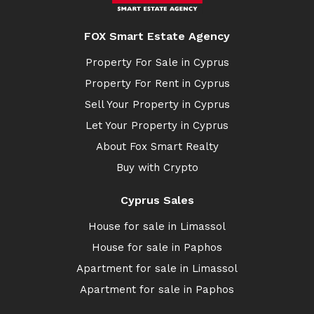
FOX Smart Estate Agency
Property For Sale in Cyprus
Property For Rent in Cyprus
Sell Your Property in Cyprus
Let Your Property in Cyprus
About Fox Smart Realty
Buy with Crypto
Cyprus Sales
House for sale in Limassol
House for sale in Paphos
Apartment for sale in Limassol
Apartment for sale in Paphos