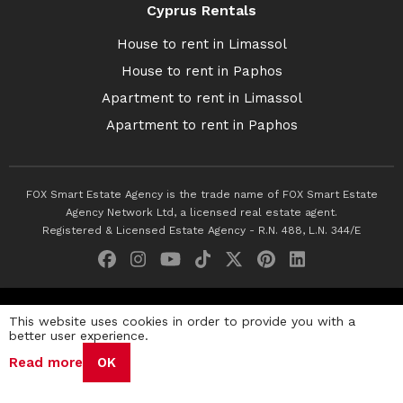
Cyprus Rentals
House to rent in Limassol
House to rent in Paphos
Apartment to rent in Limassol
Apartment to rent in Paphos
FOX Smart Estate Agency is the trade name of FOX Smart Estate
Agency Network Ltd, a licensed real estate agent.
Registered & Licensed Estate Agency - R.N. 488, L.N. 344/E
© 2026 Fox Smart Estate Agency. All Rights Reserved.
This website uses cookies in order to provide you with a
better user experience.
Privacy Policy
Terms & Conditions
Cookie Policy
Read more
OK
Disclaimer