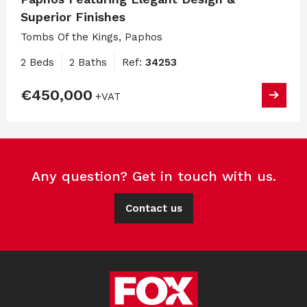
Superior Finishes
Tombs Of the Kings, Paphos
2 Beds
2 Baths
Ref:
34253
€450,000
+VAT
Any question? Get in touch with us.
Contact us