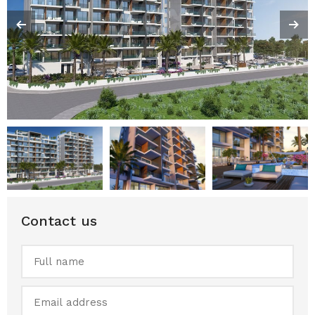
Contact us