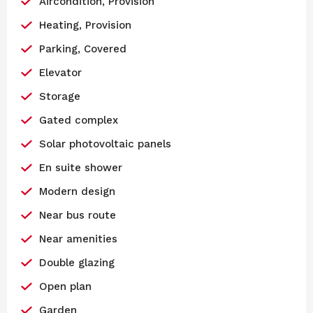
Aircondition, Provision
Heating, Provision
Parking, Covered
Elevator
Storage
Gated complex
Solar photovoltaic panels
En suite shower
Modern design
Near bus route
Near amenities
Double glazing
Open plan
Garden