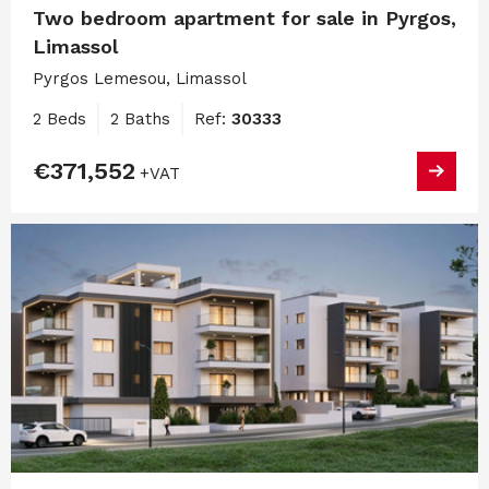
Two bedroom apartment for sale in Pyrgos,
Limassol
Pyrgos Lemesou, Limassol
2 Beds
2 Baths
Ref:
30333
€371,552
+VAT