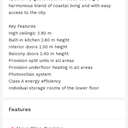
harmonious blend of coastal living and with easy
access to the city.
Key Features
High ceilings: 2.90 m
Built-in kitchen 2.60 m height
Interior doors 2.50 m height
Balcony doors 2.40 m height
Provision split units in all areas
Provision underfloor heating in all areas
Photovoltaic system
Class A energy efficiency
Individual storage rooms of the lower floor
Features