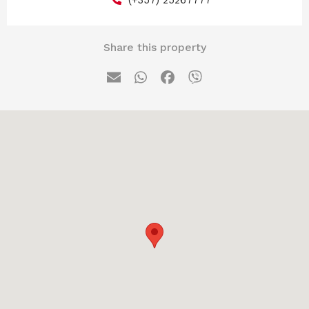
Share this property