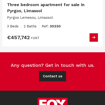
Three bedroom apartment for sale in
Pyrgos, Limassol
Pyrgos Lemesou, Limassol
3 Beds
2 Baths
Ref:
30330
€457,742
+VAT
Any question? Get in touch with us.
Contact us