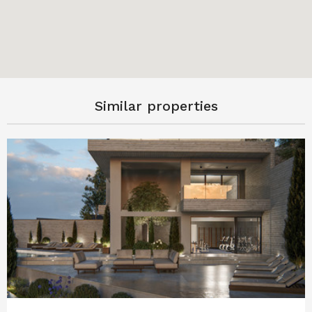
Similar properties