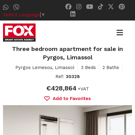
Select Language
▼
Three bedroom apartment for sale in
Pyrgos, Limassol
Pyrgos Lemesou, Limassol
3 Beds
2 Baths
Ref:
30328
€428,864
+VAT
Add to Favorites