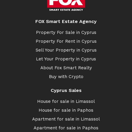
FOX Smart Estate Agency
Property For Sale in Cyprus
Property For Rent in Cyprus
Sell Your Property in Cyprus
Let Your Property in Cyprus
About Fox Smart Realty
Buy with Crypto
Cyprus Sales
House for sale in Limassol
House for sale in Paphos
Apartment for sale in Limassol
Apartment for sale in Paphos