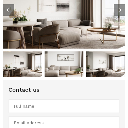
Contact us