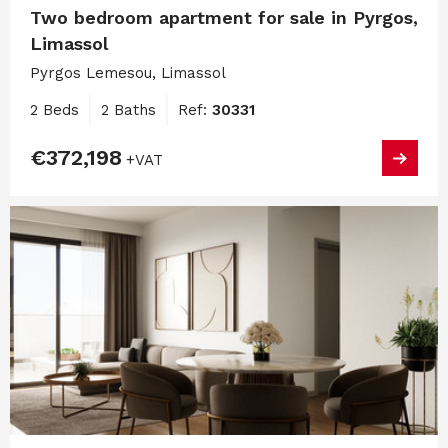
Two bedroom apartment for sale in Pyrgos,
Limassol
Pyrgos Lemesou, Limassol
2 Beds
2 Baths
Ref:
30331
€372,198
+VAT