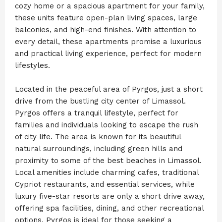
cozy home or a spacious apartment for your family,
these units feature open-plan living spaces, large
balconies, and high-end finishes. With attention to
every detail, these apartments promise a luxurious
and practical living experience, perfect for modern
lifestyles.
‍Located in the peaceful area of Pyrgos, just a short
drive from the bustling city center of Limassol.
Pyrgos offers a tranquil lifestyle, perfect for
families and individuals looking to escape the rush
of city life. The area is known for its beautiful
natural surroundings, including green hills and
proximity to some of the best beaches in Limassol.
Local amenities include charming cafes, traditional
Cypriot restaurants, and essential services, while
luxury five-star resorts are only a short drive away,
offering spa facilities, dining, and other recreational
options. Pyrgos is ideal for those seeking a