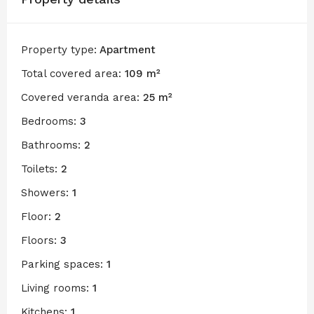
Property type:
Apartment
Total covered area:
109 m²
Covered veranda area:
25 m²
Bedrooms:
3
Bathrooms:
2
Toilets:
2
Showers:
1
Floor:
2
Floors:
3
Parking spaces:
1
Living rooms:
1
Kitchens:
1