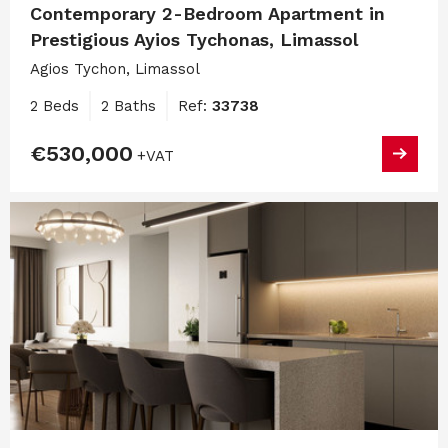
Contemporary 2-Bedroom Apartment in
Prestigious Ayios Tychonas, Limassol
Agios Tychon, Limassol
2 Beds
2 Baths
Ref:
33738
€530,000
+VAT