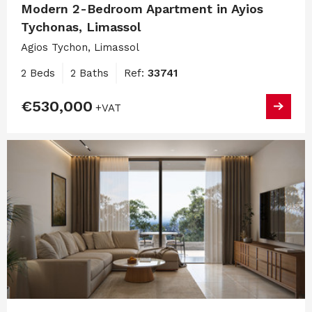
Modern 2-Bedroom Apartment in Ayios
Tychonas, Limassol
Agios Tychon, Limassol
2 Beds
2 Baths
Ref:
33741
€530,000
+VAT