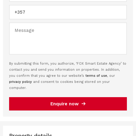
By submitting this form, you authorize, ‘FOX Smart Estate Agency’ to
contact you and send you information on properties. In addition,
you confirm that you agree to our website’s
terms of use
, our
privacy policy
and consent to cookies being stored on your
computer.
Enquire now
Property details