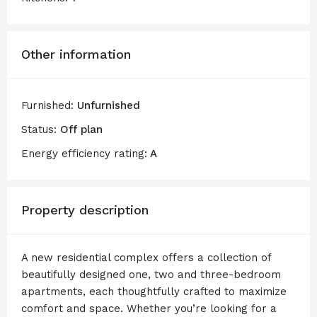
Other information
Furnished:
Unfurnished
Status:
Off plan
Energy efficiency rating:
A
Property description
A new residential complex offers a collection of
beautifully designed one, two and three-bedroom
apartments, each thoughtfully crafted to maximize
comfort and space. Whether you’re looking for a