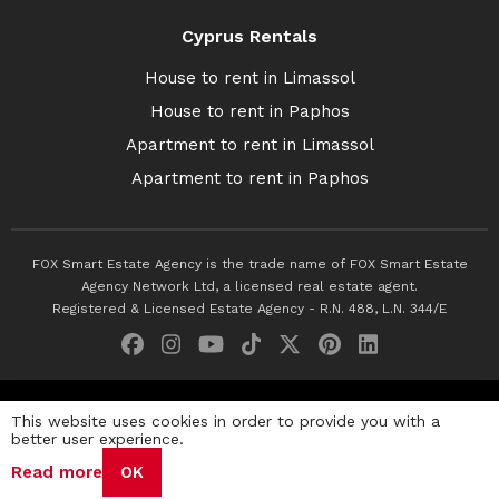
Cyprus Rentals
House to rent in Limassol
House to rent in Paphos
Apartment to rent in Limassol
Apartment to rent in Paphos
FOX Smart Estate Agency is the trade name of FOX Smart Estate
Agency Network Ltd, a licensed real estate agent.
Registered & Licensed Estate Agency - R.N. 488, L.N. 344/E
© 2026 Fox Smart Estate Agency. All Rights Reserved.
This website uses cookies in order to provide you with a
better user experience.
Privacy Policy
Terms & Conditions
Cookie Policy
Read more
OK
Disclaimer