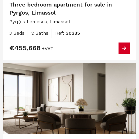
Three bedroom apartment for sale in
Pyrgos, Limassol
Pyrgos Lemesou, Limassol
3 Beds
2 Baths
Ref:
30335
€455,668
+VAT