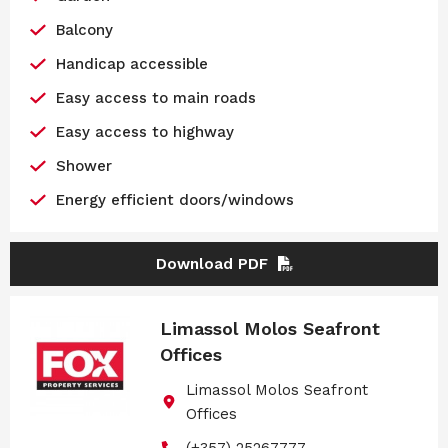
Balcony
Handicap accessible
Easy access to main roads
Easy access to highway
Shower
Energy efficient doors/windows
Download PDF
Limassol Molos Seafront
Offices
Limassol Molos Seafront
Offices
(+357) 25267777