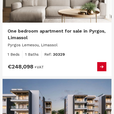
One bedroom apartment for sale in Pyrgos,
Limassol
Pyrgos Lemesou, Limassol
1 Beds
1 Baths
Ref:
30329
€248,098
+VAT