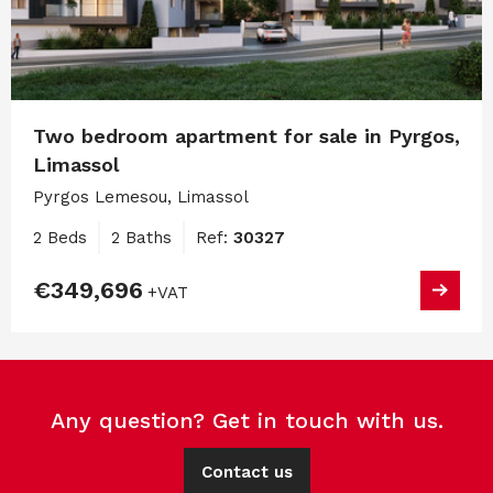
Two bedroom apartment for sale in Pyrgos,
Limassol
Pyrgos Lemesou, Limassol
2 Beds
2 Baths
Ref:
30327
€349,696
+VAT
Any question? Get in touch with us.
Contact us