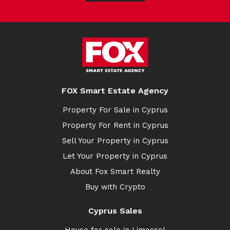
FOX Smart Estate Agency
Property For Sale in Cyprus
Property For Rent in Cyprus
Sell Your Property in Cyprus
Let Your Property in Cyprus
About Fox Smart Realty
Buy with Crypto
Cyprus Sales