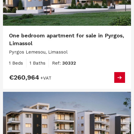
One bedroom apartment for sale in Pyrgos,
Limassol
Pyrgos Lemesou, Limassol
1 Beds
1 Baths
Ref:
30332
€260,964
+VAT