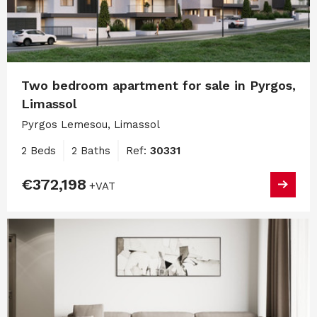
Two bedroom apartment for sale in Pyrgos,
Limassol
Pyrgos Lemesou, Limassol
2 Beds
2 Baths
Ref:
30331
€372,198
+VAT