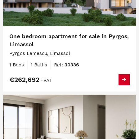
One bedroom apartment for sale in Pyrgos,
Limassol
Pyrgos Lemesou, Limassol
1 Beds
1 Baths
Ref:
30336
€262,692
+VAT