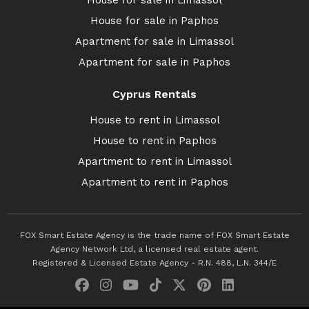
House for sale in Limassol
House for sale in Paphos
Apartment for sale in Limassol
Apartment for sale in Paphos
Cyprus Rentals
House to rent in Limassol
House to rent in Paphos
Apartment to rent in Limassol
Apartment to rent in Paphos
FOX Smart Estate Agency is the trade name of FOX Smart Estate
Agency Network Ltd, a licensed real estate agent.
Registered & Licensed Estate Agency - R.N. 488, L.N. 344/E