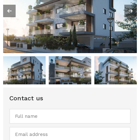
Contact us