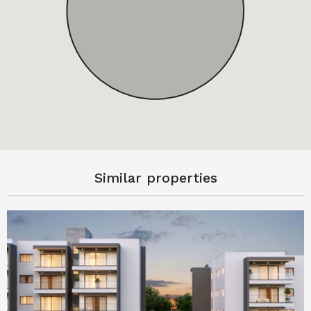
Similar properties