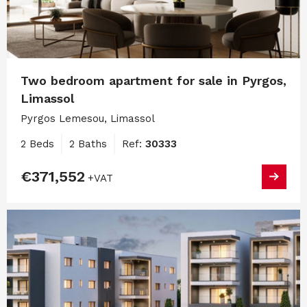
Two bedroom apartment for sale in Pyrgos,
Limassol
Pyrgos Lemesou, Limassol
2 Beds
2 Baths
Ref:
30333
€371,552
+VAT