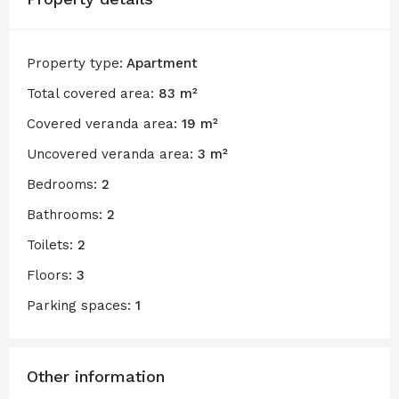
Property type:
Apartment
Total covered area:
83 m²
Covered veranda area:
19 m²
Uncovered veranda area:
3 m²
Bedrooms:
2
Bathrooms:
2
Toilets:
2
Floors:
3
Parking spaces:
1
Other information