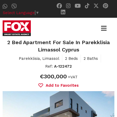
Select Language
▼
2 Bed Apartment For Sale In Parekklisia
Limassol Cyprus
Parekklisia, Limassol
2 Beds
2 Baths
Ref:
A-122472
€300,000
+VAT
Add to Favorites