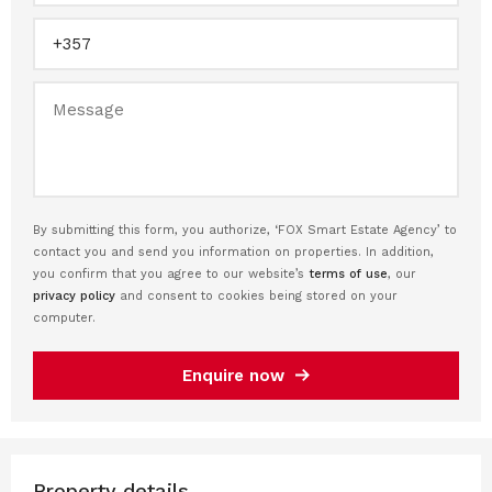
By submitting this form, you authorize, ‘FOX Smart Estate Agency’ to
contact you and send you information on properties. In addition,
you confirm that you agree to our website’s
terms of use
, our
privacy policy
and consent to cookies being stored on your
computer.
Enquire now
Property details