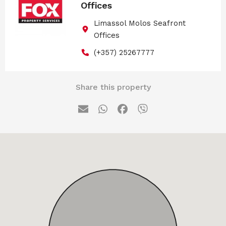
Offices
Limassol Molos Seafront
Offices
(+357) 25267777
Share this property