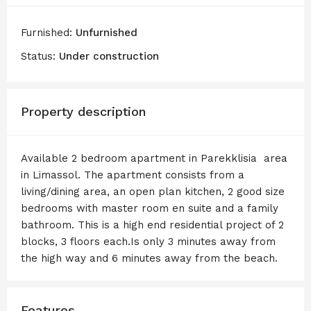
Furnished:
Unfurnished
Status:
Under construction
Property description
Available 2 bedroom apartment in Parekklisia area
in Limassol. The apartment consists from a
living/dining area, an open plan kitchen, 2 good size
bedrooms with master room en suite and a family
bathroom. This is a high end residential project of 2
blocks, 3 floors each.Is only 3 minutes away from
the high way and 6 minutes away from the beach.
Features