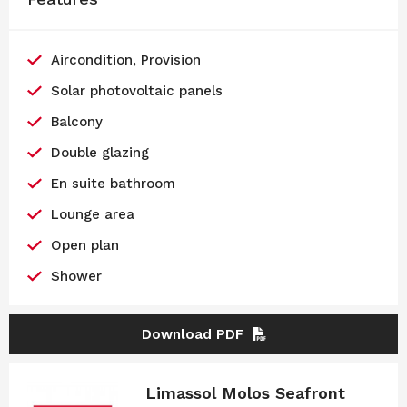
Aircondition, Provision
Solar photovoltaic panels
Balcony
Double glazing
En suite bathroom
Lounge area
Open plan
Shower
Download PDF
Limassol Molos Seafront