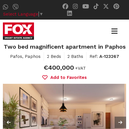
Select Language
▼
Two bed magnificent apartment in Paphos
Pafos, Paphos
2 Beds
2 Baths
Ref:
A-123267
€400,000
+VAT
Add to Favorites