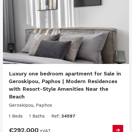
Luxury one bedroom apartment for Sale in
Geroskipou, Paphos | Modern Residences
with Resort-Style Amenities Near the
Beach
Geroskipou, Paphos
1 Beds
1 Baths
Ref:
34597
€292,000
+VAT