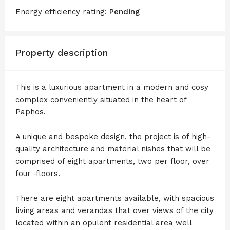
Energy efficiency rating:
Pending
Property description
This is a luxurious apartment in a modern and cosy
complex conveniently situated in the heart of
Paphos.
A unique and bespoke design, the project is of high-
quality architecture and material ­nishes that will be
comprised of eight apartments, two per floor, over
four ‑floors.
There are eight apartments available, with spacious
living areas and verandas that over views of the city
located within an opulent residential area well