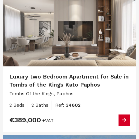
Luxury two Bedroom Apartment for Sale in
Tombs of the Kings Kato Paphos
Tombs Of the Kings, Paphos
2 Beds
2 Baths
Ref:
34602
€389,000
+VAT