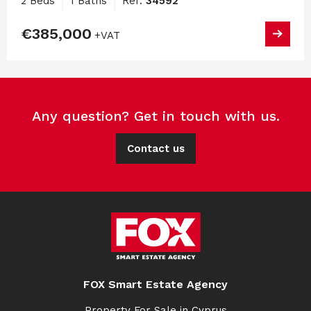
2 Beds
1 Baths
Ref:
34592
€385,000
+VAT
Any question? Get in touch with us.
Contact us
FOX Smart Estate Agency
Property For Sale in Cyprus