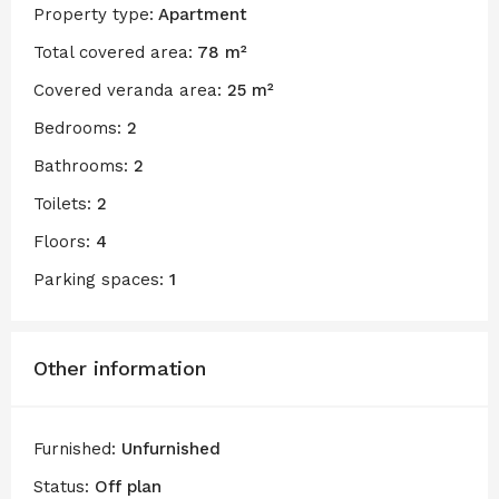
Property type:
Apartment
Total covered area:
78 m²
Covered veranda area:
25 m²
Bedrooms:
2
Bathrooms:
2
Toilets:
2
Floors:
4
Parking spaces:
1
Other information
Furnished:
Unfurnished
Status:
Off plan