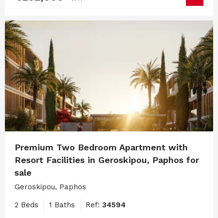
Premium Two Bedroom Apartment with
Resort Facilities in Geroskipou, Paphos for
sale
Geroskipou, Paphos
2 Beds
1 Baths
Ref:
34594