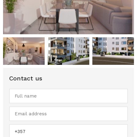
Contact us