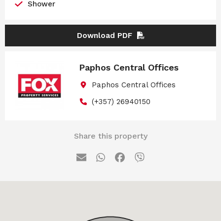
Shower
Download PDF
Paphos Central Offices
Paphos Central Offices
(+357) 26940150
Share this property