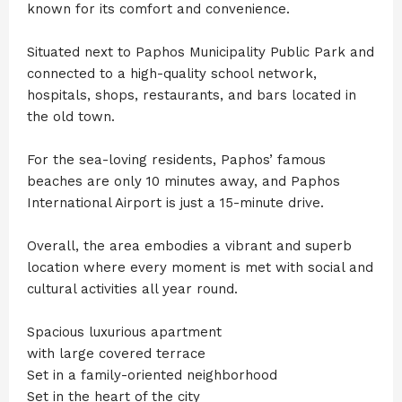
known for its comfort and convenience.
Situated next to Paphos Municipality Public Park and
connected to a high-quality school network,
hospitals, shops, restaurants, and bars located in
the old town.
For the sea-loving residents, Paphos’ famous
beaches are only 10 minutes away, and Paphos
International Airport is just a 15-minute drive.
Overall, the area embodies a vibrant and superb
location where every moment is met with social and
cultural activities all year round.
Spacious luxurious apartment
with large covered terrace
Set in a family-oriented neighborhood
Set in the heart of the city