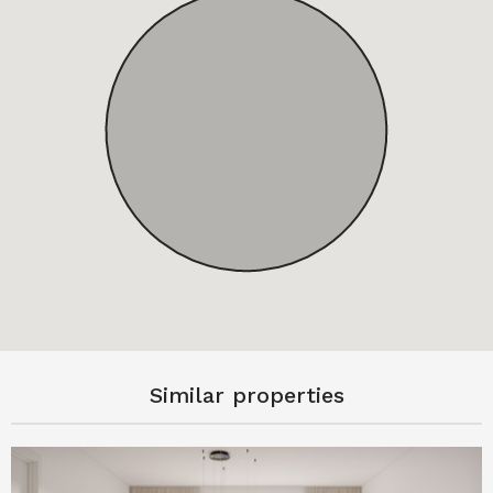
Similar properties