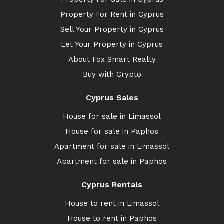
Property For Rent in Cyprus
Sell Your Property in Cyprus
Let Your Property in Cyprus
About Fox Smart Realty
Buy with Crypto
Cyprus Sales
House for sale in Limassol
House for sale in Paphos
Apartment for sale in Limassol
Apartment for sale in Paphos
Cyprus Rentals
House to rent in Limassol
House to rent in Paphos