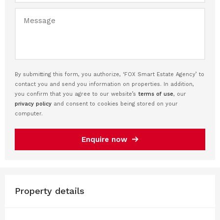
By submitting this form, you authorize, ‘FOX Smart Estate Agency’ to
contact you and send you information on properties. In addition,
you confirm that you agree to our website’s
terms of use
, our
privacy policy
and consent to cookies being stored on your
computer.
Enquire now
Property details