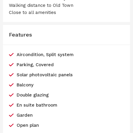
Walking distance to Old Town
Close to all amenities
Features
Aircondition, Split system
Parking, Covered
Solar photovoltaic panels
Balcony
Double glazing
En suite bathroom
Garden
Open plan