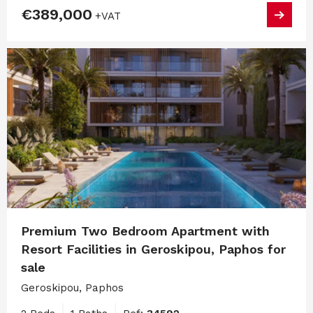
€389,000
+VAT
Premium Two Bedroom Apartment with
Resort Facilities in Geroskipou, Paphos for
sale
Geroskipou, Paphos