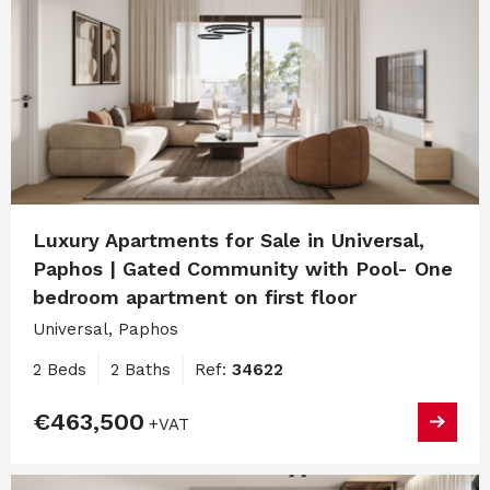
Luxury Apartments for Sale in Universal,
Paphos | Gated Community with Pool- One
bedroom apartment on first floor
Universal, Paphos
2 Beds
2 Baths
Ref:
34622
€463,500
+VAT