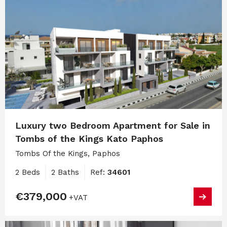
Luxury two Bedroom Apartment for Sale in
Tombs of the Kings Kato Paphos
Tombs Of the Kings, Paphos
2 Beds
2 Baths
Ref:
34601
€379,000
+VAT