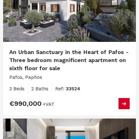
An Urban Sanctuary in the Heart of Pafos -
Three bedroom magnificent apartment on
sixth floor for sale
Pafos, Paphos
3 Beds
2 Baths
Ref:
33524
€990,000
+VAT