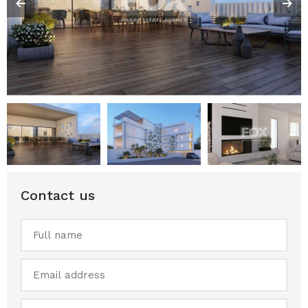
Contact us