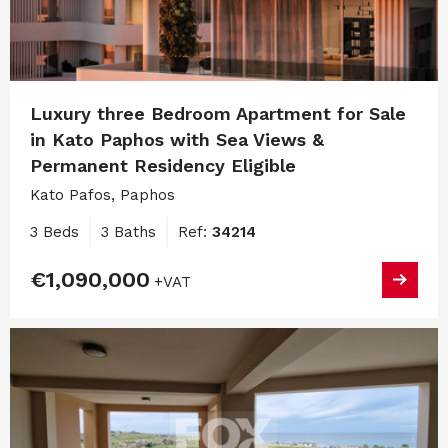
Luxury three Bedroom Apartment for Sale
in Kato Paphos with Sea Views &
Permanent Residency Eligible
Kato Pafos, Paphos
3 Beds
3 Baths
Ref:
34214
€1,090,000
+VAT