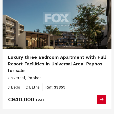
Luxury three Bedroom Apartment with Full
Resort Facilities in Universal Area, Paphos
for sale
Universal, Paphos
3 Beds
2 Baths
Ref:
33355
€940,000
+VAT