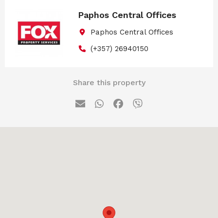
Paphos Central Offices
Paphos Central Offices
(+357) 26940150
Share this property