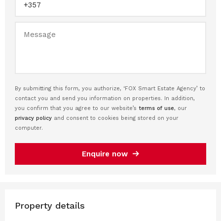
By submitting this form, you authorize, ‘FOX Smart Estate Agency’ to
contact you and send you information on properties. In addition,
you confirm that you agree to our website’s
terms of use
, our
privacy policy
and consent to cookies being stored on your
computer.
Enquire now
Property details