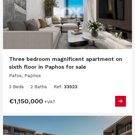
Three bedroom magnificent apartment on
sixth floor in Paphos for sale
Pafos, Paphos
3 Beds
2 Baths
Ref:
33523
€1,150,000
+VAT