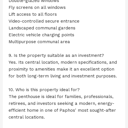
Double-glazed windows
Fly screens on all windows
Lift access to all floors
Video-controlled secure entrance
Landscaped communal gardens
Electric vehicle charging points
Multipurpose communal area
9. Is the property suitable as an investment?
Yes. Its central location, modern specifications, and
proximity to amenities make it an excellent option
for both long-term living and investment purposes.
10. Who is this property ideal for?
The penthouse is ideal for families, professionals,
retirees, and investors seeking a modern, energy-
efficient home in one of Paphos' most sought-after
central locations.