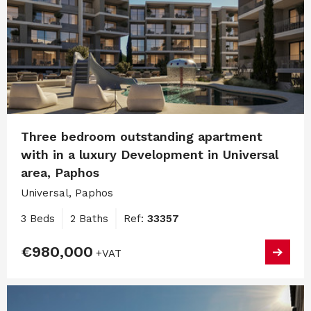
Three bedroom outstanding apartment
with in a luxury Development in Universal
area, Paphos
Universal, Paphos
3 Beds
2 Baths
Ref:
33357
€980,000
+VAT