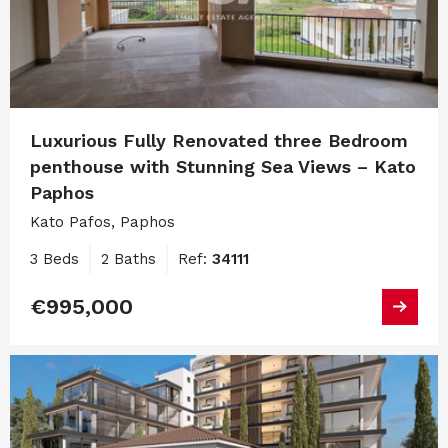
Luxurious Fully Renovated three Bedroom
penthouse with Stunning Sea Views – Kato
Paphos
Kato Pafos, Paphos
3 Beds
2 Baths
Ref:
34111
€995,000