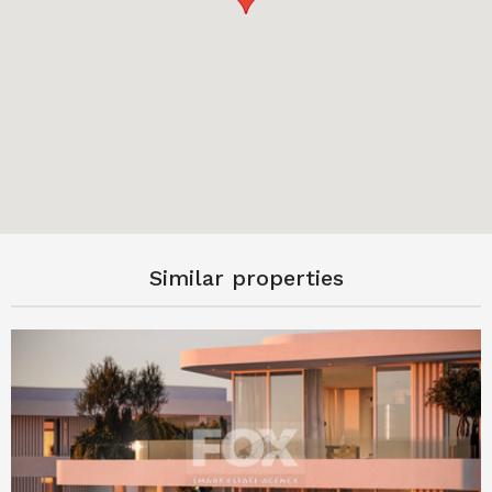
Similar properties