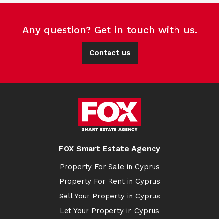
Any question? Get in touch with us.
Contact us
FOX Smart Estate Agency
Property For Sale in Cyprus
Property For Rent in Cyprus
Sell Your Property in Cyprus
Let Your Property in Cyprus