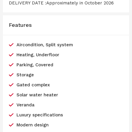
DELIVERY DATE :Approximately in October 2026
Features
Aircondition, Split system
Heating, Underfloor
Parking, Covered
Storage
Gated complex
Solar water heater
Veranda
Luxury specifications
Modern design