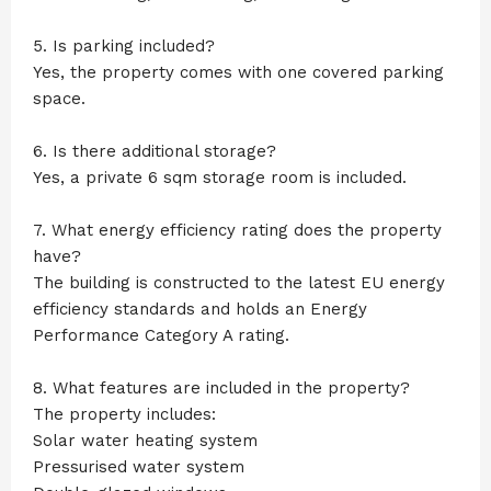
5. Is parking included?
Yes, the property comes with one covered parking
space.
6. Is there additional storage?
Yes, a private 6 sqm storage room is included.
7. What energy efficiency rating does the property
have?
The building is constructed to the latest EU energy
efficiency standards and holds an Energy
Performance Category A rating.
8. What features are included in the property?
The property includes:
Solar water heating system
Pressurised water system