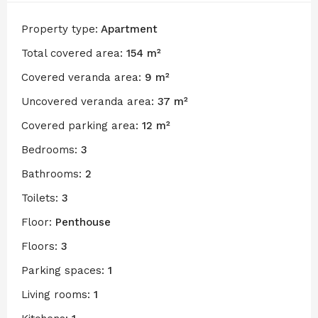
Property type:
Apartment
Total covered area:
154 m²
Covered veranda area:
9 m²
Uncovered veranda area:
37 m²
Covered parking area:
12 m²
Bedrooms:
3
Bathrooms:
2
Toilets:
3
Floor:
Penthouse
Floors:
3
Parking spaces:
1
Living rooms:
1