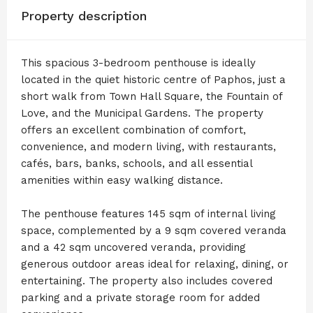
Property description
This spacious 3-bedroom penthouse is ideally
located in the quiet historic centre of Paphos, just a
short walk from Town Hall Square, the Fountain of
Love, and the Municipal Gardens. The property
offers an excellent combination of comfort,
convenience, and modern living, with restaurants,
cafés, bars, banks, schools, and all essential
amenities within easy walking distance.
The penthouse features 145 sqm of internal living
space, complemented by a 9 sqm covered veranda
and a 42 sqm uncovered veranda, providing
generous outdoor areas ideal for relaxing, dining, or
entertaining. The property also includes covered
parking and a private storage room for added