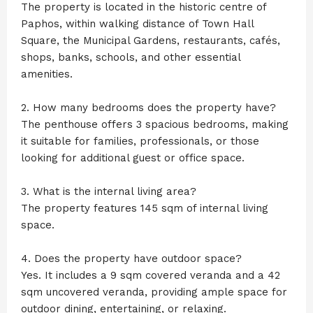
The property is located in the historic centre of
Paphos, within walking distance of Town Hall
Square, the Municipal Gardens, restaurants, cafés,
shops, banks, schools, and other essential
amenities.
2. How many bedrooms does the property have?
The penthouse offers 3 spacious bedrooms, making
it suitable for families, professionals, or those
looking for additional guest or office space.
3. What is the internal living area?
The property features 145 sqm of internal living
space.
4. Does the property have outdoor space?
Yes. It includes a 9 sqm covered veranda and a 42
sqm uncovered veranda, providing ample space for
outdoor dining, entertaining, or relaxing.