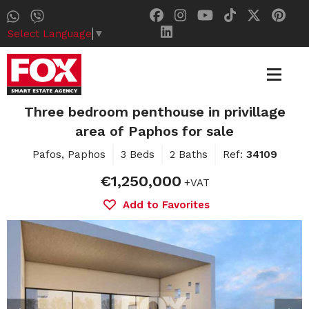
Select Language
▼
Three bedroom penthouse in privillage
area of Paphos for sale
Pafos, Paphos
3 Beds
2 Baths
Ref:
34109
€1,250,000
+VAT
Add to Favorites