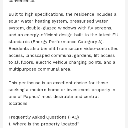
convenience.
Built to high specifications, the residence includes a
solar water heating system, pressurised water
system, double-glazed windows with fly screens,
and an energy-efficient design built to the latest EU
standards (Energy Performance Category A).
Residents also benefit from secure video-controlled
access, landscaped communal gardens, lift access
to all floors, electric vehicle charging points, and a
multipurpose communal area.
This penthouse is an excellent choice for those
seeking a modern home or investment property in
one of Paphos' most desirable and central
locations.
Frequently Asked Questions (FAQ)
1. Where is the property located?