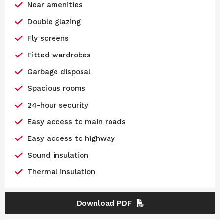
Near amenities
Double glazing
Fly screens
Fitted wardrobes
Garbage disposal
Spacious rooms
24-hour security
Easy access to main roads
Easy access to highway
Sound insulation
Thermal insulation
Download PDF