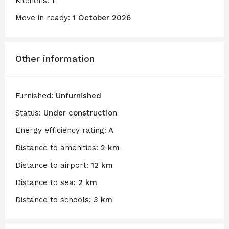
Kitchens:
1
Move in ready:
1 October 2026
Other information
Furnished:
Unfurnished
Status:
Under construction
Energy efficiency rating:
A
Distance to amenities:
2 km
Distance to airport:
12 km
Distance to sea:
2 km
Distance to schools:
3 km