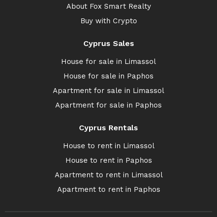
About Fox Smart Realty
Buy with Crypto
Cyprus Sales
House for sale in Limassol
House for sale in Paphos
Apartment for sale in Limassol
Apartment for sale in Paphos
Cyprus Rentals
House to rent in Limassol
House to rent in Paphos
Apartment to rent in Limassol
Apartment to rent in Paphos