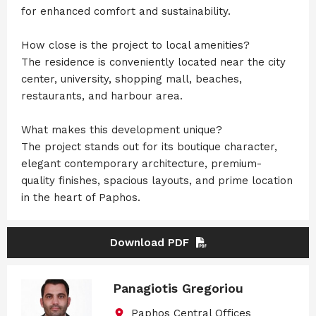
for enhanced comfort and sustainability.
How close is the project to local amenities?
The residence is conveniently located near the city
center, university, shopping mall, beaches,
restaurants, and harbour area.
What makes this development unique?
The project stands out for its boutique character,
elegant contemporary architecture, premium-
quality finishes, spacious layouts, and prime location
in the heart of Paphos.
Download PDF
Panagiotis Gregoriou
Paphos Central Offices