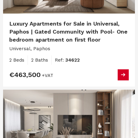
Luxury Apartments for Sale in Universal,
Paphos | Gated Community with Pool- One
bedroom apartment on first floor
Universal, Paphos
2 Beds
2 Baths
Ref:
34622
€463,500
+VAT