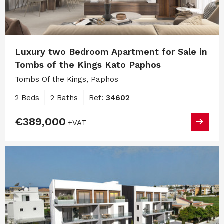
Luxury two Bedroom Apartment for Sale in
Tombs of the Kings Kato Paphos
Tombs Of the Kings, Paphos
2 Beds
2 Baths
Ref:
34602
€389,000
+VAT