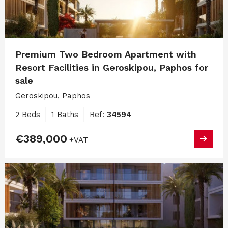
Premium Two Bedroom Apartment with
Resort Facilities in Geroskipou, Paphos for
sale
Geroskipou, Paphos
2 Beds
1 Baths
Ref:
34594
€389,000
+VAT