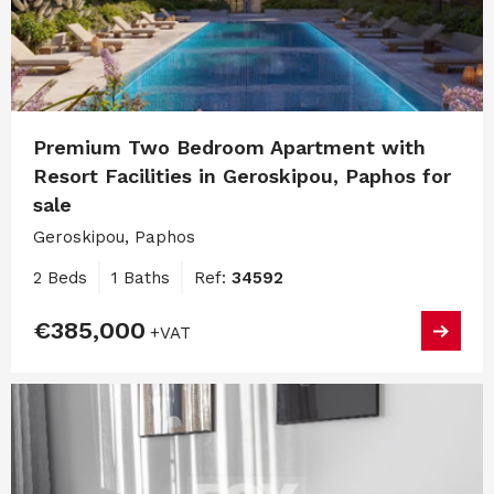
Premium Two Bedroom Apartment with
Resort Facilities in Geroskipou, Paphos for
sale
Geroskipou, Paphos
2 Beds
1 Baths
Ref:
34592
€385,000
+VAT