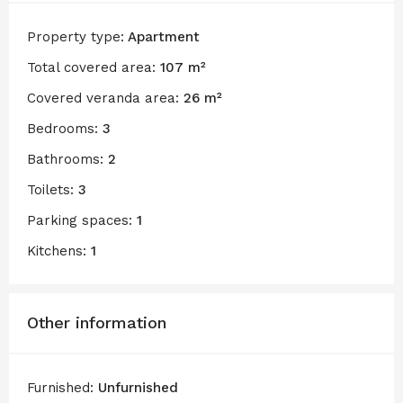
Property type:
Apartment
Total covered area:
107 m²
Covered veranda area:
26 m²
Bedrooms:
3
Bathrooms:
2
Toilets:
3
Parking spaces:
1
Kitchens:
1
Other information
Furnished:
Unfurnished