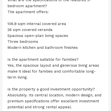
bedroom apartment?
The apartment offers:
106.8 sqm internal covered area
26 sqm covered veranda
Spacious open-plan living spaces
Three bedrooms
Modern kitchen and bathroom finishes
Is the apartment suitable for families?
Yes, the spacious layout and generous living areas
make it ideal for families and comfortable long-
term living.
Is the property a good investment opportunity?
Absolutely. Its central location, modern design, and
premium specifications offer excellent investment
potential and strong rental appeal.