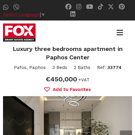
Select Language
▼
Luxury three bedrooms apartment in
Paphos Center
Pafos, Paphos
3 Beds
2 Baths
Ref:
33774
€450,000
+VAT
Add to Favorites