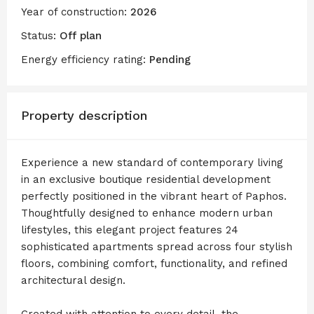
Year of construction:
2026
Status:
Off plan
Energy efficiency rating:
Pending
Property description
Experience a new standard of contemporary living
in an exclusive boutique residential development
perfectly positioned in the vibrant heart of Paphos.
Thoughtfully designed to enhance modern urban
lifestyles, this elegant project features 24
sophisticated apartments spread across four stylish
floors, combining comfort, functionality, and refined
architectural design.
Created with attention to every detail, the