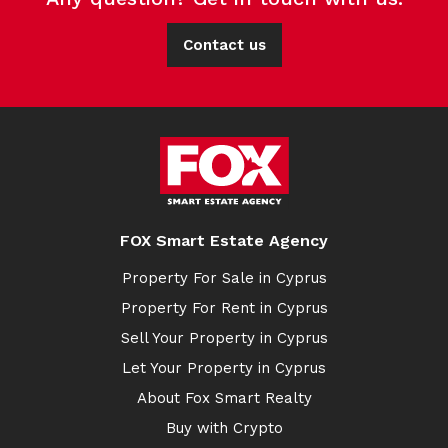
Contact us
FOX Smart Estate Agency
Property For Sale in Cyprus
Property For Rent in Cyprus
Sell Your Property in Cyprus
Let Your Property in Cyprus
About Fox Smart Realty
Buy with Crypto