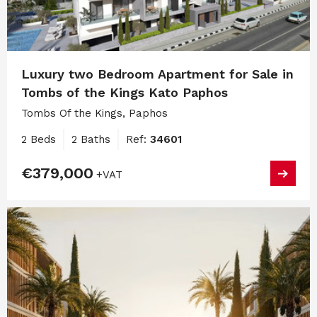
Luxury two Bedroom Apartment for Sale in
Tombs of the Kings Kato Paphos
Tombs Of the Kings, Paphos
2 Beds
2 Baths
Ref:
34601
€379,000
+VAT