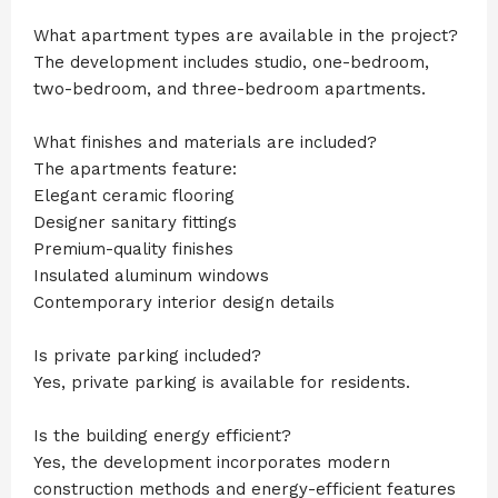
What apartment types are available in the project?
The development includes studio, one-bedroom,
two-bedroom, and three-bedroom apartments.
What finishes and materials are included?
The apartments feature:
Elegant ceramic flooring
Designer sanitary fittings
Premium-quality finishes
Insulated aluminum windows
Contemporary interior design details
Is private parking included?
Yes, private parking is available for residents.
Is the building energy efficient?
Yes, the development incorporates modern
construction methods and energy-efficient features