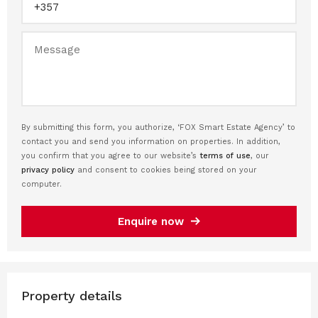
By submitting this form, you authorize, ‘FOX Smart Estate Agency’ to
contact you and send you information on properties. In addition,
you confirm that you agree to our website’s
terms of use
, our
privacy policy
and consent to cookies being stored on your
computer.
Enquire now
Property details