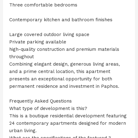
Three comfortable bedrooms
Contemporary kitchen and bathroom finishes
Large covered outdoor living space
Private parking available
high-quality construction and premium materials
throughout
Combining elegant design, generous living areas,
and a prime central location, this apartment
presents an exceptional opportunity for both
permanent residence and investment in Paphos.
Frequently Asked Questions
What type of development is this?
This is a boutique residential development featuring
24 contemporary apartments designed for modern
urban living.
What are the specifications of the featured 3-