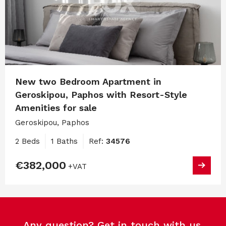
New two Bedroom Apartment in
Geroskipou, Paphos with Resort-Style
Amenities for sale
Geroskipou, Paphos
2 Beds
1 Baths
Ref:
34576
€382,000
+VAT
Any question? Get in touch with us.