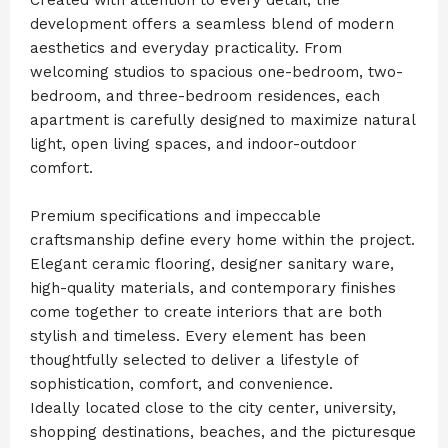
development offers a seamless blend of modern
aesthetics and everyday practicality. From
welcoming studios to spacious one-bedroom, two-
bedroom, and three-bedroom residences, each
apartment is carefully designed to maximize natural
light, open living spaces, and indoor-outdoor
comfort.
Premium specifications and impeccable
craftsmanship define every home within the project.
Elegant ceramic flooring, designer sanitary ware,
high-quality materials, and contemporary finishes
come together to create interiors that are both
stylish and timeless. Every element has been
thoughtfully selected to deliver a lifestyle of
sophistication, comfort, and convenience.
Ideally located close to the city center, university,
shopping destinations, beaches, and the picturesque