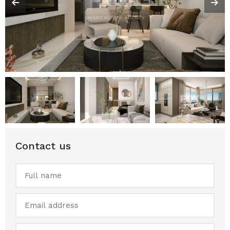
Contact us