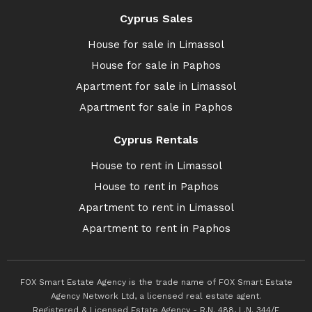
Cyprus Sales
House for sale in Limassol
House for sale in Paphos
Apartment for sale in Limassol
Apartment for sale in Paphos
Cyprus Rentals
House to rent in Limassol
House to rent in Paphos
Apartment to rent in Limassol
Apartment to rent in Paphos
FOX Smart Estate Agency is the trade name of FOX Smart Estate
Agency Network Ltd, a licensed real estate agent.
Registered & Licensed Estate Agency - R.N. 488, L.N. 344/E