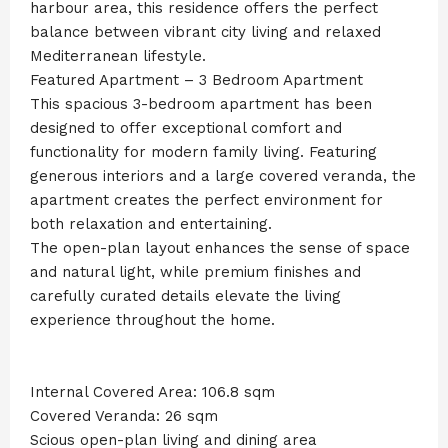
harbour area, this residence offers the perfect
balance between vibrant city living and relaxed
Mediterranean lifestyle.
Featured Apartment – 3 Bedroom Apartment
This spacious 3-bedroom apartment has been
designed to offer exceptional comfort and
functionality for modern family living. Featuring
generous interiors and a large covered veranda, the
apartment creates the perfect environment for
both relaxation and entertaining.
The open-plan layout enhances the sense of space
and natural light, while premium finishes and
carefully curated details elevate the living
experience throughout the home.
Internal Covered Area: 106.8 sqm
Covered Veranda: 26 sqm
Scious open-plan living and dining area