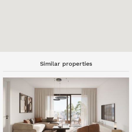
Similar properties