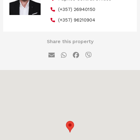
(+357) 26940150
(+357) 96210904
Share this property