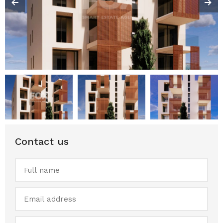
Contact us