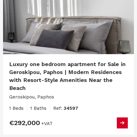
Luxury one bedroom apartment for Sale in
Geroskipou, Paphos | Modern Residences
with Resort-Style Amenities Near the
Beach
Geroskipou, Paphos
1 Beds
1 Baths
Ref:
34597
€292,000
+VAT