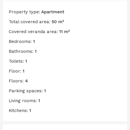
Property type:
Apartment
Total covered area:
50 m²
Covered veranda area:
11 m²
Bedrooms:
1
Bathrooms:
1
Toilets:
1
Floor:
1
Floors:
4
Parking spaces:
1
Living rooms:
1
Kitchens:
1