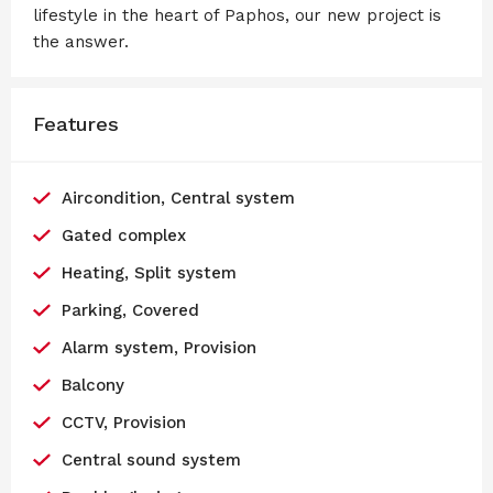
lifestyle in the heart of Paphos, our new project is
the answer.
Features
Aircondition, Central system
Gated complex
Heating, Split system
Parking, Covered
Alarm system, Provision
Balcony
CCTV, Provision
Central sound system