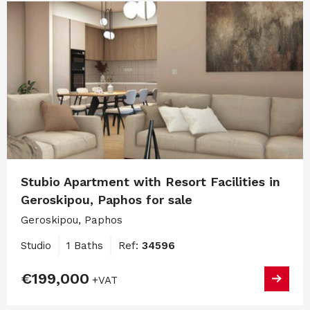
Stubio Apartment with Resort Facilities in
Geroskipou, Paphos for sale
Geroskipou, Paphos
Studio
1 Baths
Ref:
34596
€199,000
+VAT