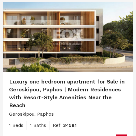
Luxury one bedroom apartment for Sale in
Geroskipou, Paphos | Modern Residences
with Resort-Style Amenities Near the
Beach
Geroskipou, Paphos
1 Beds
1 Baths
Ref:
34581