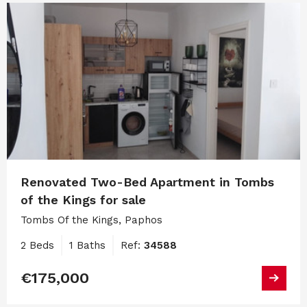
Renovated Two-Bed Apartment in Tombs
of the Kings for sale
Tombs Of the Kings, Paphos
2 Beds
1 Baths
Ref:
34588
€175,000