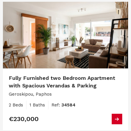
Fully Furnished two Bedroom Apartment
with Spacious Verandas & Parking
Geroskipou, Paphos
2 Beds
1 Baths
Ref:
34584
€230,000