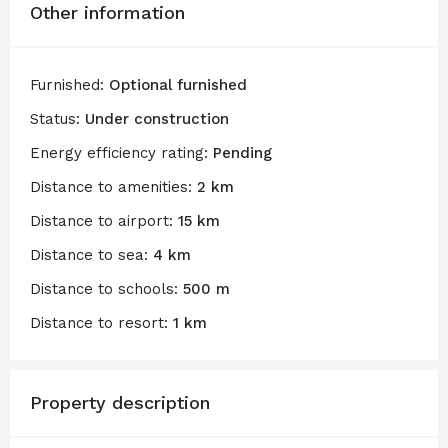
Other information
Furnished:
Optional furnished
Status:
Under construction
Energy efficiency rating:
Pending
Distance to amenities:
2 km
Distance to airport:
15 km
Distance to sea:
4 km
Distance to schools:
500 m
Distance to resort:
1 km
Property description