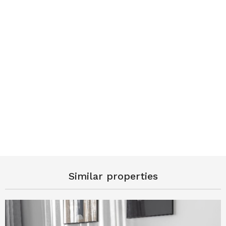
Similar properties