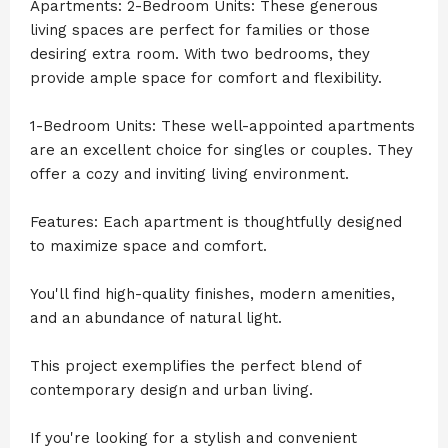
Apartments: 2-Bedroom Units: These generous
living spaces are perfect for families or those
desiring extra room. With two bedrooms, they
provide ample space for comfort and flexibility.
1-Bedroom Units: These well-appointed apartments
are an excellent choice for singles or couples. They
offer a cozy and inviting living environment.
Features: Each apartment is thoughtfully designed
to maximize space and comfort.
You'll find high-quality finishes, modern amenities,
and an abundance of natural light.
This project exemplifies the perfect blend of
contemporary design and urban living.
If you're looking for a stylish and convenient