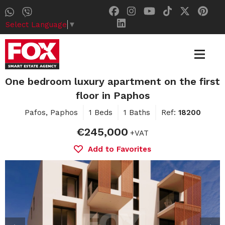
Select Language
▼
One bedroom luxury apartment on the first
floor in Paphos
Pafos, Paphos
1 Beds
1 Baths
Ref:
18200
€245,000
+VAT
Add to Favorites