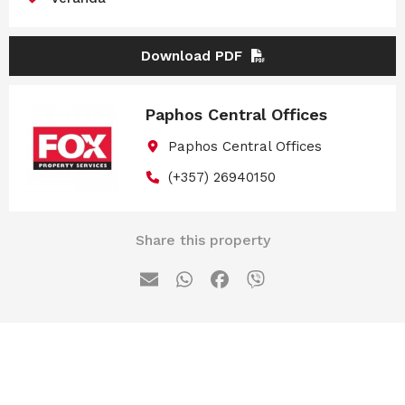
Download PDF
Paphos Central Offices
Paphos Central Offices
(+357) 26940150
Share this property