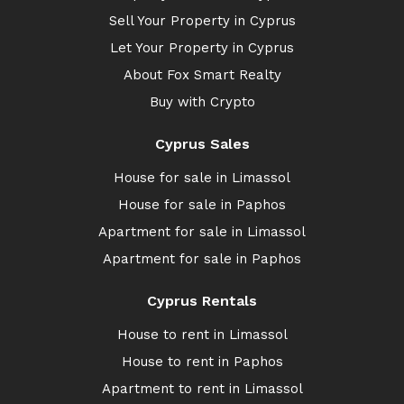
Sell Your Property in Cyprus
Let Your Property in Cyprus
About Fox Smart Realty
Buy with Crypto
Cyprus Sales
House for sale in Limassol
House for sale in Paphos
Apartment for sale in Limassol
Apartment for sale in Paphos
Cyprus Rentals
House to rent in Limassol
House to rent in Paphos
Apartment to rent in Limassol