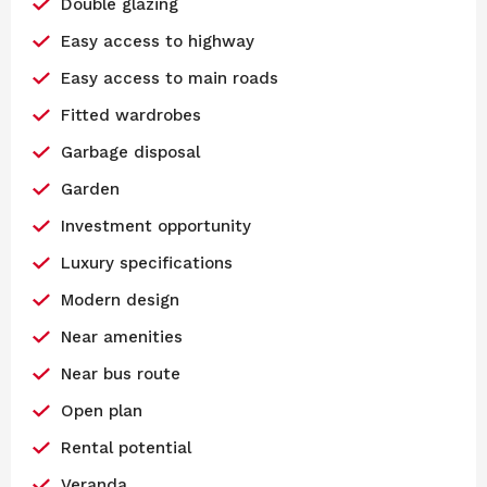
Double glazing
Easy access to highway
Easy access to main roads
Fitted wardrobes
Garbage disposal
Garden
Investment opportunity
Luxury specifications
Modern design
Near amenities
Near bus route
Open plan
Rental potential
Veranda