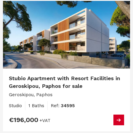
Stubio Apartment with Resort Facilities in
Geroskipou, Paphos for sale
Geroskipou, Paphos
Studio
1 Baths
Ref:
34595
€196,000
+VAT