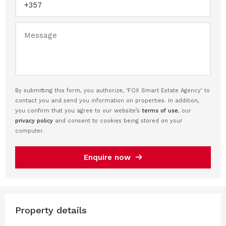
By submitting this form, you authorize, ‘FOX Smart Estate Agency’ to
contact you and send you information on properties. In addition,
you confirm that you agree to our website’s
terms of use
, our
privacy policy
and consent to cookies being stored on your
computer.
Enquire now
Property details