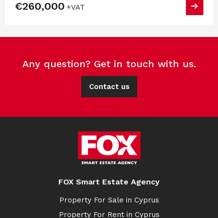
€260,000
+VAT
Any question? Get in touch with us.
Contact us
FOX Smart Estate Agency
Property For Sale in Cyprus
Property For Rent in Cyprus