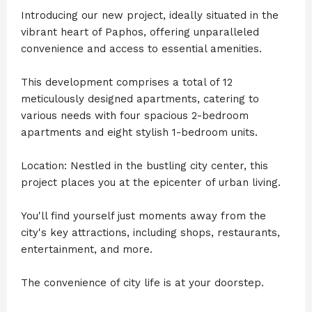
Introducing our new project, ideally situated in the
vibrant heart of Paphos, offering unparalleled
convenience and access to essential amenities.
This development comprises a total of 12
meticulously designed apartments, catering to
various needs with four spacious 2-bedroom
apartments and eight stylish 1-bedroom units.
Location: Nestled in the bustling city center, this
project places you at the epicenter of urban living.
You'll find yourself just moments away from the
city's key attractions, including shops, restaurants,
entertainment, and more.
The convenience of city life is at your doorstep.