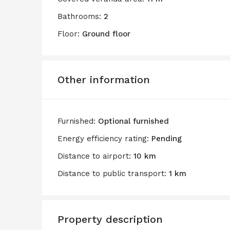
Bathrooms:
2
Floor:
Ground floor
Other information
Furnished:
Optional furnished
Energy efficiency rating:
Pending
Distance to airport:
10 km
Distance to public transport:
1 km
Property description