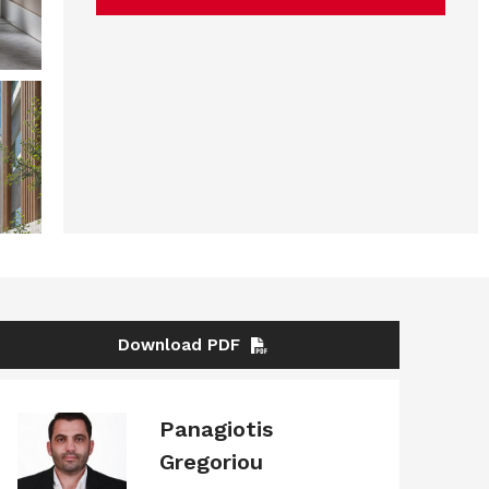
Download PDF
Panagiotis
Gregoriou