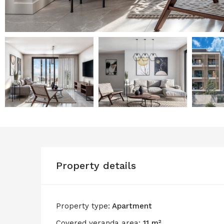
Property details
Property type:
Apartment
Covered veranda area:
11 m²