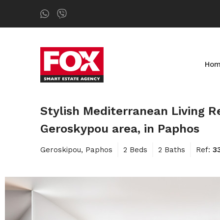
Ho
Stylish Mediterranean Living
Geroskypou area, in Paphos
Geroskipou, Paphos
2 Beds
2 Baths
Ref:
3