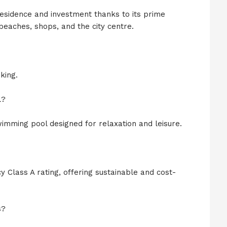
residence and investment thanks to its prime
beaches, shops, and the city centre.
king.
l?
imming pool designed for relaxation and leisure.
 Class A rating, offering sustainable and cost-
s?