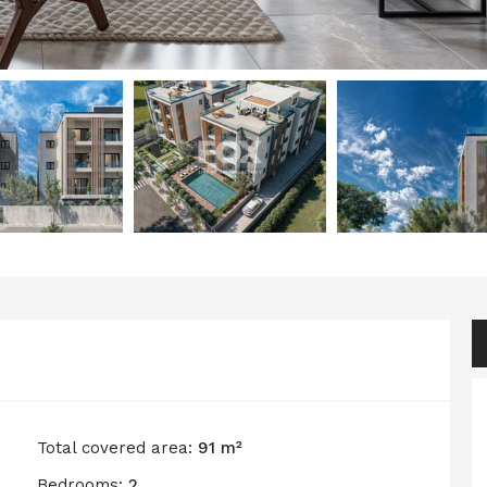
Total covered area:
91 m²
Bedrooms:
2