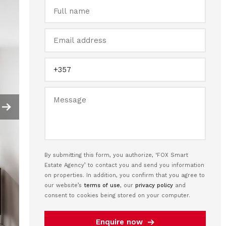
By submitting this form, you authorize, ‘FOX Smart
Estate Agency’ to contact you and send you information
on properties. In addition, you confirm that you agree to
our website’s
terms of use
, our
privacy policy
and
consent to cookies being stored on your computer.
Enquire now