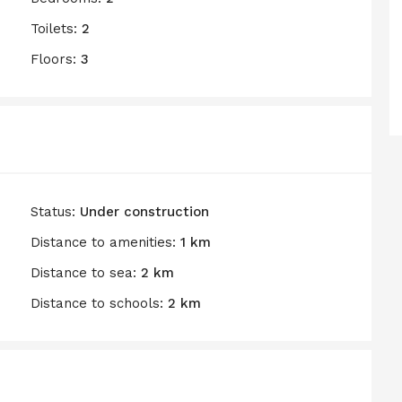
Toilets:
2
Floors:
3
Status:
Under construction
Distance to amenities:
1 km
Distance to sea:
2 km
Distance to schools:
2 km