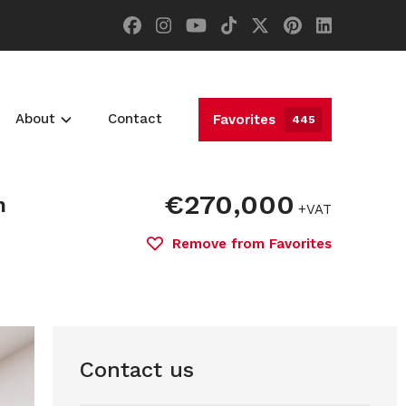
About
Contact
Favorites
445
€270,000
n
+VAT
Remove from Favorites
Contact us