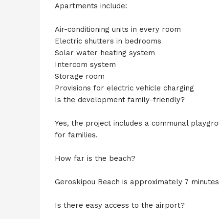
Apartments include:
Air-conditioning units in every room
Electric shutters in bedrooms
Solar water heating system
Intercom system
Storage room
Provisions for electric vehicle charging
Is the development family-friendly?
Yes, the project includes a communal playgro
for families.
How far is the beach?
Geroskipou Beach is approximately 7 minutes
Is there easy access to the airport?