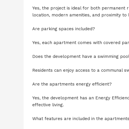
Yes, the project is ideal for both permanent 
location, modern amenities, and proximity to 
Are parking spaces included?
Yes, each apartment comes with covered par
Does the development have a swimming poo
Residents can enjoy access to a communal sw
Are the apartments energy efficient?
Yes, the development has an Energy Efficiency
effective living.
What features are included in the apartment