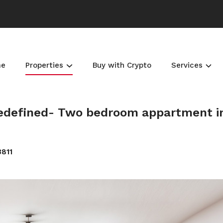
me
Properties
Buy with Crypto
Services
 Redefined- Two bedroom appartment i
3811