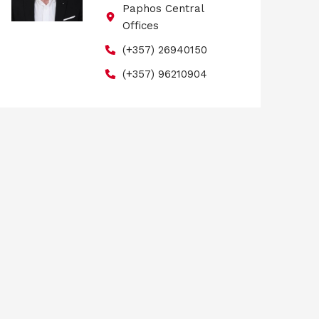
Paphos Central
Offices
(+357) 26940150
(+357) 96210904