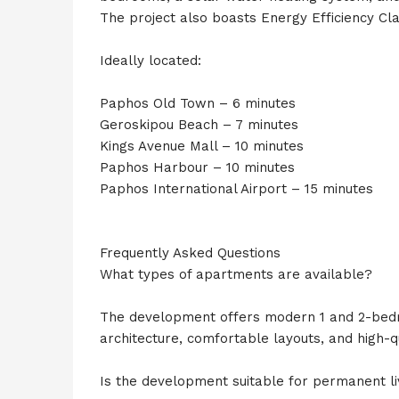
The project also boasts Energy Efficiency Clas
Ideally located:
Paphos Old Town – 6 minutes
Geroskipou Beach – 7 minutes
Kings Avenue Mall – 10 minutes
Paphos Harbour – 10 minutes
Paphos International Airport – 15 minutes
Frequently Asked Questions
What types of apartments are available?
The development offers modern 1 and 2-bed
architecture, comfortable layouts, and high-qu
Is the development suitable for permanent li