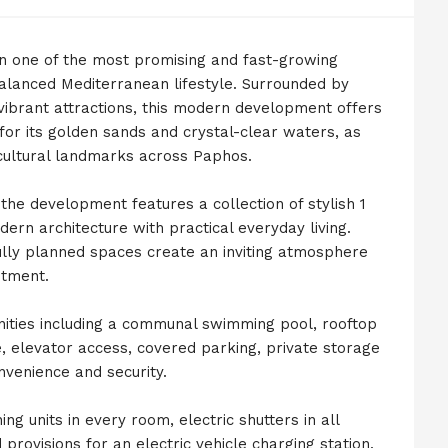
in one of the most promising and fast-growing
balanced Mediterranean lifestyle. Surrounded by
s vibrant attractions, this modern development offers
or its golden sands and crystal-clear waters, as
 cultural landmarks across Paphos.
the development features a collection of stylish 1
n architecture with practical everyday living.
tfully planned spaces create an inviting atmosphere
stment.
ities including a communal swimming pool, rooftop
 elevator access, covered parking, private storage
venience and security.
ng units in every room, electric shutters in all
rovisions for an electric vehicle charging station.