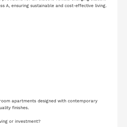
s A, ensuring sustainable and cost-effective living.
room apartments designed with contemporary
ality finishes.
ving or investment?