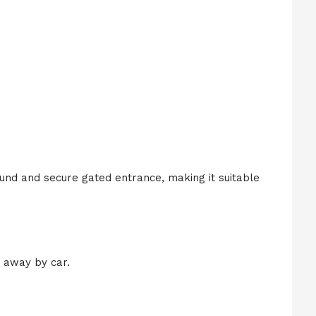
und and secure gated entrance, making it suitable
 away by car.