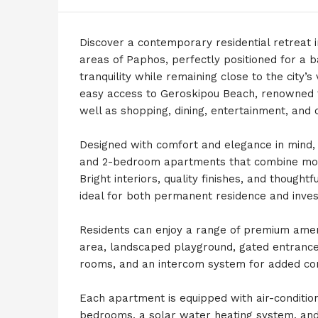
Discover a contemporary residential retreat 
areas of Paphos, perfectly positioned for a 
tranquility while remaining close to the city’
easy access to Geroskipou Beach, renowned f
well as shopping, dining, entertainment, and
Designed with comfort and elegance in mind, 
and 2-bedroom apartments that combine moder
Bright interiors, quality finishes, and though
ideal for both permanent residence and inve
Residents can enjoy a range of premium amen
area, landscaped playground, gated entrance,
rooms, and an intercom system for added con
Each apartment is equipped with air-conditioni
bedrooms, a solar water heating system, and p