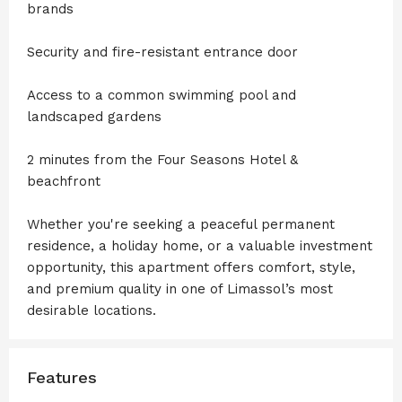
brands
Security and fire-resistant entrance door
Access to a common swimming pool and
landscaped gardens
2 minutes from the Four Seasons Hotel &
beachfront
Whether you're seeking a peaceful permanent
residence, a holiday home, or a valuable investment
opportunity, this apartment offers comfort, style,
and premium quality in one of Limassol’s most
desirable locations.
Features