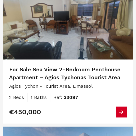
For Sale Sea View 2-Bedroom Penthouse
Apartment – Agios Tychonas Tourist Area
Agios Tychon - Tourist Area, Limassol
2 Beds
1 Baths
Ref:
33097
€450,000