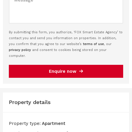
By submitting this form, you authorize, ‘FOX Smart Estate Agency’ to
contact you and send you information on properties. In addition,
you confirm that you agree to our website’s
terms of use
, our
privacy policy
and consent to cookies being stored on your
computer.
Enquire now
Property details
Property type:
Apartment