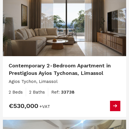
Contemporary 2-Bedroom Apartment in
Prestigious Ayios Tychonas, Limassol
Agios Tychon, Limassol
2 Beds
2 Baths
Ref:
33738
€530,000
+VAT