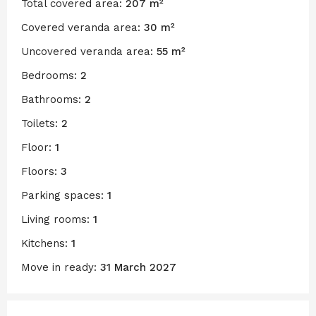
Total covered area:
207 m²
Covered veranda area:
30 m²
Uncovered veranda area:
55 m²
Bedrooms:
2
Bathrooms:
2
Toilets:
2
Floor:
1
Floors:
3
Parking spaces:
1
Living rooms:
1
Kitchens:
1
Move in ready:
31 March 2027