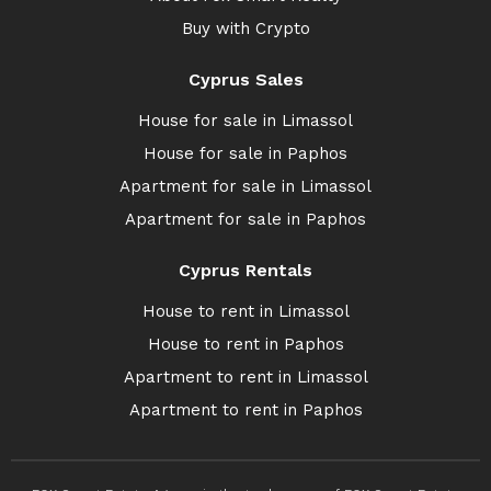
Buy with Crypto
Cyprus Sales
House for sale in Limassol
House for sale in Paphos
Apartment for sale in Limassol
Apartment for sale in Paphos
Cyprus Rentals
House to rent in Limassol
House to rent in Paphos
Apartment to rent in Limassol
Apartment to rent in Paphos