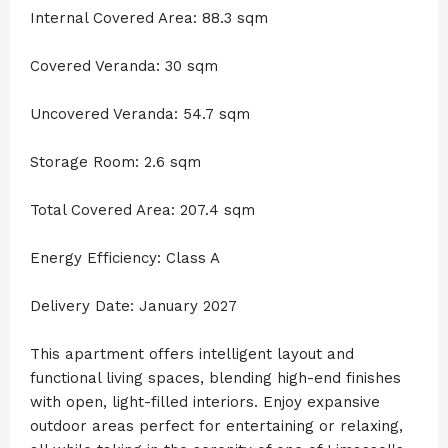
Internal Covered Area: 88.3 sqm
Covered Veranda: 30 sqm
Uncovered Veranda: 54.7 sqm
Storage Room: 2.6 sqm
Total Covered Area: 207.4 sqm
Energy Efficiency: Class A
Delivery Date: January 2027
This apartment offers intelligent layout and
functional living spaces, blending high-end finishes
with open, light-filled interiors. Enjoy expansive
outdoor areas perfect for entertaining or relaxing,