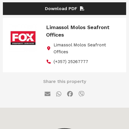
Download PDF
Limassol Molos Seafront
Offices
Limassol Molos Seafront
Offices
(+357) 25267777
Share this property