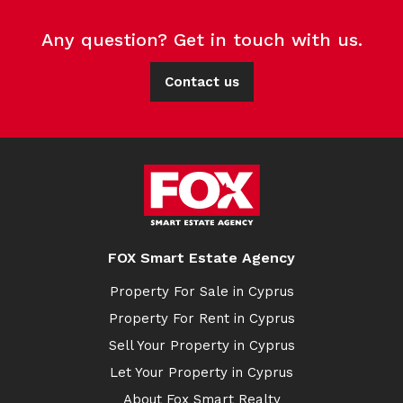
Any question? Get in touch with us.
Contact us
FOX Smart Estate Agency
Property For Sale in Cyprus
Property For Rent in Cyprus
Sell Your Property in Cyprus
Let Your Property in Cyprus
About Fox Smart Realty