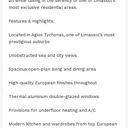
all while taking in the serenity of one of Limassol's
most exclusive residential areas.
Features & Highlights:
Located in Agios Tychonas, one of Limassol’s most
prestigious suburbs
Unobstructed sea and city views
Spacious open-plan living and dining area
High-quality European finishes throughout
Thermal aluminum double-glazed windows
Provisions for underfloor heating and A/C
Modern kitchen and wardrobes from top European