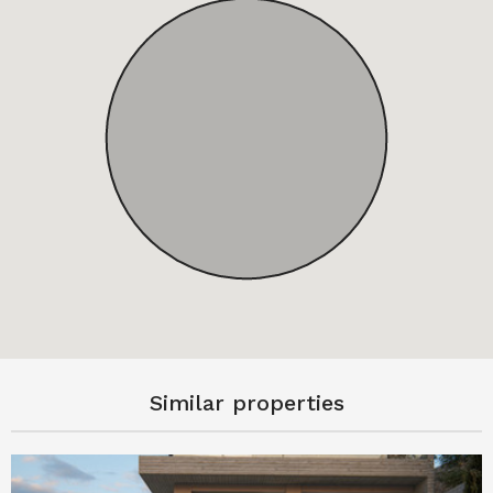
Similar properties