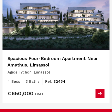
Spacious Four-Bedroom Apartment Near
Amathus, Limassol
Agios Tychon, Limassol
4 Beds
3 Baths
Ref:
32454
€650,000
+VAT