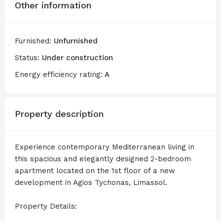
Other information
Furnished:
Unfurnished
Status:
Under construction
Energy efficiency rating:
A
Property description
Experience contemporary Mediterranean living in
this spacious and elegantly designed 2-bedroom
apartment located on the 1st floor of a new
development in Agios Tychonas, Limassol.
Property Details: