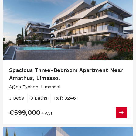
Spacious Three-Bedroom Apartment Near
Amathus, Limassol
Agios Tychon, Limassol
3 Beds
3 Baths
Ref:
32461
€599,000
+VAT