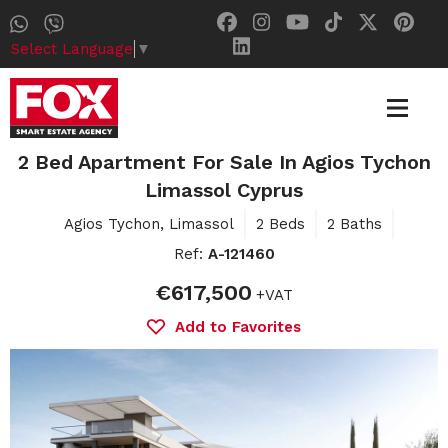
Select Language
▼
2 Bed Apartment For Sale In Agios Tychon
Limassol Cyprus
Agios Tychon, Limassol
2 Beds
2 Baths
Ref:
A-121460
€617,500
+VAT
Add to Favorites