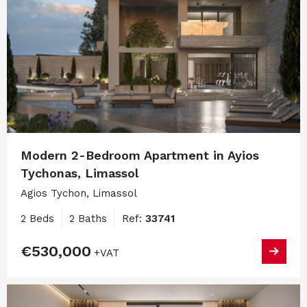
Modern 2-Bedroom Apartment in Ayios
Tychonas, Limassol
Agios Tychon, Limassol
2 Beds
2 Baths
Ref:
33741
€530,000
+VAT