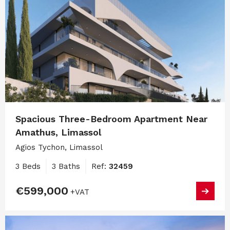
Spacious Three-Bedroom Apartment Near
Amathus, Limassol
Agios Tychon, Limassol
3 Beds
3 Baths
Ref:
32459
€599,000
+VAT