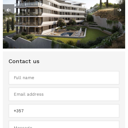
Contact us