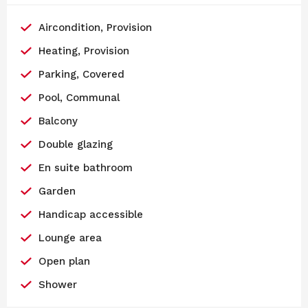
Aircondition, Provision
Heating, Provision
Parking, Covered
Pool, Communal
Balcony
Double glazing
En suite bathroom
Garden
Handicap accessible
Lounge area
Open plan
Shower