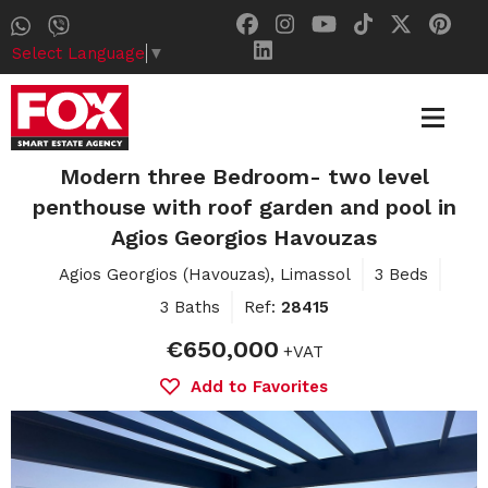
Select Language
▼
Modern three Bedroom- two level
penthouse with roof garden and pool in
Agios Georgios Havouzas
Agios Georgios (Havouzas), Limassol
3 Beds
3 Baths
Ref:
28415
€650,000
+VAT
Add to Favorites