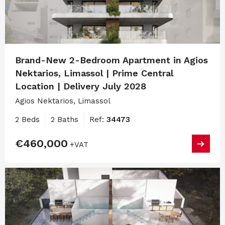
Brand-New 2-Bedroom Apartment in Agios
Nektarios, Limassol | Prime Central
Location | Delivery July 2028
Agios Nektarios, Limassol
2 Beds
2 Baths
Ref:
34473
€460,000
+VAT