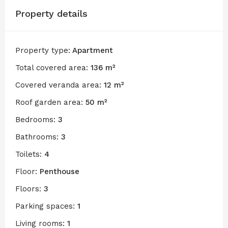
Property details
Property type:
Apartment
Total covered area:
136 m²
Covered veranda area:
12 m²
Roof garden area:
50 m²
Bedrooms:
3
Bathrooms:
3
Toilets:
4
Floor:
Penthouse
Floors:
3
Parking spaces:
1
Living rooms:
1