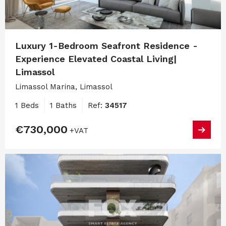
Luxury 1-Bedroom Seafront Residence -
Experience Elevated Coastal Living|
Limassol
Limassol Marina, Limassol
1 Beds
1 Baths
Ref:
34517
€730,000
+VAT