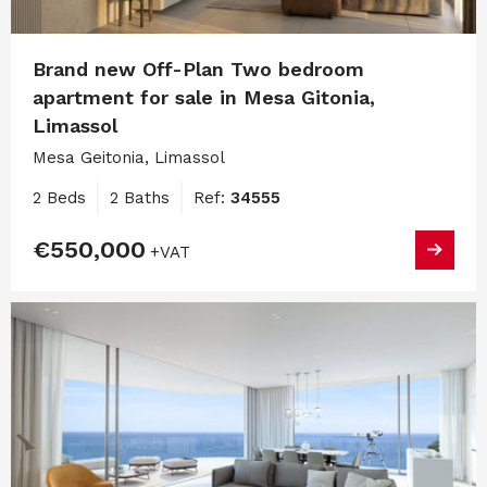
Brand new Off-Plan Two bedroom
apartment for sale in Mesa Gitonia,
Limassol
Mesa Geitonia, Limassol
2 Beds
2 Baths
Ref:
34555
€550,000
+VAT