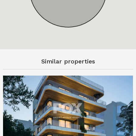
Similar properties