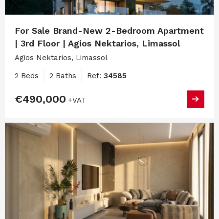
For Sale Brand-New 2-Bedroom Apartment
| 3rd Floor | Agios Nektarios, Limassol
Agios Nektarios, Limassol
2 Beds
2 Baths
Ref:
34585
€490,000
+VAT