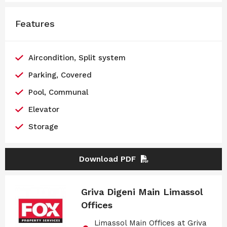
Features
Aircondition, Split system
Parking, Covered
Pool, Communal
Elevator
Storage
Download PDF
Griva Digeni Main Limassol
Offices
Limassol Main Offices at Griva