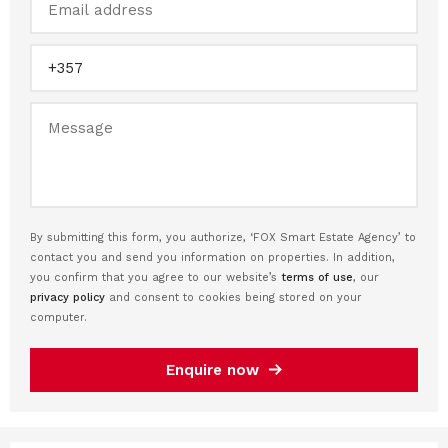
By submitting this form, you authorize, ‘FOX Smart Estate Agency’ to
contact you and send you information on properties. In addition,
you confirm that you agree to our website’s
terms of use
, our
privacy policy
and consent to cookies being stored on your
computer.
Enquire now