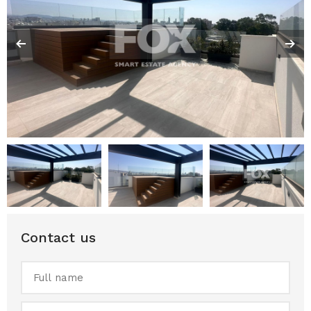
Contact us