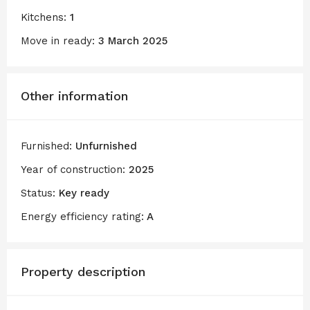
Kitchens:
1
Move in ready:
3 March 2025
Other information
Furnished:
Unfurnished
Year of construction:
2025
Status:
Key ready
Energy efficiency rating:
A
Property description