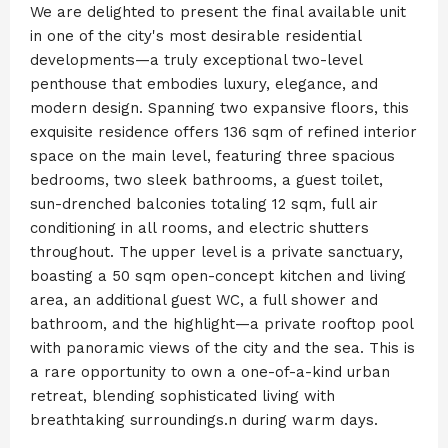
We are delighted to present the final available unit
in one of the city's most desirable residential
developments—a truly exceptional two-level
penthouse that embodies luxury, elegance, and
modern design. Spanning two expansive floors, this
exquisite residence offers 136 sqm of refined interior
space on the main level, featuring three spacious
bedrooms, two sleek bathrooms, a guest toilet,
sun-drenched balconies totaling 12 sqm, full air
conditioning in all rooms, and electric shutters
throughout. The upper level is a private sanctuary,
boasting a 50 sqm open-concept kitchen and living
area, an additional guest WC, a full shower and
bathroom, and the highlight—a private rooftop pool
with panoramic views of the city and the sea. This is
a rare opportunity to own a one-of-a-kind urban
retreat, blending sophisticated living with
breathtaking surroundings.n during warm days.