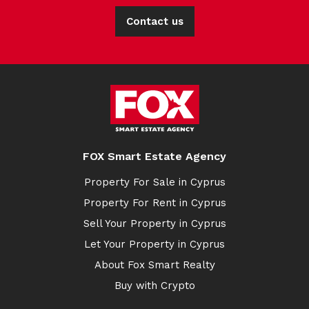
Contact us
FOX Smart Estate Agency
Property For Sale in Cyprus
Property For Rent in Cyprus
Sell Your Property in Cyprus
Let Your Property in Cyprus
About Fox Smart Realty
Buy with Crypto