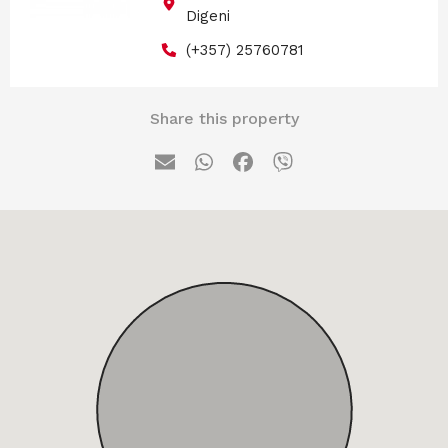
Digeni
(+357) 25760781
Share this property