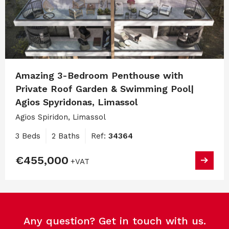
Amazing 3-Bedroom Penthouse with
Private Roof Garden & Swimming Pool|
Agios Spyridonas, Limassol
Agios Spiridon, Limassol
3 Beds
2 Baths
Ref:
34364
€455,000
+VAT
Any question? Get in touch with us.