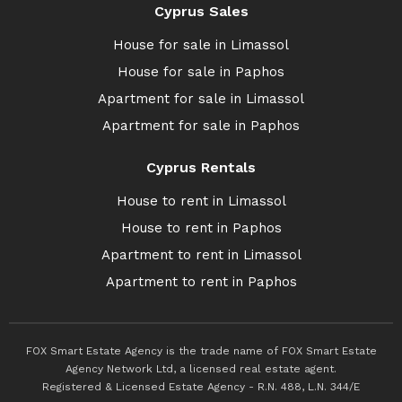
Cyprus Sales
House for sale in Limassol
House for sale in Paphos
Apartment for sale in Limassol
Apartment for sale in Paphos
Cyprus Rentals
House to rent in Limassol
House to rent in Paphos
Apartment to rent in Limassol
Apartment to rent in Paphos
FOX Smart Estate Agency is the trade name of FOX Smart Estate
Agency Network Ltd, a licensed real estate agent.
Registered & Licensed Estate Agency - R.N. 488, L.N. 344/E