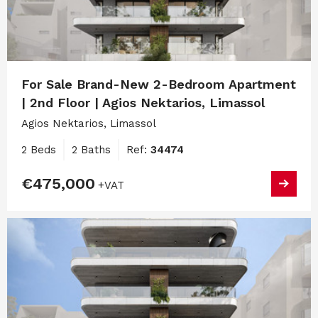
For Sale Brand-New 2-Bedroom Apartment
| 2nd Floor | Agios Nektarios, Limassol
Agios Nektarios, Limassol
2 Beds
2 Baths
Ref:
34474
€475,000
+VAT