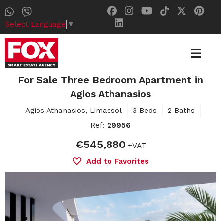
Select Language
▼
For Sale Three Bedroom Apartment in
Agios Athanasios
Agios Athanasios, Limassol
3 Beds
2 Baths
Ref:
29956
€545,880
+VAT
Add to Favorites