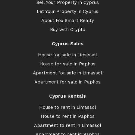
Sell Your Property in Cyprus
Let Your Property in Cyprus
About Fox Smart Realty
Buy with Crypto
Cyprus Sales
House for sale in Limassol
House for sale in Paphos
Apartment for sale in Limassol
Apartment for sale in Paphos
Cyprus Rentals
House to rent in Limassol
House to rent in Paphos
Apartment to rent in Limassol
Apartment to rent in Paphos