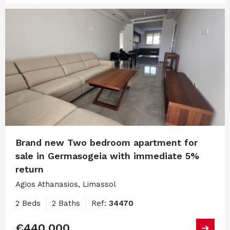
Brand new Two bedroom apartment for
sale in Germasogeia with immediate 5%
return
Agios Athanasios, Limassol
2 Beds
2 Baths
Ref:
34470
€440,000