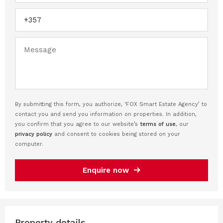
By submitting this form, you authorize, ‘FOX Smart Estate Agency’ to
contact you and send you information on properties. In addition,
you confirm that you agree to our website’s
terms of use
, our
privacy policy
and consent to cookies being stored on your
computer.
Enquire now
Property details