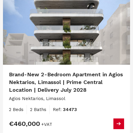
Brand-New 2-Bedroom Apartment in Agios
Nektarios, Limassol | Prime Central
Location | Delivery July 2028
Agios Nektarios, Limassol
2 Beds
2 Baths
Ref:
34473
€460,000
+VAT