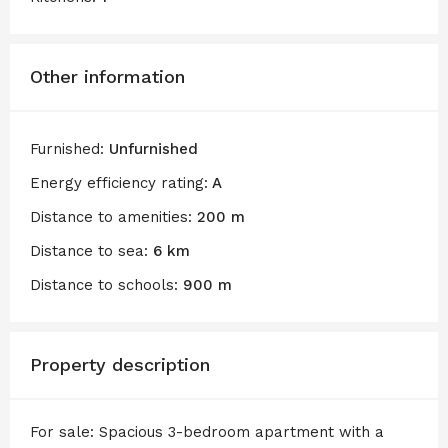
Other information
Furnished:
Unfurnished
Energy efficiency rating:
A
Distance to amenities:
200 m
Distance to sea:
6 km
Distance to schools:
900 m
Property description
For sale: Spacious 3-bedroom apartment with a