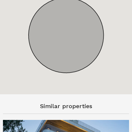
Similar properties