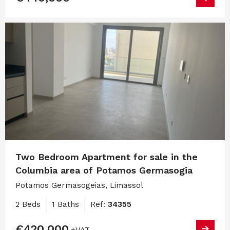
Two Bedroom Apartment for sale in the
Columbia area of Potamos Germasogia
Potamos Germasogeias, Limassol
2 Beds
1 Baths
Ref:
34355
€420,000
+VAT