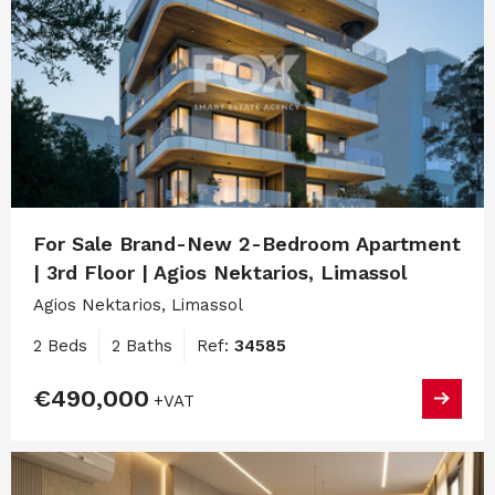
For Sale Brand-New 2-Bedroom Apartment
| 3rd Floor | Agios Nektarios, Limassol
Agios Nektarios, Limassol
2 Beds
2 Baths
Ref:
34585
€490,000
+VAT