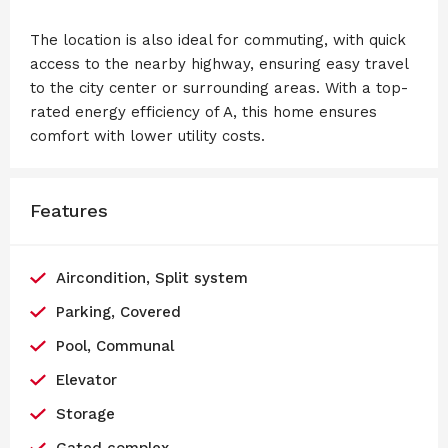
The location is also ideal for commuting, with quick
access to the nearby highway, ensuring easy travel
to the city center or surrounding areas. With a top-
rated energy efficiency of A, this home ensures
comfort with lower utility costs.
Features
Aircondition, Split system
Parking, Covered
Pool, Communal
Elevator
Storage
Gated complex