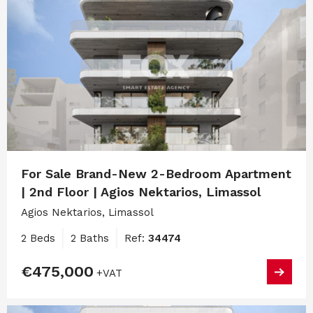
For Sale Brand-New 2-Bedroom Apartment
| 2nd Floor | Agios Nektarios, Limassol
Agios Nektarios, Limassol
2 Beds
2 Baths
Ref:
34474
€475,000
+VAT