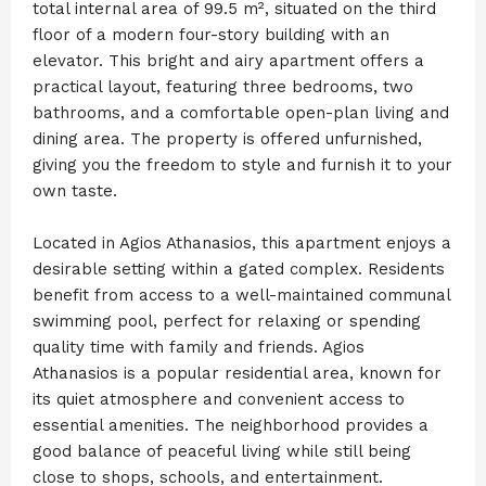
total internal area of 99.5 m², situated on the third
floor of a modern four-story building with an
elevator. This bright and airy apartment offers a
practical layout, featuring three bedrooms, two
bathrooms, and a comfortable open-plan living and
dining area. The property is offered unfurnished,
giving you the freedom to style and furnish it to your
own taste.
Located in Agios Athanasios, this apartment enjoys a
desirable setting within a gated complex. Residents
benefit from access to a well-maintained communal
swimming pool, perfect for relaxing or spending
quality time with family and friends. Agios
Athanasios is a popular residential area, known for
its quiet atmosphere and convenient access to
essential amenities. The neighborhood provides a
good balance of peaceful living while still being
close to shops, schools, and entertainment.