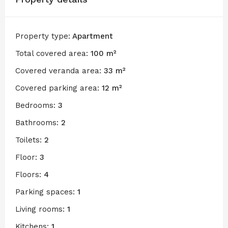
Property type:
Apartment
Total covered area:
100 m²
Covered veranda area:
33 m²
Covered parking area:
12 m²
Bedrooms:
3
Bathrooms:
2
Toilets:
2
Floor:
3
Floors:
4
Parking spaces:
1
Living rooms:
1
Kitchens:
1