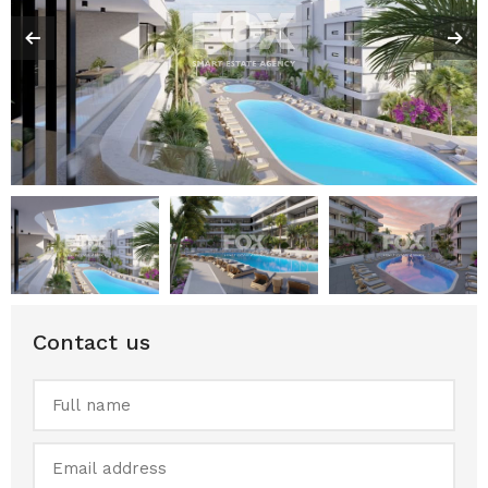
Contact us