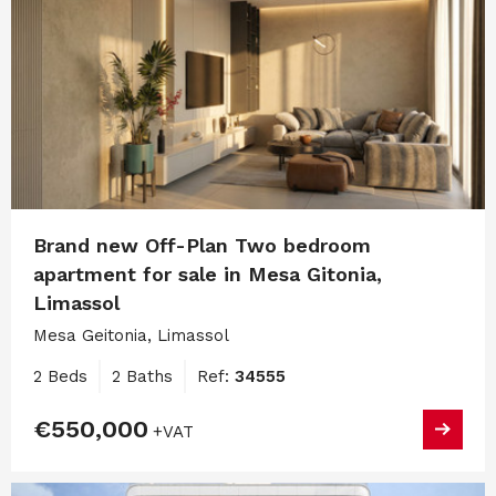
Brand new Off-Plan Two bedroom
apartment for sale in Mesa Gitonia,
Limassol
Mesa Geitonia, Limassol
2 Beds
2 Baths
Ref:
34555
€550,000
+VAT