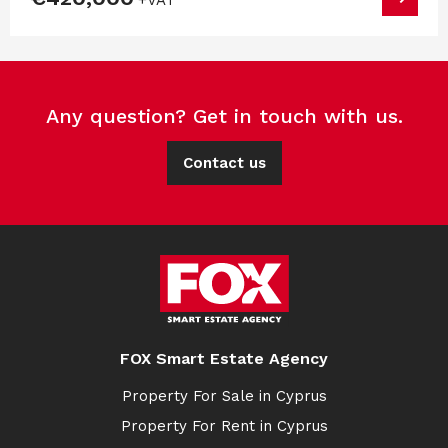
Any question? Get in touch with us.
Contact us
FOX Smart Estate Agency
Property For Sale in Cyprus
Property For Rent in Cyprus