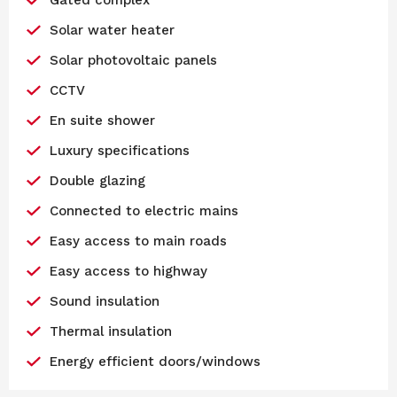
Solar water heater
Solar photovoltaic panels
CCTV
En suite shower
Luxury specifications
Double glazing
Connected to electric mains
Easy access to main roads
Easy access to highway
Sound insulation
Thermal insulation
Energy efficient doors/windows