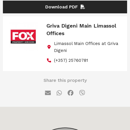
Download PDF
Griva Digeni Main Limassol
Offices
Limassol Main Offices at Griva
Digeni
(+357) 25760781
Share this property