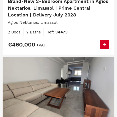
Brand-New 2-Bedroom Apartment in Agios
Nektarios, Limassol | Prime Central
Location | Delivery July 2028
Agios Nektarios, Limassol
2 Beds
2 Baths
Ref:
34473
€460,000
+VAT