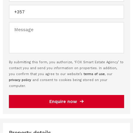
By submitting this form, you authorize, ‘FOX Smart Estate Agency’ to
contact you and send you information on properties. In addition,
you confirm that you agree to our website’s
terms of use
, our
privacy policy
and consent to cookies being stored on your
computer.
Enquire now
Property details