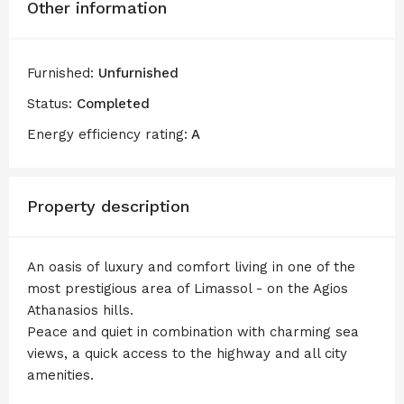
Other information
Furnished:
Unfurnished
Status:
Completed
Energy efficiency rating:
A
Property description
An oasis of luxury and comfort living in one of the
most prestigious area of Limassol - on the Agios
Athanasios hills.
Peace and quiet in combination with charming sea
views, a quick access to the highway and all city
amenities.