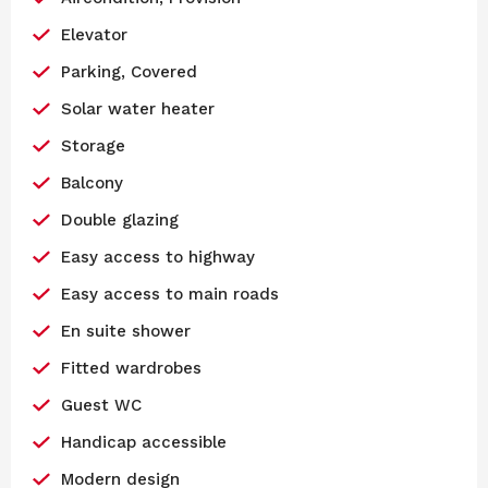
Elevator
Parking, Covered
Solar water heater
Storage
Balcony
Double glazing
Easy access to highway
Easy access to main roads
En suite shower
Fitted wardrobes
Guest WC
Handicap accessible
Modern design