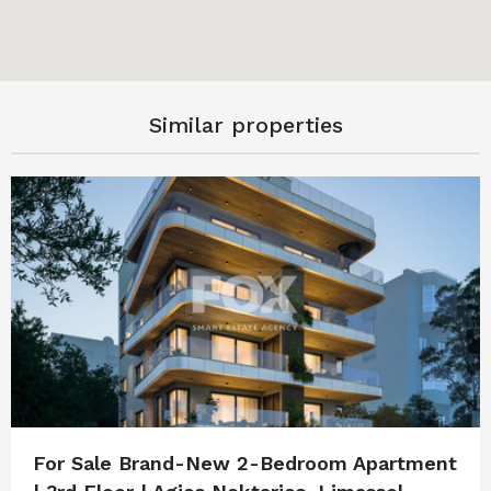
Similar properties
For Sale Brand-New 2-Bedroom Apartment