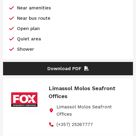
Near amenities
Near bus route
Open plan
Quiet area
Shower
Download PDF
Limassol Molos Seafront
Offices
Limassol Molos Seafront
Offices
(+357) 25267777