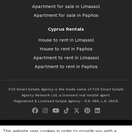
Apartment for sale in Limassol
Apartment for sale in Paphos
Cyprus Rentals
House to rent in Limassol
House to rent in Paphos
Apartment to rent in Limassol
Apartment to rent in Paphos
FOX Smart Estate Agency is the trade name of FOX Smart Estate
Agency Network Ltd, a licensed real estate agent.
Registered & Licensed Estate Agency - R.N. 488, L.N. 344/E
© 2026 Fox Smart Estate Agency. All Rights Reserved.
This website uses cookies in order to provide you with a