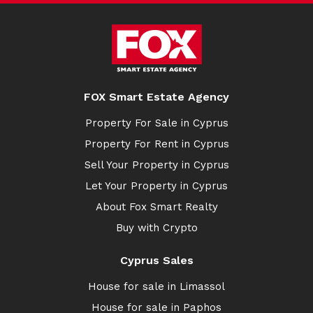
FOX Smart Estate Agency
Property For Sale in Cyprus
Property For Rent in Cyprus
Sell Your Property in Cyprus
Let Your Property in Cyprus
About Fox Smart Realty
Buy with Crypto
Cyprus Sales
House for sale in Limassol
House for sale in Paphos