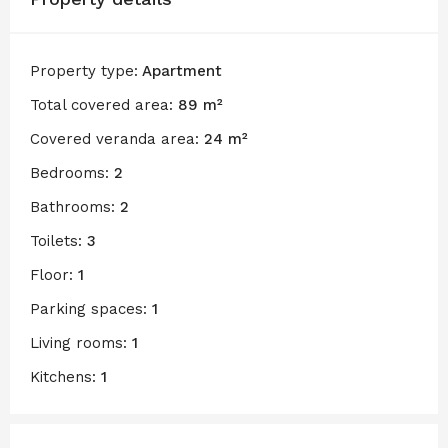
Property type:
Apartment
Total covered area:
89 m²
Covered veranda area:
24 m²
Bedrooms:
2
Bathrooms:
2
Toilets:
3
Floor:
1
Parking spaces:
1
Living rooms:
1
Kitchens:
1