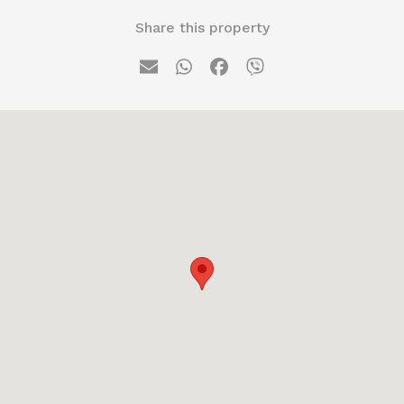
Share this property