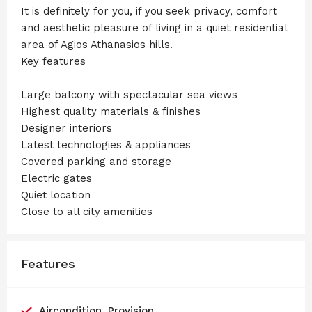
It is definitely for you, if you seek privacy, comfort
and aesthetic pleasure of living in a quiet residential
area of Agios Athanasios hills.
Key features
Large balcony with spectacular sea views
Highest quality materials & finishes
Designer interiors
Latest technologies & appliances
Covered parking and storage
Electric gates
Quiet location
Close to all city amenities
Features
Aircondition, Provision