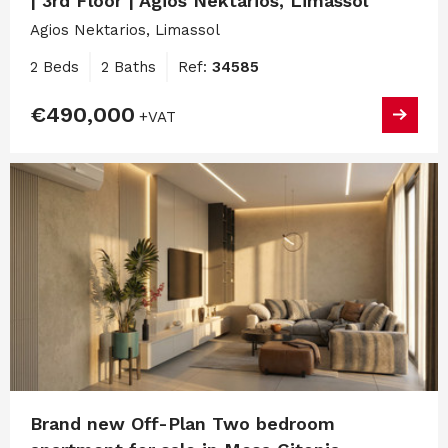
| 3rd Floor | Agios Nektarios, Limassol
Agios Nektarios, Limassol
2 Beds
2 Baths
Ref:
34585
€490,000
+VAT
Brand new Off-Plan Two bedroom