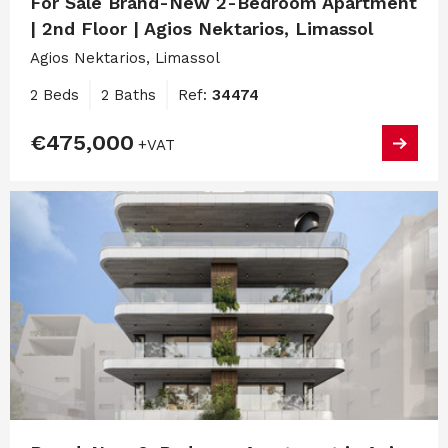
For Sale Brand-New 2-Bedroom Apartment
| 2nd Floor | Agios Nektarios, Limassol
Agios Nektarios, Limassol
2 Beds
2 Baths
Ref:
34474
€475,000
+VAT