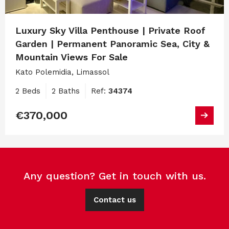
Luxury Sky Villa Penthouse | Private Roof
Garden | Permanent Panoramic Sea, City &
Mountain Views For Sale
Kato Polemidia, Limassol
2 Beds
2 Baths
Ref:
34374
€370,000
Any question? Get in touch with us.
Contact us