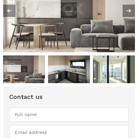
Contact us