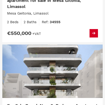
apartment for sale in Mesa Gitonia,
Limassol
Mesa Geitonia, Limassol
2 Beds
2 Baths
Ref:
34555
€550,000
+VAT