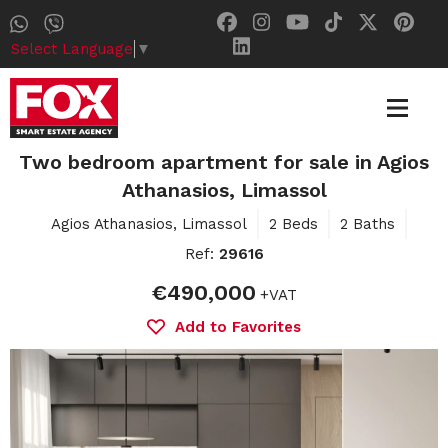
Select Language
▼
Two bedroom apartment for sale in Agios
Athanasios, Limassol
Agios Athanasios, Limassol
2 Beds
2 Baths
Ref:
29616
€490,000
+VAT
Add to Favorites