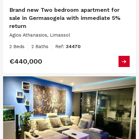
Brand new Two bedroom apartment for
sale in Germasogeia with immediate 5%
return
Agios Athanasios, Limassol
2 Beds
2 Baths
Ref:
34470
€440,000