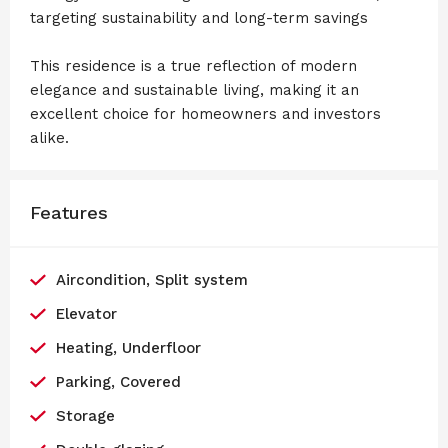
targeting sustainability and long-term savings
This residence is a true reflection of modern
elegance and sustainable living, making it an
excellent choice for homeowners and investors
alike.
Features
Aircondition, Split system
Elevator
Heating, Underfloor
Parking, Covered
Storage