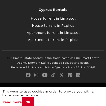
Cyprus Rentals
House to rent in Limassol
House to rent in Paphos
Apartment to rent in Limassol
Apartment to rent in Paphos
FOX Smart Estate Agency is the trade name of FOX Smart Estate
Agency Network Ltd, a licensed real estate agent.
Registered & Licensed Estate Agency - R.N. 488, L.N. 344/E
© 2026 Fox Smart Estate Agency. All Rights Reserved.
This website uses cookies in order to provide you with a
better user experience.
Privacy Policy
Terms & Conditions
Cookie Policy
Read more
OK
Disclaimer