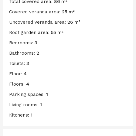
Total covered area:
86 m²
Covered veranda area:
25 m²
Uncovered veranda area:
26 m²
Roof garden area:
55 m²
Bedrooms:
3
Bathrooms:
2
Toilets:
3
Floor:
4
Floors:
4
Parking spaces:
1
Living rooms:
1
Kitchens:
1