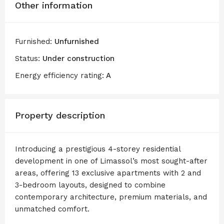
Other information
Furnished:
Unfurnished
Status:
Under construction
Energy efficiency rating:
A
Property description
Introducing a prestigious 4-storey residential
development in one of Limassol’s most sought-after
areas, offering 13 exclusive apartments with 2 and
3-bedroom layouts, designed to combine
contemporary architecture, premium materials, and
unmatched comfort.