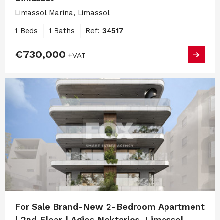
Limassol Marina, Limassol
1 Beds
1 Baths
Ref:
34517
€730,000
+VAT
For Sale Brand-New 2-Bedroom Apartment
| 2nd Floor | Agios Nektarios, Limassol