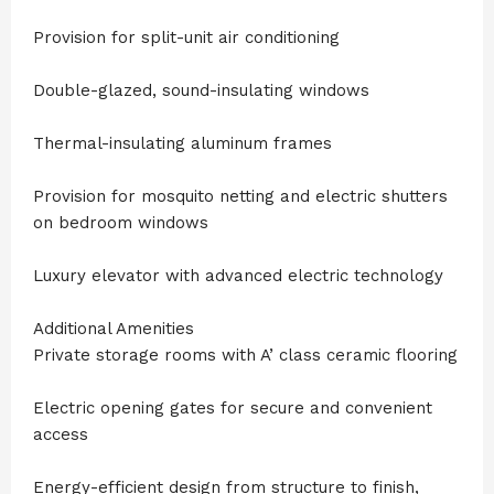
Provision for split-unit air conditioning
Double-glazed, sound-insulating windows
Thermal-insulating aluminum frames
Provision for mosquito netting and electric shutters
on bedroom windows
Luxury elevator with advanced electric technology
Additional Amenities
Private storage rooms with A’ class ceramic flooring
Electric opening gates for secure and convenient
access
Energy-efficient design from structure to finish,