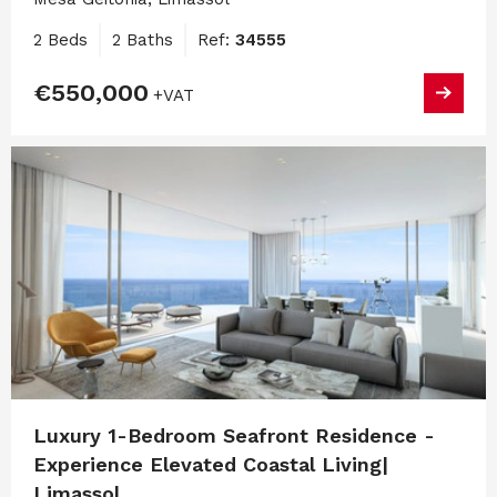
2 Beds
2 Baths
Ref:
34555
€550,000
+VAT
Luxury 1-Bedroom Seafront Residence -
Experience Elevated Coastal Living|
Limassol