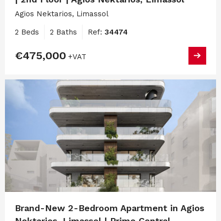
Agios Nektarios, Limassol
2 Beds
2 Baths
Ref:
34474
€475,000
+VAT
Brand-New 2-Bedroom Apartment in Agios
Nektarios, Limassol | Prime Central