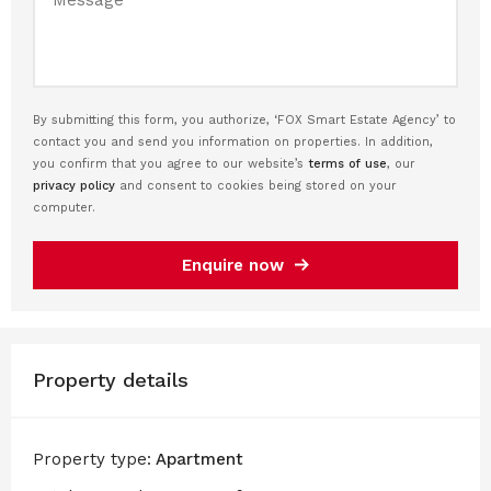
By submitting this form, you authorize, ‘FOX Smart Estate Agency’ to
contact you and send you information on properties. In addition,
you confirm that you agree to our website’s
terms of use
, our
privacy policy
and consent to cookies being stored on your
computer.
Enquire now
Property details
Property type:
Apartment