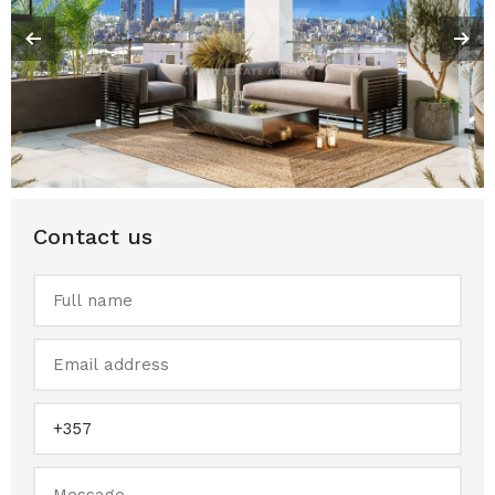
Contact us