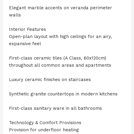
Elegant marble accents on veranda perimeter
walls
Interior Features
Open-plan layout with high ceilings for an airy,
expansive feel
First-class ceramic tiles (A Class, 60x120cm)
throughout all common areas and apartments
Luxury ceramic finishes on staircases
Synthetic granite countertops in modern kitchens
First-class sanitary ware in all bathrooms
Technology & Comfort Provisions
Provision for underfloor heating