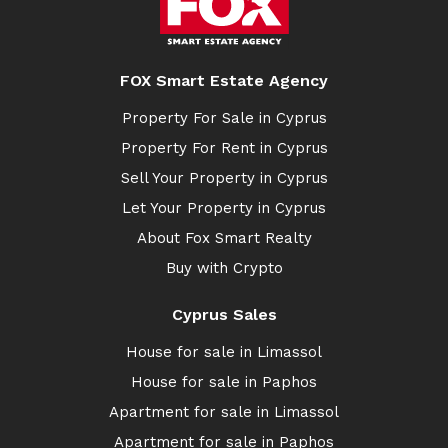
FOX Smart Estate Agency
Property For Sale in Cyprus
Property For Rent in Cyprus
Sell Your Property in Cyprus
Let Your Property in Cyprus
About Fox Smart Realty
Buy with Crypto
Cyprus Sales
House for sale in Limassol
House for sale in Paphos
Apartment for sale in Limassol
Apartment for sale in Paphos