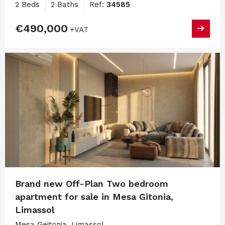
2 Beds
2 Baths
Ref:
34585
€490,000
+VAT
Brand new Off-Plan Two bedroom
apartment for sale in Mesa Gitonia,
Limassol
Mesa Geitonia, Limassol