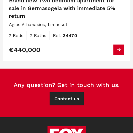
Brand new Two bedroom apartment for
sale in Germasogeia with immediate 5%
return
Agios Athanasios, Limassol
2 Beds
2 Baths
Ref:
34470
€440,000
Any question? Get in touch with us.
Contact us