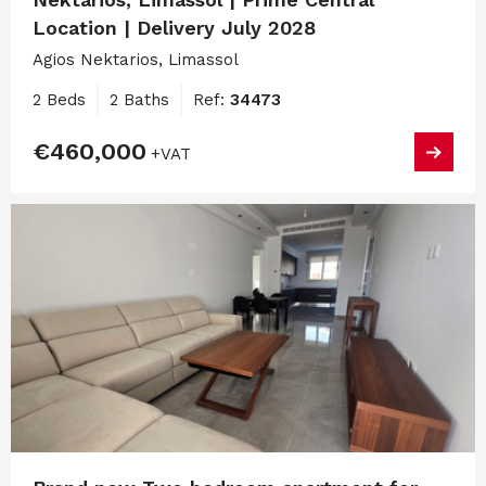
Location | Delivery July 2028
Agios Nektarios, Limassol
2 Beds
2 Baths
Ref:
34473
€460,000
+VAT