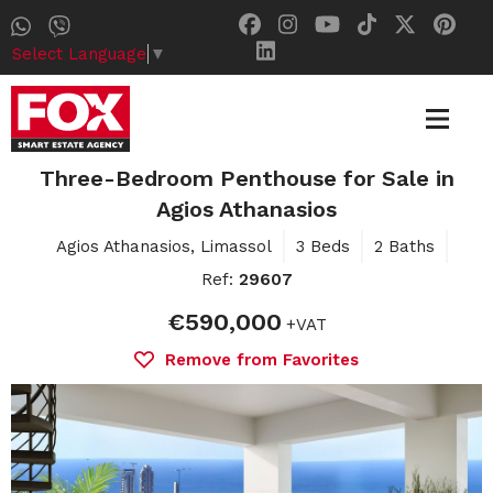
Select Language
▼
Three-Bedroom Penthouse for Sale in
Agios Athanasios
Agios Athanasios, Limassol
3 Beds
2 Baths
Ref:
29607
€590,000
+VAT
Remove from Favorites