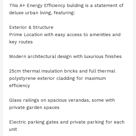
This A+ Energy Efficiency building is a statement of
deluxe urban living, featuring:
Exterior & Structure
Prime Location with easy access to amenities and
key routes
Modern architectural design with luxurious finishes
25cm thermal insulation bricks and full thermal
polystyrene exterior cladding for maximum
efficiency
Glass railings on spacious verandas, some with
private garden spaces
Electric parking gates and private parking for each
unit