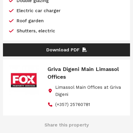
Double glazing
Electric car charger
Roof garden
Shutters, electric
Download PDF
Griva Digeni Main Limassol
Offices
Limassol Main Offices at Griva
Digeni
(+357) 25760781
Share this property