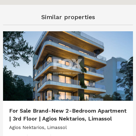
Similar properties
For Sale Brand-New 2-Bedroom Apartment
| 3rd Floor | Agios Nektarios, Limassol
Agios Nektarios, Limassol