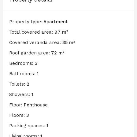
Property type:
Apartment
Total covered area:
97 m²
Covered veranda area:
35 m²
Roof garden area:
72 m²
Bedrooms:
3
Bathrooms:
1
Toilets:
2
Showers:
1
Floor:
Penthouse
Floors:
3
Parking spaces:
1
Living rooms:
1