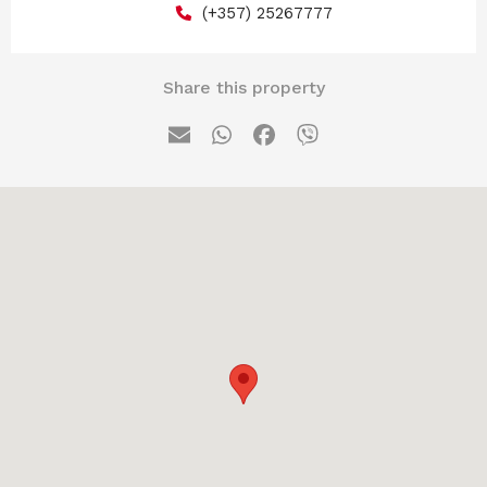
(+357) 25267777
Share this property