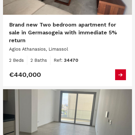
Brand new Two bedroom apartment for
sale in Germasogeia with immediate 5%
return
Agios Athanasios, Limassol
2 Beds
2 Baths
Ref:
34470
€440,000