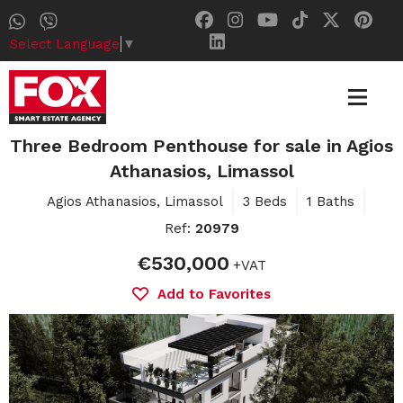
Select Language
▼
Three Bedroom Penthouse for sale in Agios
Athanasios, Limassol
Agios Athanasios, Limassol
3 Beds
1 Baths
Ref:
20979
€530,000
+VAT
Add to Favorites