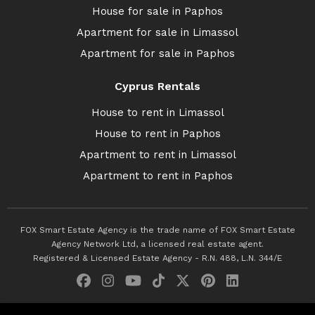
House for sale in Paphos
Apartment for sale in Limassol
Apartment for sale in Paphos
Cyprus Rentals
House to rent in Limassol
House to rent in Paphos
Apartment to rent in Limassol
Apartment to rent in Paphos
FOX Smart Estate Agency is the trade name of FOX Smart Estate
Agency Network Ltd, a licensed real estate agent.
Registered & Licensed Estate Agency - R.N. 488, L.N. 344/E