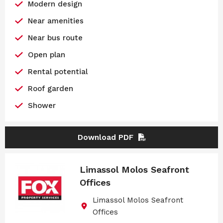
Modern design
Near amenities
Near bus route
Open plan
Rental potential
Roof garden
Shower
Download PDF
Limassol Molos Seafront
Offices
Limassol Molos Seafront
Offices