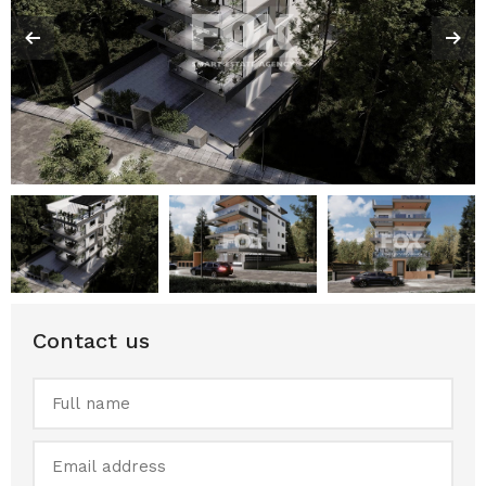
Contact us