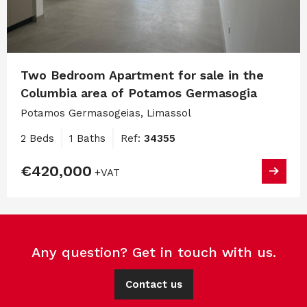
Two Bedroom Apartment for sale in the
Columbia area of Potamos Germasogia
Potamos Germasogeias, Limassol
2 Beds
1 Baths
Ref:
34355
€420,000
+VAT
Any question? Get in touch with us.
Contact us