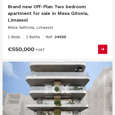
Brand new Off-Plan Two bedroom
apartment for sale in Mesa Gitonia,
Limassol
Mesa Geitonia, Limassol
2 Beds
2 Baths
Ref:
34555
€550,000
+VAT