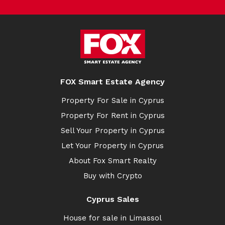
FOX Smart Estate Agency
Property For Sale in Cyprus
Property For Rent in Cyprus
Sell Your Property in Cyprus
Let Your Property in Cyprus
About Fox Smart Realty
Buy with Crypto
Cyprus Sales
House for sale in Limassol