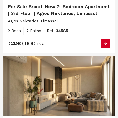
For Sale Brand-New 2-Bedroom Apartment
| 3rd Floor | Agios Nektarios, Limassol
Agios Nektarios, Limassol
2 Beds
2 Baths
Ref:
34585
€490,000
+VAT