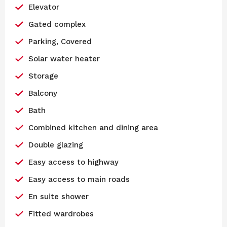
Elevator
Gated complex
Parking, Covered
Solar water heater
Storage
Balcony
Bath
Combined kitchen and dining area
Double glazing
Easy access to highway
Easy access to main roads
En suite shower
Fitted wardrobes