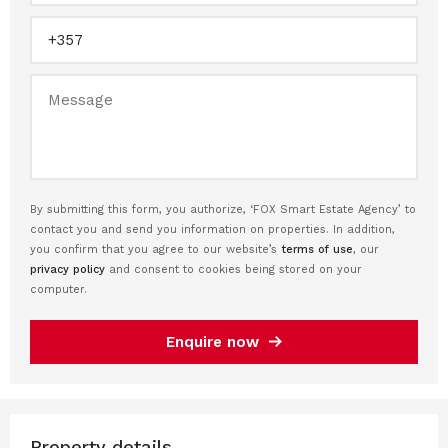
By submitting this form, you authorize, ‘FOX Smart Estate Agency’ to
contact you and send you information on properties. In addition,
you confirm that you agree to our website’s
terms of use
, our
privacy policy
and consent to cookies being stored on your
computer.
Enquire now
Property details