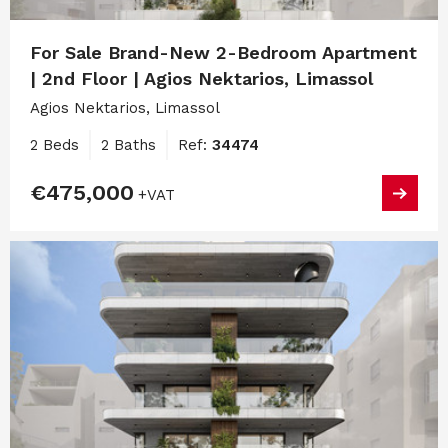
For Sale Brand-New 2-Bedroom Apartment
| 2nd Floor | Agios Nektarios, Limassol
Agios Nektarios, Limassol
2 Beds
2 Baths
Ref:
34474
€475,000
+VAT