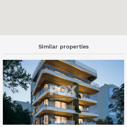
Similar properties