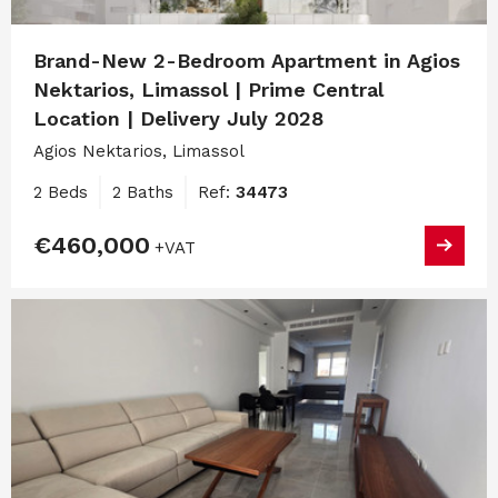
Brand-New 2-Bedroom Apartment in Agios
Nektarios, Limassol | Prime Central
Location | Delivery July 2028
Agios Nektarios, Limassol
2 Beds
2 Baths
Ref:
34473
€460,000
+VAT