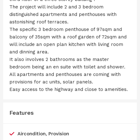
The project will include 2 and 3 bedroom
distinguished apartments and penthouses with
astonishing roof terraces.
The specific 3 bedroom penthouse of 97sqm and
balcony of 35sqm with a roof garden of 72sqm and
will include an open plan kitchen with living room
and dinning area.
It also involves 2 bathrooms as the master
bedroom being an en suite with toilet and shower.
All apartments and penthouses are coming with
provisions for ac units, solar panels.
Easy access to the highway and close to amenities.
Features
Aircondition, Provision