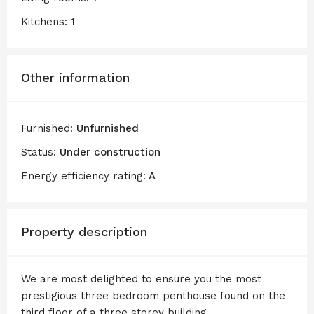
Kitchens:
1
Other information
Furnished:
Unfurnished
Status:
Under construction
Energy efficiency rating:
A
Property description
We are most delighted to ensure you the most
prestigious three bedroom penthouse found on the
third floor of a three storey building .