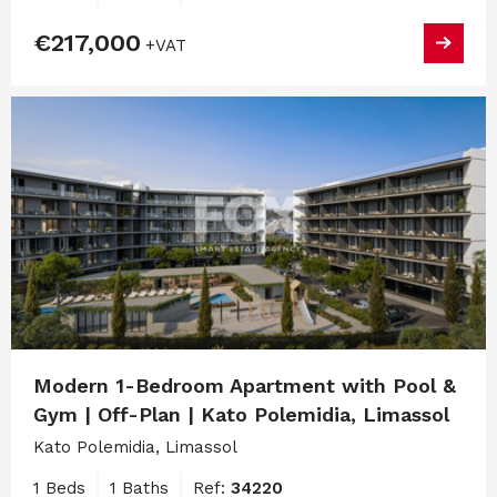
€217,000
+VAT
Modern 1-Bedroom Apartment with Pool &
Gym | Off-Plan | Kato Polemidia, Limassol
Kato Polemidia, Limassol
1 Beds
1 Baths
Ref:
34220