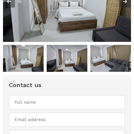
Contact us