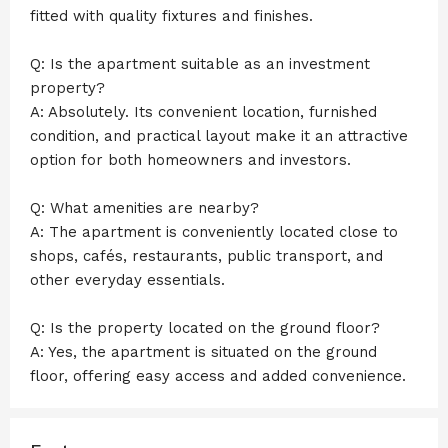
fitted with quality fixtures and finishes.
Q: Is the apartment suitable as an investment
property?
A: Absolutely. Its convenient location, furnished
condition, and practical layout make it an attractive
option for both homeowners and investors.
Q: What amenities are nearby?
A: The apartment is conveniently located close to
shops, cafés, restaurants, public transport, and
other everyday essentials.
Q: Is the property located on the ground floor?
A: Yes, the apartment is situated on the ground
floor, offering easy access and added convenience.