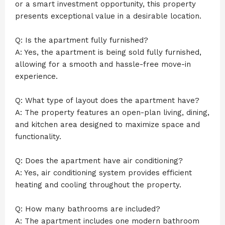
or a smart investment opportunity, this property
presents exceptional value in a desirable location.
Q: Is the apartment fully furnished?
A: Yes, the apartment is being sold fully furnished,
allowing for a smooth and hassle-free move-in
experience.
Q: What type of layout does the apartment have?
A: The property features an open-plan living, dining,
and kitchen area designed to maximize space and
functionality.
Q: Does the apartment have air conditioning?
A: Yes, air conditioning system provides efficient
heating and cooling throughout the property.
Q: How many bathrooms are included?
A: The apartment includes one modern bathroom