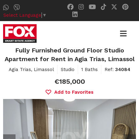
Select Language
▼
Fully Furnished Ground Floor Studio
Apartment for Rent in Agia Trias, Limassol
Agia Trias, Limassol
Studio
1 Baths
Ref:
34084
€185,000
Add to Favorites