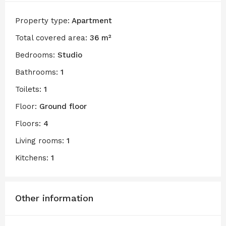
Property type:
Apartment
Total covered area:
36 m²
Bedrooms:
Studio
Bathrooms:
1
Toilets:
1
Floor:
Ground floor
Floors:
4
Living rooms:
1
Kitchens:
1
Other information