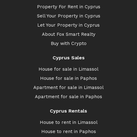
Property For Rent in Cyprus
Sell Your Property in Cyprus
Let Your Property in Cyprus
About Fox Smart Realty
Buy with Crypto
Cyprus Sales
House for sale in Limassol
House for sale in Paphos
Apartment for sale in Limassol
Apartment for sale in Paphos
Cyprus Rentals
House to rent in Limassol
House to rent in Paphos