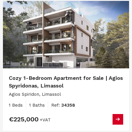
Cozy 1-Bedroom Apartment for Sale | Agios
Spyridonas, Limassol
Agios Spiridon, Limassol
1 Beds
1 Baths
Ref:
34358
€225,000
+VAT