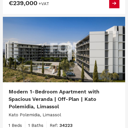
€239,000
+VAT
Modern 1-Bedroom Apartment with
Spacious Veranda | Off-Plan | Kato
Polemidia, Limassol
Kato Polemidia, Limassol
1 Beds
1 Baths
Ref:
34223