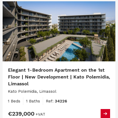
Elegant 1-Bedroom Apartment on the 1st
Floor | New Development | Kato Polemidia,
Limassol
Kato Polemidia, Limassol
1 Beds
1 Baths
Ref:
34226
€239,000
+VAT