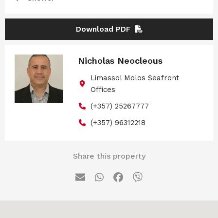
Download PDF
Nicholas Neocleous
Limassol Molos Seafront
Offices
(+357) 25267777
(+357) 96312218
Share this property