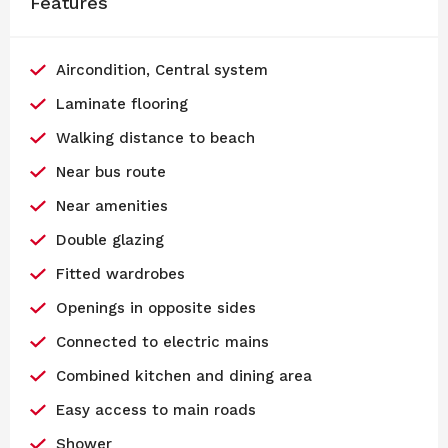
Features
Aircondition, Central system
Laminate flooring
Walking distance to beach
Near bus route
Near amenities
Double glazing
Fitted wardrobes
Openings in opposite sides
Connected to electric mains
Combined kitchen and dining area
Easy access to main roads
Shower