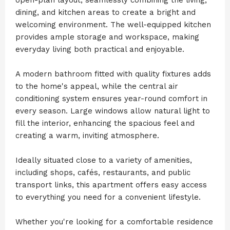
dining, and kitchen areas to create a bright and
welcoming environment. The well-equipped kitchen
provides ample storage and workspace, making
everyday living both practical and enjoyable.
A modern bathroom fitted with quality fixtures adds
to the home's appeal, while the central air
conditioning system ensures year-round comfort in
every season. Large windows allow natural light to
fill the interior, enhancing the spacious feel and
creating a warm, inviting atmosphere.
Ideally situated close to a variety of amenities,
including shops, cafés, restaurants, and public
transport links, this apartment offers easy access
to everything you need for a convenient lifestyle.
Whether you're looking for a comfortable residence