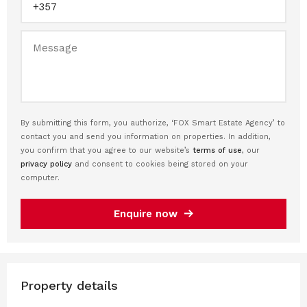
By submitting this form, you authorize, ‘FOX Smart Estate Agency’ to
contact you and send you information on properties. In addition,
you confirm that you agree to our website’s
terms of use
, our
privacy policy
and consent to cookies being stored on your
computer.
Enquire now
Property details