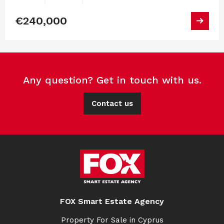
€240,000
Any question? Get in touch with us.
Contact us
FOX Smart Estate Agency
Property For Sale in Cyprus