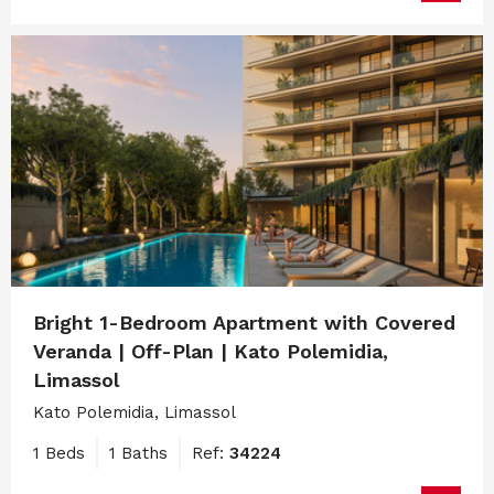
Bright 1-Bedroom Apartment with Covered
Veranda | Off-Plan | Kato Polemidia,
Limassol
Kato Polemidia, Limassol
1 Beds
1 Baths
Ref:
34224