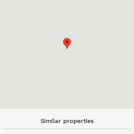
Similar properties