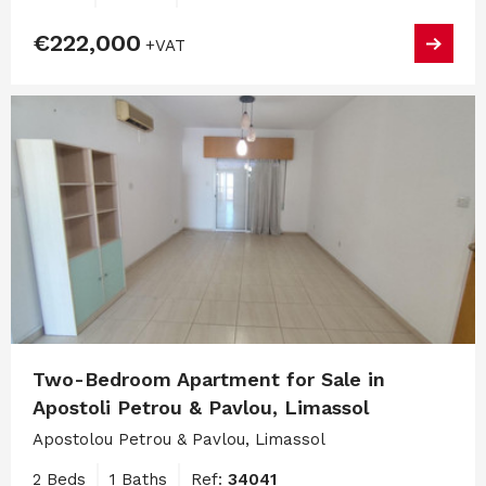
€222,000
+VAT
Two-Bedroom Apartment for Sale in
Apostoli Petrou & Pavlou, Limassol
Apostolou Petrou & Pavlou, Limassol
2 Beds
1 Baths
Ref:
34041