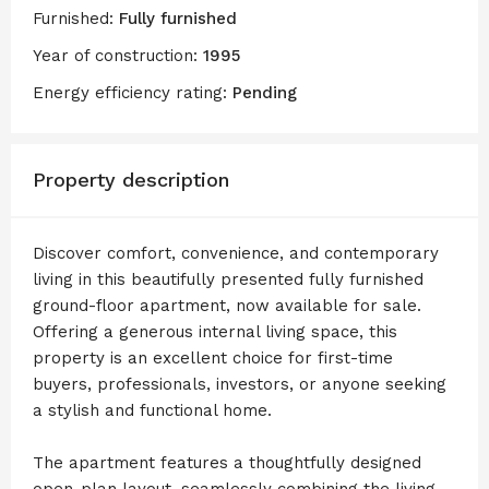
Furnished:
Fully furnished
Year of construction:
1995
Energy efficiency rating:
Pending
Property description
Discover comfort, convenience, and contemporary
living in this beautifully presented fully furnished
ground-floor apartment, now available for sale.
Offering a generous internal living space, this
property is an excellent choice for first-time
buyers, professionals, investors, or anyone seeking
a stylish and functional home.
The apartment features a thoughtfully designed
open-plan layout, seamlessly combining the living,